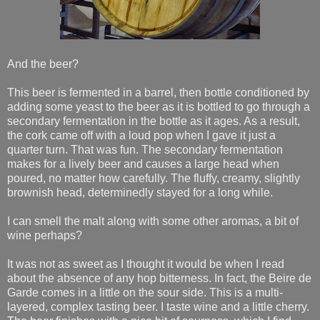
And the beer?
This beer is fermented in a barrel, then bottle conditioned by
adding some yeast to the beer as it is bottled to go through a
secondary fermentation in the bottle as it ages. As a result,
the cork came off with a loud pop when I gave it just a
quarter turn. That was fun. The secondary fermentation
makes for a lively beer and causes a large head when
poured, no matter how carefully. The fluffy, creamy, slightly
brownish head, determinedly stayed for a long while.
I can smell the malt along with some other aromas, a bit of
wine perhaps?
It was not as sweet as I thought it would be when I read
about the absence of any hop bitterness. In fact, the Beire de
Garde comes in a little on the sour side. This is a multi-
layered, complex tasting beer. I taste wine and a little cherry.