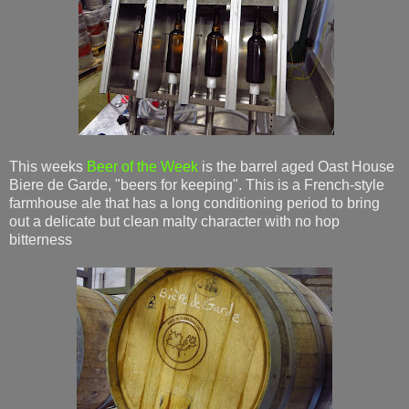
This weeks
Beer of the Week
is the barrel aged Oast House
Biere de Garde, "beers for keeping". This is a French-style
farmhouse ale that has a long conditioning period to bring
out a delicate but clean malty character with no hop
bitterness