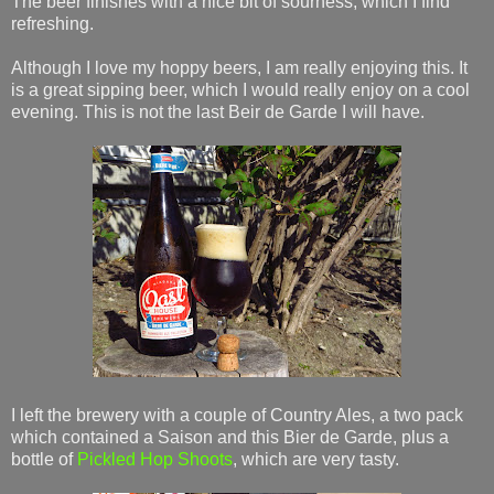
The beer finishes with a nice bit of sourness, which I find
refreshing.
Although I love my hoppy beers, I am really enjoying this. It
is a great sipping beer, which I would really enjoy on a cool
evening. This is not the last Beir de Garde I will have.
I left the brewery with a couple of Country Ales, a two pack
which contained a Saison and this Bier de Garde, plus a
bottle of
Pickled Hop Shoots
, which are very tasty.