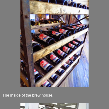
The inside of the brew house.