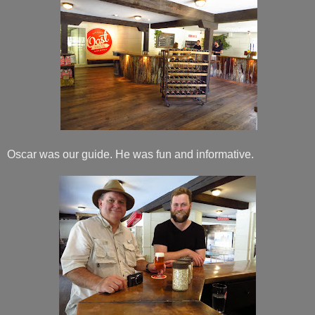
Oscar was our guide. He was fun and informative.