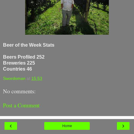
Beer of the Week Stats
Beers Profiled 252
Breweries 225
Countries 46
Swordsman
at
15:53
No comments:
Post a Comment
‹
›
Home