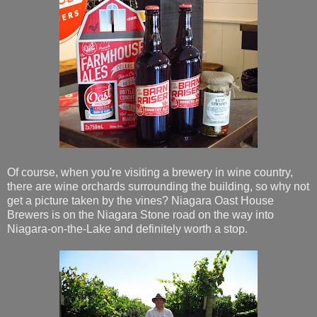
Of course, when you're visiting a brewery in wine country,
there are wine orchards surrounding the building, so why not
get a picture taken by the vines? Niagara Oast House
Brewers is on the Niagara Stone road on the way into
Niagara-on-the-Lake and definitely worth a stop.