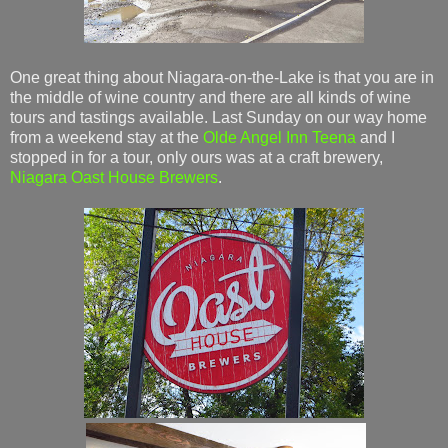
One great thing about Niagara-on-the-Lake is that you are in
the middle of wine country and there are all kinds of wine
tours and tastings available. Last Sunday on our way home
from a weekend stay at the
Olde Angel Inn
Teena
and I
stopped in for a tour, only ours was at a craft brewery,
Niagara Oast House Brewers
.