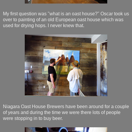
My first question was "what is an oast house?" Oscar took us
over to painting of an old European oast house which was
used for drying hops. I never knew that.
Niagara Oast House Brewers have been around for a couple
of years and during the time we were there lots of people
were stopping in to buy beer.