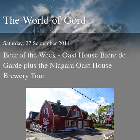
The World of Gord
Saturday, 27 September 2014
Beer of the Week - Oast House Biere de
Garde plus the Niagara Oast House
Brewery Tour