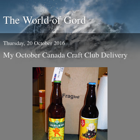
The World of Gord
Thursday, 20 October 2016
My October Canada Craft Club Delivery