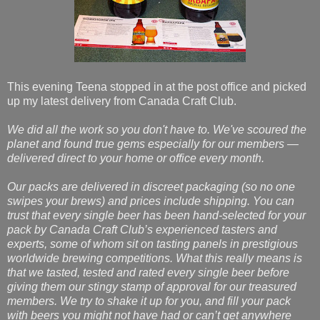
This evening Teena stopped in at the post office and picked
up my latest delivery from Canada Craft Club.
We did all the work so you don't have to. We've scoured the
planet and found true gems especially for our members —
delivered direct to your home or office every month.
Our packs are delivered in discreet packaging (so no one
swipes your brews) and prices include shipping. You can
trust that every single beer has been hand-selected for your
pack by Canada Craft Club’s experienced tasters and
experts, some of whom sit on tasting panels in prestigious
worldwide brewing competitions. What this really means is
that we tasted, tested and rated every single beer before
giving them our stingy stamp of approval for our treasured
members. We try to shake it up for you, and fill your pack
with beers you might not have had or can’t get anywhere