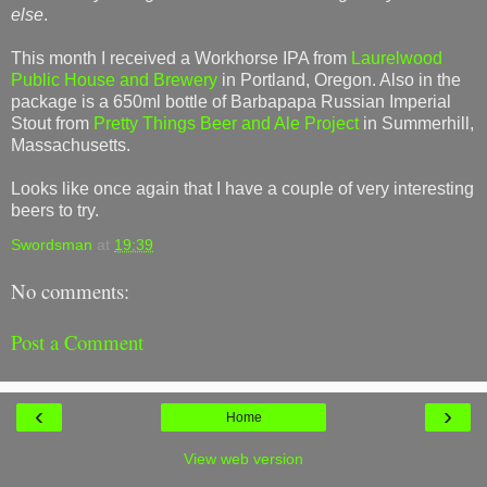
else
.
This month I received a Workhorse IPA from
Laurelwood
Public House and Brewery
in Portland, Oregon. Also in the
package is a 650ml bottle of Barbapapa Russian Imperial
Stout from
Pretty Things Beer and Ale Project
in Summerhill,
Massachusetts.
Looks like once again that I have a couple of very interesting
beers to try.
Swordsman
at
19:39
No comments:
Post a Comment
‹
›
Home
View web version