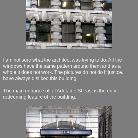
I am not sure what the architect was trying to do. All the
windows have the same pattern around them and as a
whole it does not work. The pictures do not do it justice. I
have always disliked this building.
The main entrance off of Adelaide St east is the only
redeeming feature of the building.