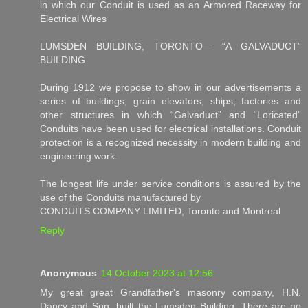
in which our Conduit is used as an Armored Raceway for
Electrical Wires
LUMSDEN BUILDING, TORONTO— “A GALVADUCT”
BUILDING
During 1912 we propose to show in our advertisements a
series of buildings, grain elevators, ships, factories and
other structures in which “Galvaduct” and “Loricated”
Conduits have been used for electrical installations. Conduit
protection is a recognized necessity in modern building and
engineering work.
The longest life under service conditions is assured by the
use of the Conduits manufactured by
CONDUITS COMPANY LIMITED, Toronto and Montreal
Reply
Anonymous
14 October 2023 at 12:56
My great great Grandfather's masonry company, H.N.
Dancy and Son, built the Lumsden Building. There are no