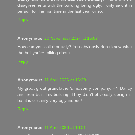
disagreements with the building being ugly. I only saw it in
person for the first time in the last year or so.
Reply
Anonymous
20 November 2024 at 16:07
How can you call that ugly? You obviously don't know what
the hell you're talking about....
Reply
Anonymous
11 April 2026 at 16:29
My great great grandfather's masonry company, HN Dancy
and Son built this building. They didn't obviously design it,
but it is certainly very ugly indeed!
Reply
Anonymous
11 April 2026 at 16:31