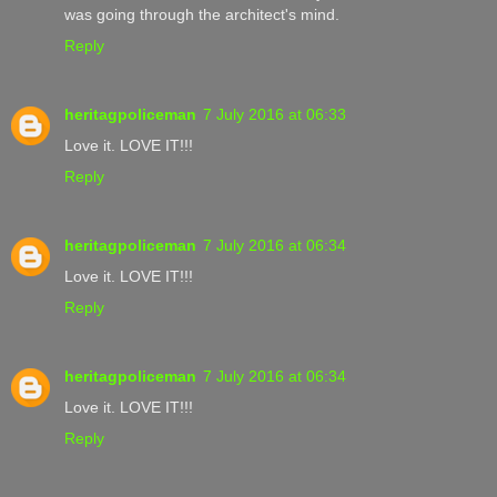
was going through the architect's mind.
Reply
heritagpoliceman
7 July 2016 at 06:33
Love it. LOVE IT!!!
Reply
heritagpoliceman
7 July 2016 at 06:34
Love it. LOVE IT!!!
Reply
heritagpoliceman
7 July 2016 at 06:34
Love it. LOVE IT!!!
Reply