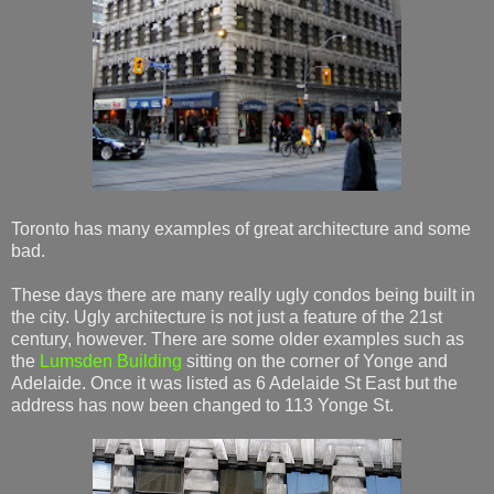
Toronto has many examples of great architecture and some
bad.
These days there are many really ugly condos being built in
the city. Ugly architecture is not just a feature of the 21st
century, however. There are some older examples such as
the
Lumsden Building
sitting on the corner of Yonge and
Adelaide. Once it was listed as 6 Adelaide St East but the
address has now been changed to 113 Yonge St.