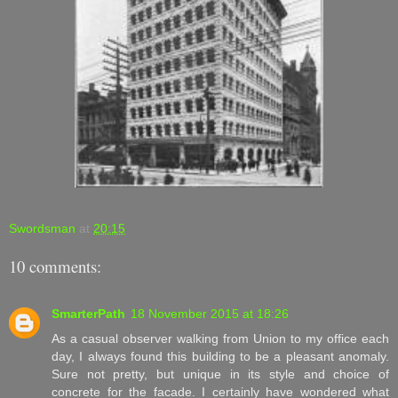
Swordsman
at
20:15
10 comments:
SmarterPath
18 November 2015 at 18:26
As a casual observer walking from Union to my office each
day, I always found this building to be a pleasant anomaly.
Sure not pretty, but unique in its style and choice of
concrete for the facade. I certainly have wondered what