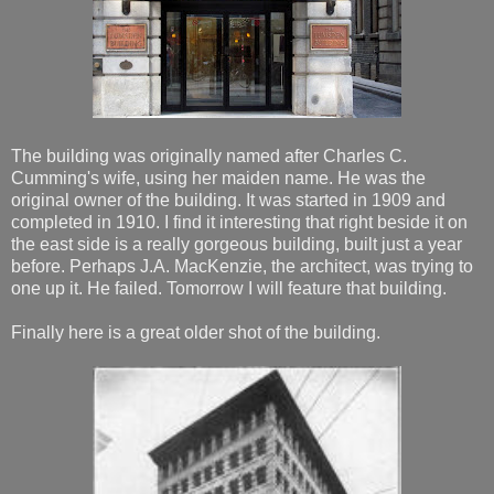
The building was originally named after Charles C.
Cumming's wife, using her maiden name. He was the
original owner of the building. It was started in 1909 and
completed in 1910. I find it interesting that right beside it on
the east side is a really gorgeous building, built just a year
before. Perhaps J.A. MacKenzie, the architect, was trying to
one up it. He failed. Tomorrow I will feature that building.
Finally here is a great older shot of the building.