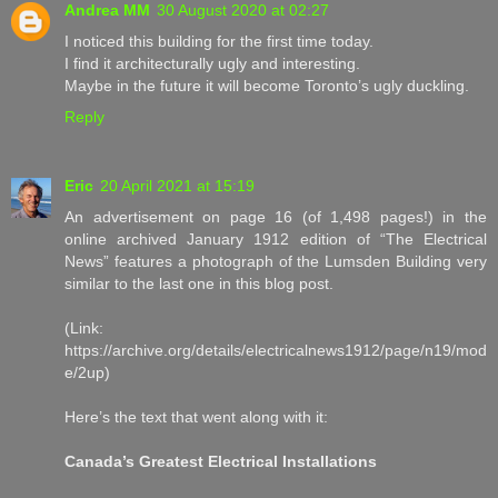
Andrea MM
30 August 2020 at 02:27
I noticed this building for the first time today.
I find it architecturally ugly and interesting.
Maybe in the future it will become Toronto’s ugly duckling.
Reply
Eric
20 April 2021 at 15:19
An advertisement on page 16 (of 1,498 pages!) in the
online archived January 1912 edition of “The Electrical
News” features a photograph of the Lumsden Building very
similar to the last one in this blog post.
(Link:
https://archive.org/details/electricalnews1912/page/n19/mod
e/2up)
Here’s the text that went along with it:
Canada’s Greatest Electrical Installations