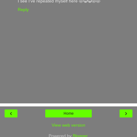
I see I've repeated myself here 🤣😂😂🤣🤣
Reply
‹
›
Home
View web version
Powered by
Blogger
.