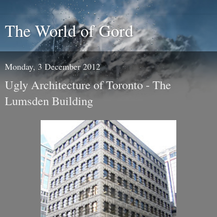
The World of Gord
Monday, 3 December 2012
Ugly Architecture of Toronto - The
Lumsden Building