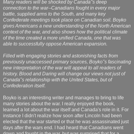
Many readers will be shocked by Canada''s deep
connection to the war--Canadians fought in every major
battle, supplied arms to the South, and many key
Confederate meetings took place on Canadian soil. Boyko
gives Americans a new understanding of the North American
context of the war, and also shows how the political climate
of the time created a more unified Canada, one that was
able to successfully oppose American expansion.
Filled with engaging stories and astonishing facts from
previously unaccessed primary sources, Boyko''s fascinating
new interpretation of the war will appeal to all readers of
history. Blood and Daring will change our views not just of
Canada''s relationship with the United States, but of
Confederation itself
.
Boyko is an interesting writer and manages to bring to life
many stories about the war. I really enjoyed the book,
learned a lot about the war itself and Canada's role in it. For
instance I didn't realize how soon after Lincoln had been
elected that the war started or that he was assassinated just
days after the wars end. I had heard that Canadians went
down and fought in the war, but was surprised that for a