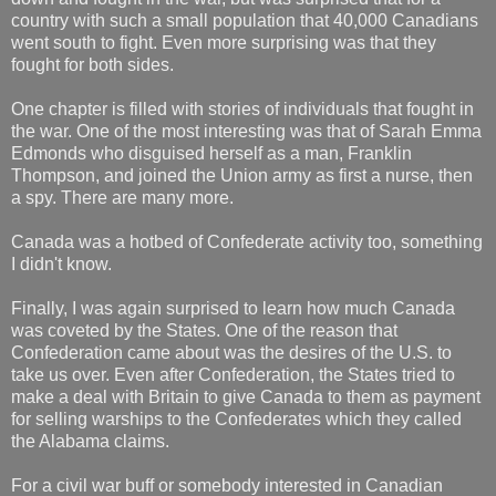
country with such a small population that 40,000 Canadians
went south to fight. Even more surprising was that they
fought for both sides.
One chapter is filled with stories of individuals that fought in
the war. One of the most interesting was that of Sarah Emma
Edmonds who disguised herself as a man, Franklin
Thompson, and joined the Union army as first a nurse, then
a spy. There are many more.
Canada was a hotbed of Confederate activity too, something
I didn't know.
Finally, I was again surprised to learn how much Canada
was coveted by the States. One of the reason that
Confederation came about was the desires of the U.S. to
take us over. Even after Confederation, the States tried to
make a deal with Britain to give Canada to them as payment
for selling warships to the Confederates which they called
the Alabama claims.
For a civil war buff or somebody interested in Canadian