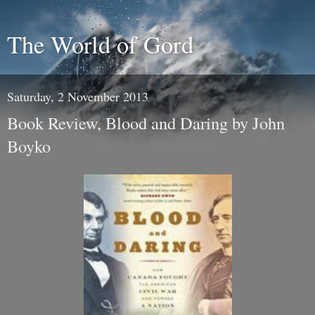
The World of Gord
Saturday, 2 November 2013
Book Review, Blood and Daring by John
Boyko