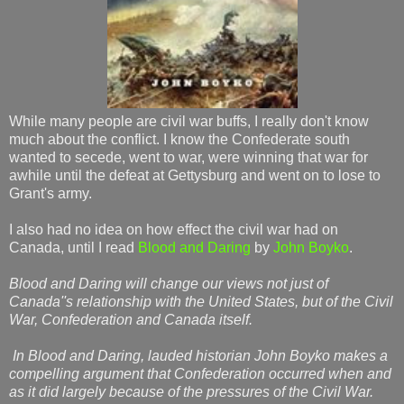
While many people are civil war buffs, I really don't know
much about the conflict. I know the Confederate south
wanted to secede, went to war, were winning that war for
awhile until the defeat at Gettysburg and went on to lose to
Grant's army.
I also had no idea on how effect the civil war had on
Canada, until I read
Blood and Daring
by
John Boyko
.
Blood and Daring will change our views not just of
Canada''s relationship with the United States, but of the Civil
War, Confederation and Canada itself.
In Blood and Daring, lauded historian John Boyko makes a
compelling argument that Confederation occurred when and
as it did largely because of the pressures of the Civil War.