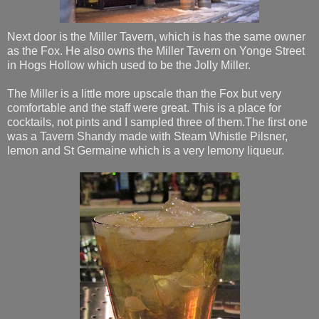
Next door is the Miller Tavern, which is has the same owner
as the Fox. He also owns the Miller Tavern on Yonge Street
in Hogs Hollow which used to be the Jolly Miller.
The Miller is a little more upscale than the Fox but very
comfortable and the staff were great. This is a place for
cocktails, not pints and I sampled three of them.The first one
was a Tavern Shandy made with Steam Whistle Pilsner,
lemon and St Germaine which is a very lemony liqueur.