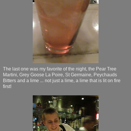
The last one was my favorite of the night, the Pear Tree
Martini, Grey Goose La Poire, St Germaine, Peychauds
Bitters and a lime ... not just a lime, a lime that is lit on fire
first!