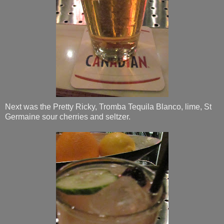
Next was the Pretty Ricky, Tromba Tequila Blanco, lime, St
Germaine sour cherries and seltzer.