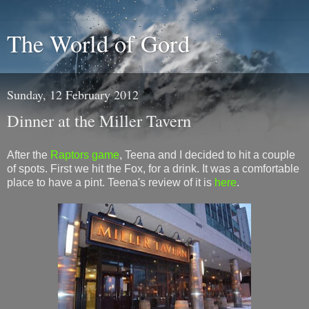
The World of Gord
Sunday, 12 February 2012
Dinner at the Miller Tavern
After the
Raptors game
, Teena and I decided to hit a couple
of spots. First we hit the Fox, for a drink. It was a comfortable
place to have a pint. Teena's review of it is
here
.