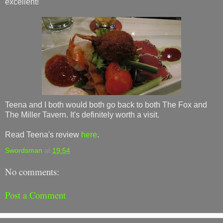
excellent!
Teena and I both would both go back to both The Fox and
The Miller Tavern. It's definitely worth a visit.
Read Teena's review
here
.
Swordsman
at
19:54
No comments:
Post a Comment