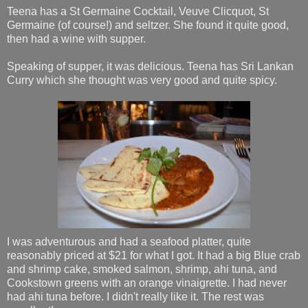
Teena has a St Germaine Cocktail, Veuve Clicquot, St
Germaine (of course!) and seltzer. She found it quite good,
then had a wine with supper.
Speaking of supper, it was delicious. Teena has Sri Lankan
Curry which she thought was very good and quite spicy.
I was adventurous and had a seafood platter, quite
reasonably priced at $21 for what I got. It had a big Blue crab
and shrimp cake, smoked salmon, shrimp, ahi tuna, and
Cookstown greens with an orange vinaigrette. I had never
had ahi tuna before. I didn't really like it. The rest was