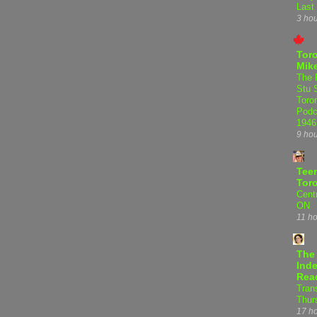
Last
3 ho
Tor
Mike
The 
Stu 
Toro
Podc
1946
9 ho
Teen
Tor
Centr
ON
11 h
The
Inde
Rea
Tran
Thur
17 h