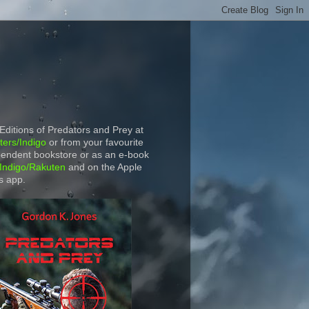
 Editions of Predators and Prey at
ers/Indigo
or from your favourite
endent bookstore or as an e-book
Indigo/Rakuten
and on the Apple
s app.