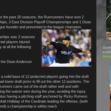
t. Over the past 20 seasons, the Rumrunners have won 2
ips, 3 East Division Playoff Championships and 1 Dean
gue founder and presented to the league champion.
onships was 2 seasons
 had players injured
 at all the following
Savin
avail
Ama
ing the Dean Anderson
 a solid base of
12 protected players going into the draft
ad lower draft picks to fill out the other 12 positions. The
unners came out of the draft rather well and with
ng the waiver wire during the year, avoiding the injury
plus having a pitching staff anchored by Ricky Romero
att Holliday of the Cardinals leading the offense, (both
ured) a championship is within reach