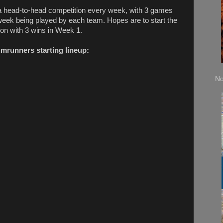
s a head-to-head competition every week, with 3 games
week being played by each team. Hopes are to start the
on with 3 wins in Week 1.
umrunners starting lineup:
No