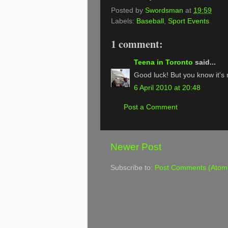
Posted by
Swordsman
at
19:59
Labels:
Baseball
,
Sport Events
1 comment:
Teena in Toronto
said...
Good luck! But you know it's n
6 April 2010 at 20:48
Post a Comment
Newer Post
Subscribe to:
Post Comments (Atom