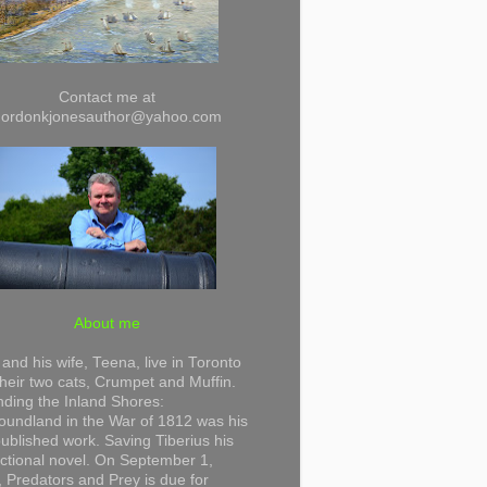
Contact me at
gordonkjonesauthor@yahoo.com
About me
and his wife, Teena, live in Toronto
their two cats, Crumpet and Muffin.
ding the Inland Shores:
undland in the War of 1812 was his
 published work. Saving Tiberius his
 fictional novel. On September 1,
 Predators and Prey is due for