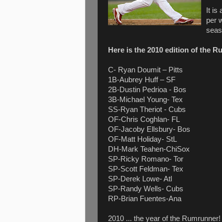
It i
per 
seas
Here is the 2010 edition of the R
C- Ryan Doumit – Pitts
1B-Aubrey Huff – SF
2B-Dustin Pedrioa - Bos
3B-Michael Young- Tex
SS-Ryan Theriot - Cubs
OF-Chris Coghlan- FL
OF-Jacoby Ellsbury- Bos
OF-Matt Holiday- StL
DH-Mark Teahen-ChiSox
SP-Ricky Romano- Tor
SP-Scott Feldman- Tex
SP-Derek Lowe- Atl
SP-Randy Wells- Cubs
RP-Brian Fuentes-Ana
2010 ... the year of the Rumrunner!