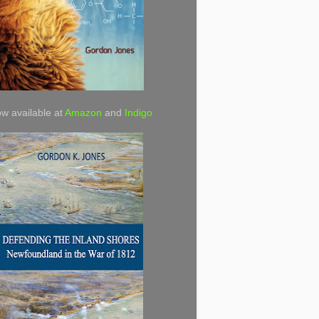
w available at
Amazon
and
Indigo