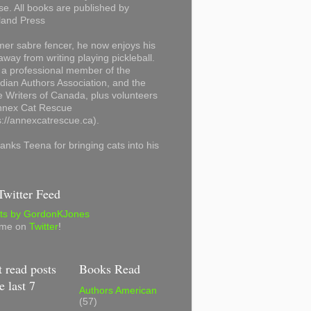
se. All books are published by
land Press
mer sabre fencer, he now enjoys his
away from writing playing pickleball.
 a professional member of the
ian Authors Association, and the
 Writers of Canada, plus volunteers
Annex Cat Rescue
s://annexcatrescue.ca).
anks Teena for bringing cats into his
witter Feed
ts by GordonKJones
 me on
Twitter
!
 read posts
Books Read
e last 7
Authors American
(57)