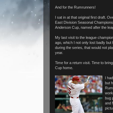
And for the Rumrunners!
I sat in at that original first draf
East Division Seasonal Championsh
Anderson Cup, named after the lea
My last visit to the league champi
ago, which I not only lost badly but
during the series, that would not play
year.
Time for a return visit. Time to br
Cup home.
I had
but h
Rumr
worki
bug 
and M
pict