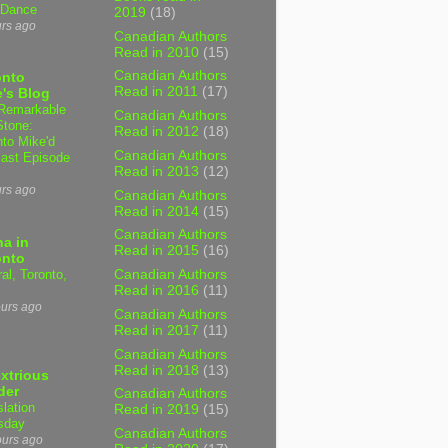
 Dance
2019
(18)
urs ago
Canadian Authors
Read in 2010
(15)
Canadian Authors
onto
Read in 2011
(17)
's Blog
Remarkable
Canadian Authors
Stone:
Read in 2012
(18)
nto Mike'd
Canadian Authors
ast Episode
Read in 2013
(12)
urs ago
Canadian Authors
Read in 2014
(15)
Canadian Authors
a in
Read in 2015
(16)
onto
al, Toronto,
Canadian Authors
Read in 2016
(11)
ours ago
Canadian Authors
Read in 2017
(11)
Canadian Authors
Read in 2018
(13)
xtrious
der
Canadian Authors
slation
Read in 2019
(15)
sday
Canadian Authors
ours ago