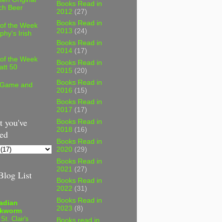
Books Read in
ch Beer
2012
(27)
Books Read in
 of the Week
2013
(24)
phy's Irish
Books Read in
2014
(17)
 of the Week
Books Read in
att 50
2015
(20)
Books Read in
 Game and
2016
(15)
Books Read in
2017
(17)
 you've
Books Read in
2018
(16)
ed
Books Read in
2020
(29)
Books Read in
2021
(27)
log List
Books Read in
2022
(31)
Books Read in
adian
2023
(8)
kworm
 St. Clair's
Books read in