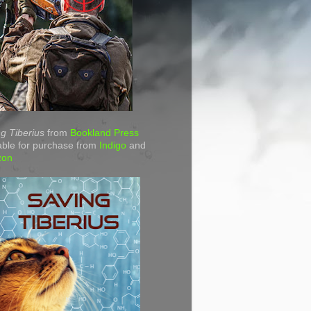
g Tiberius
from
Bookland Press
able for purchase from
Indigo
and
zon