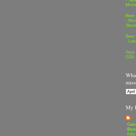
Muni
Beer
- Mur
Stout
Beer
- Lab
Jays
G20
What
miss
My B
Can
Boo
Kitty