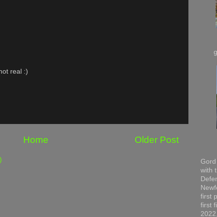
ot real :)
Home
Older Post
)
Gord 
with 
Defen
Newfo
first
first
2022,