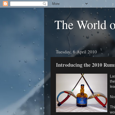
The World 
Tuesday, 6 April 2010
Introducing the 2010 Rum
Las
the
le
No 
Thi
wou