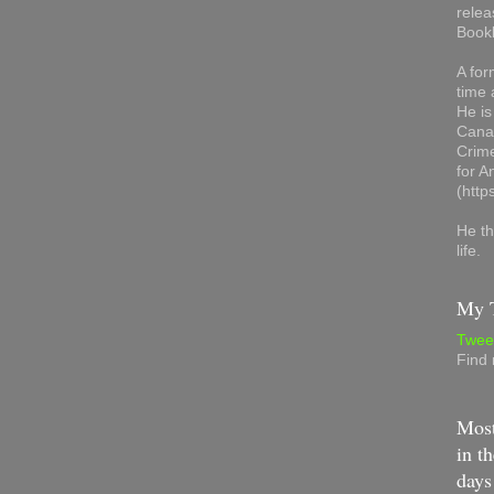
relea
Book
A for
time 
He is
Canad
Crime
for 
(http
He th
life.
My T
Twee
Find
Most
in th
days