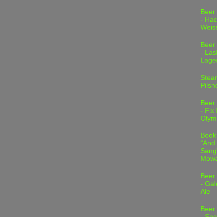
Beer
- Hac
Weis
Beer
- Las
Lage
Stea
Pilsn
Beer
- Fix
Olym
Book
"And 
Sang"
Mowa
Beer
- Gal
Ale
Beer
- Spa