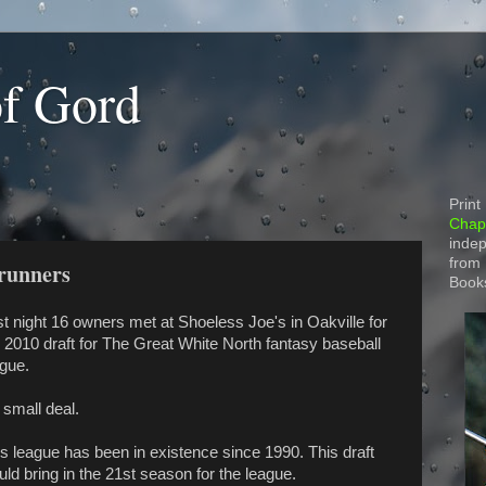
of Gord
Print
Chapt
indep
from
runners
Book
t night 16 owners met at Shoeless Joe's in Oakville for
 2010 draft for The Great White North fantasy baseball
ague.
small deal.
s league has been in existence since 1990. This draft
ld bring in the 21st season for the league.