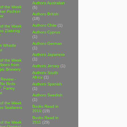
Authors Australian
 of the Week
(5)
ker Pschorr
Authors British
se
(18)
Authors Chile
(1)
 of the Week
ko Zlatorog
Authors Cyprus
r
(1)
Authors German
m Whistle
(1)
er
Authors Japanese
(1)
 of the Week
 Beers from
Authors Jersey
(1)
pic Brewery
Authors South
Africa
(1)
 Review -
No Birds
Authors Spanish
, Farley
(1)
t
Authors Swedish
(1)
 of the Week
Books Read in
es Seafarers
2010
(19)
Books Read in
2011
(29)
 of the Week
ten Original