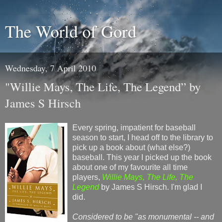
The World of Gord
Wednesday, 7 April 2010
"Willie Mays, The Life, The Legend” by
James S Hirsch
Every spring, impatient for baseball
season to start, I head off to the library to
pick up a book about (what else?)
baseball. This year I picked up the book
about one of my favourite all time
players,
Willie Mays, The Life, The
Legend
by James S Hirsch. I'm glad I
did.
Considered to be "as monumental -- and