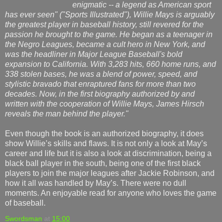
enigmatic -- a legend as American sport
has ever seen" ("Sports Illustrated"), Willie Mays is arguably
the greatest player in baseball history, still revered for the
passion he brought to the game. He began as a teenager in
the Negro Leagues, became a cult hero in New York, and
was the headliner in Major League Baseball's bold
expansion to California. With 3,283 hits, 660 home runs, and
338 stolen bases, he was a blend of power, speed, and
stylistic bravado that enraptured fans for more than two
decades. Now, in the first biography authorized by and
written with the cooperation of Willie Mays, James Hirsch
reveals the man behind the player."
Even though the book is an authorized biography, it does
show Willie’s skills and flaws. It is not only a look at May’s
career and life but it is also a look at discrimination, being a
black ball player in the south, being one of the first black
players to join the major leagues after Jackie Robinson, and
how it all was handled by May’s. There were no dull
moments. An enjoyable read for anyone who loves the game
of baseball.
Swordsman
at
15:00