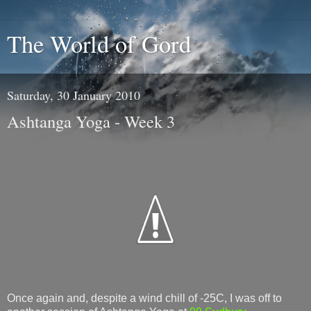
The World of Gord
Saturday, 30 January 2010
Ashtanga Yoga - Week 3
Once again and, despite a wind chill of -25C, I was off to