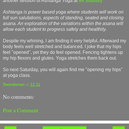
another session of Ashtanga Yoga at
99 Sudbury
Ashtanga is power based yoga where students will work on
full sun salutations, aspects of standing, seated and closing
asana. An exploration of the variations within the asana will
allow each student to progress safely and healthily.
Despite my whining, I am finding it very helpful. Afterward my
body feels well stretched and balanced.
I joke that my hips
feel "opened", yet they do feel opened. Fencing tightens up
my hip flexors and glutes. Yoga stretches them back out.
So next Saturday, you will again find me "opening my hips"
at yoga class.
Swordsman
at
12:11
No comments:
Post a Comment