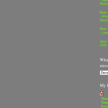
Muni
Beer
- Mur
Stout
Beer
- Lab
Jays
G20
What
miss
My B
Teen
Tor
Book