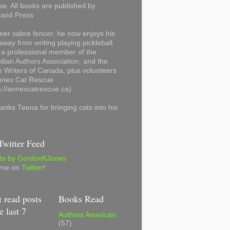
se. All books are published by
land Press
mer sabre fencer, he now enjoys his
away from writing playing pickleball.
 a professional member of the
ian Authors Association, and the
 Writers of Canada, plus volunteers
Annex Cat Rescue
s://annexcatrescue.ca).
anks Teena for bringing cats into his
witter Feed
ts by GordonKJones
 me on
Twitter
!
 read posts
Books Read
e last 7
Authors American
(57)