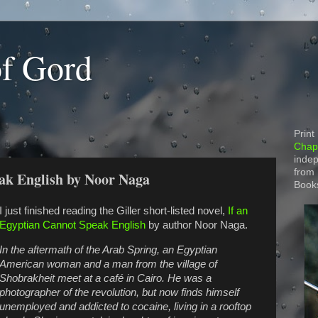
of Gord
Print
Chapt
indep
from
ak English by Noor Naga
Book
I just finished reading the Giller short-listed novel,
If an
Egyptian Cannot Speak English
by author Noor Naga.
In the aftermath of the Arab Spring, an Egyptian
American woman and a man from the village of
Shobrakheit meet at a café in Cairo. He was a
photographer of the revolution, but now finds himself
unemployed and addicted to cocaine, living in a rooftop