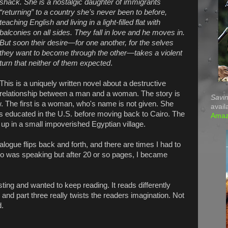
shack. She is a nostalgic daughter of immigrants
“returning” to a country she’s never been to before,
teaching English and living in a light-filled flat with
balconies on all sides. They fall in love and he moves in.
But soon their desire—for one another, for the selves
they want to become through the other—takes a violent
turn that neither of them expected
.
This is a uniquely written novel about a destructive
relationship between a man and a woman. The story is
Savin
ew. The first is a woman, who's name is not given. She
avail
 educated in the U.S. before moving back to Cairo. The
Ama
p in a small impoverished Egyptian village.
dialogue flips back and forth, and there are times I had to
o was speaking but after 20 or so pages, I became
sting and wanted to keep reading. It reads differently
and part three really twists the readers imagination. Not
d.