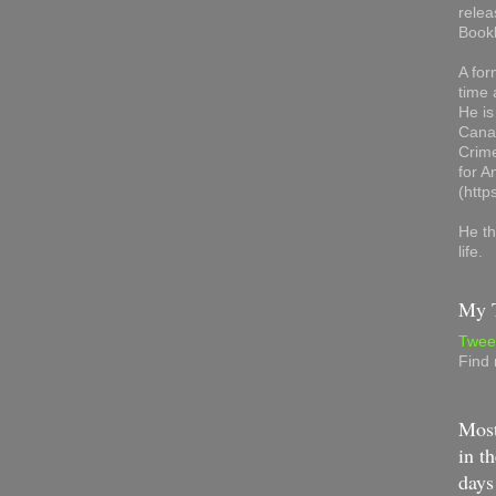
relea
Book
A for
time 
He is
Canad
Crime
for 
(http
He th
life.
My T
Twee
Find
Most
in th
days