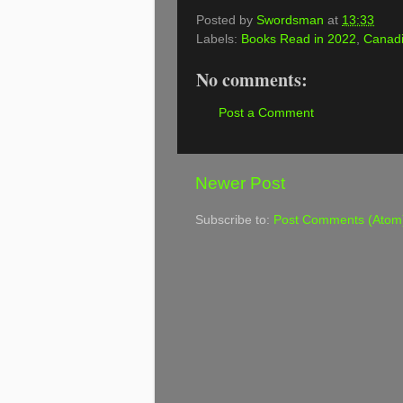
Posted by
Swordsman
at
13:33
Labels:
Books Read in 2022
,
Canadi
No comments:
Post a Comment
Newer Post
Subscribe to:
Post Comments (Atom