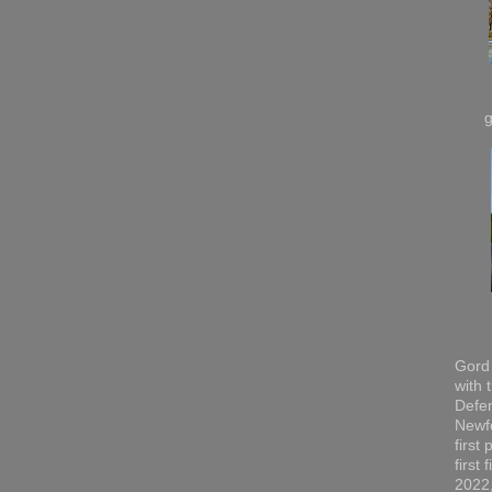
Gord 
with 
Defen
Newfo
first
first
2022,