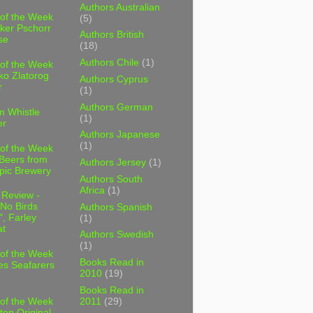
Authors Australian
 of the Week
(5)
ker Pschorr
Authors British
se
(18)
Authors Chile
(1)
 of the Week
ko Zlatorog
Authors Cyprus
r
(1)
Authors German
m Whistle
(1)
er
Authors Japanese
(1)
 of the Week
 Beers from
Authors Jersey
(1)
pic Brewery
Authors South
Africa
(1)
 Review -
No Birds
Authors Spanish
, Farley
(1)
t
Authors Swedish
(1)
 of the Week
Books Read in
es Seafarers
2010
(19)
Books Read in
2011
(29)
 of the Week
ten Original