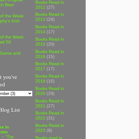
Books Read in
ch Beer
2012
(27)
Books Read in
 of the Week
2013
(24)
phy's Irish
Books Read in
2014
(17)
 of the Week
Books Read in
att 50
2015
(20)
Books Read in
 Game and
2016
(15)
Books Read in
2017
(17)
 you've
Books Read in
2018
(16)
ed
Books Read in
2020
(29)
Books Read in
2021
(27)
log List
Books Read in
2022
(31)
Books Read in
a in
2023
(8)
onto
 ~ "The
Books read in