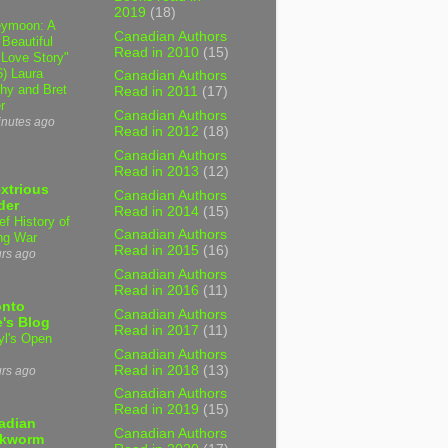
2019
(18)
ymoon: A
Canadian Authors
 Beautiful
Read in 2010
(15)
 Love Story"
6) Laura
Canadian Authors
hy and Bret
Read in 2011
(17)
r
Canadian Authors
inutes ago
Read in 2012
(18)
Canadian Authors
Read in 2013
(12)
xtrious
Canadian Authors
der
Read in 2014
(15)
ef History of
Canadian Authors
ng War
Read in 2015
(16)
urs ago
Canadian Authors
Read in 2016
(11)
onto
Canadian Authors
's Blog
Read in 2017
(11)
yl's Open
Canadian Authors
Read in 2018
(13)
urs ago
Canadian Authors
Read in 2019
(15)
adian
Canadian Authors
kworm