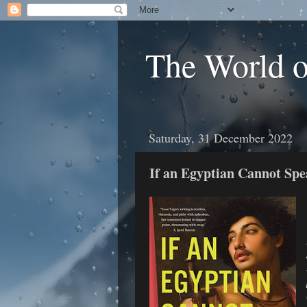
The World 
Saturday, 31 December 2022
If an Egyptian Cannot Spe