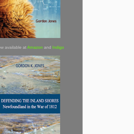
w available at
Amazon
and
Indigo