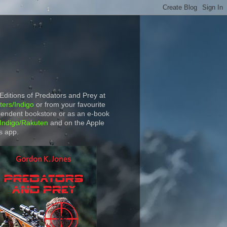
 Editions of Predators and Prey at
ers/Indigo
or from your favourite
endent bookstore or as an e-book
Indigo/Rakuten
and on the Apple
s app.