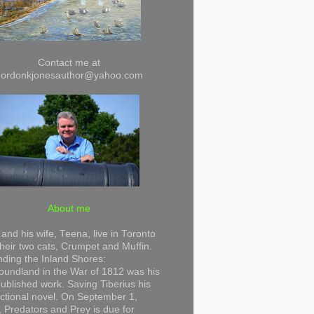
Contact me at
gordonkjonesauthor@yahoo.com
About me
and his wife, Teena, live in Toronto
their two cats, Crumpet and Muffin.
ding the Inland Shores:
undland in the War of 1812 was his
 published work. Saving Tiberius his
 fictional novel. On September 1,
 Predators and Prey is due for