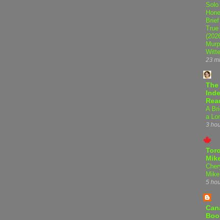
Solo
Hone
Brief
True
(202
Murp
Witte
23 m
The
Inde
Rea
A Bri
a Lo
3 ho
Tor
Mike
Cher
Mike
5 ho
Can
Boo