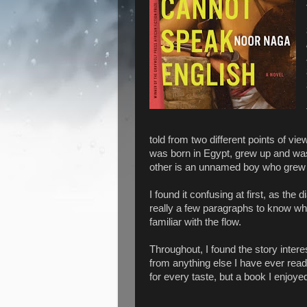
told from two different points of vi
was born in Egypt, grew up and was
other is an unnamed boy who grew u
I found it confusing at first, as the 
really a few paragraphs to know wh
familiar with the flow.
Throughout, I found the story intere
from anything else I have ever read 
for every taste, but a book I enjoye