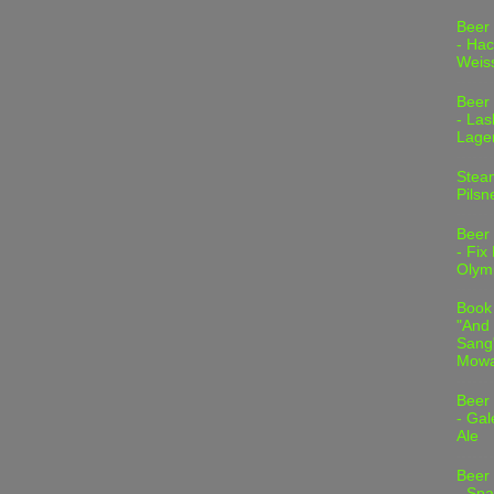
Beer
- Hac
Weis
Beer
- Las
Lage
Stea
Pilsn
Beer
- Fix
Olym
Book
"And 
Sang"
Mowa
Beer
- Gal
Ale
Beer
- Spa