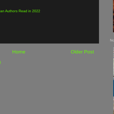
an Authors Read in 2022
No
Home
Older Post
)