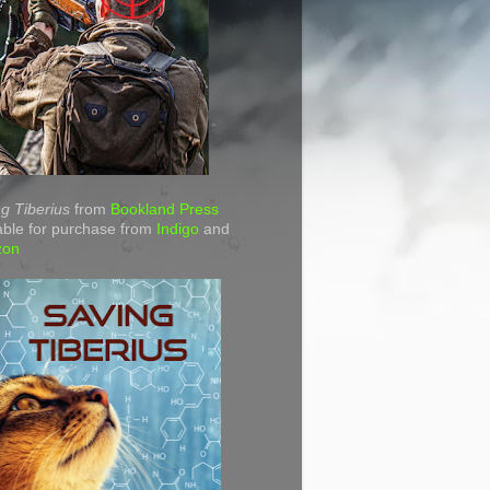
g Tiberius
from
Bookland Press
able for purchase from
Indigo
and
zon