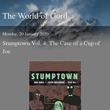
The World of Gord
Monday, 20 January 2020
Stumptown Vol. 4: The Case of a Cup of
Joe