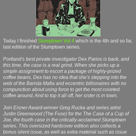
Today I finished
Stumptown Vol 4
which is the 4th and so far,
last edition of the Stumptown series.
Portland's best private investigator Dex Parios is back, and
this time, the case is a real grind. When she picks up a
simple assignment to escort a package of highly-prized
coffee beans, Dex has no idea that she's stepping into the
web of the Barista Mafia and eccentric billionaires with no
compunction about using force to get the most coveted
coffee around. And to top it all off, her sister is in town.
Join Eisner Award-winner Greg Rucka and series artist
Justin Greenwood (The Fuse) for the The Case of a Cup of
Joe, the fourth case in the critically-acclaimed Stumptown
series. This oversized hardcover edition also collects a
bonus silent issue, as well as extra material such as issue