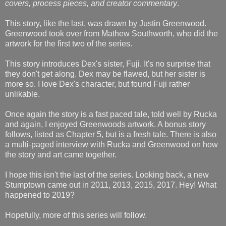
covers, process pieces, and creator commentary
.
This story, like the last, was drawn by Justin Greenwood.
Greenwood took over from Mathew Southworth, who did the
artwork for the first two of the series.
This story introduces Dex's sister, Fuji. It's no surprise that
they don't get along. Dex may be flawed, but her sister is
more so. I love Dex's character, but found Fuji rather
unlikable.
Once again the story is a fast paced tale, told well by Rucka
and again, I enjoyed Greenwoods artwork. A bonus story
follows, listed as Chapter 5, but is a fresh tale. There is also
a multi-paged interview with Rucka and Greenwood on how
the story and art came together.
I hope this isn't the last of the series. Looking back, a new
Stumptown came out in 2011, 2013, 2015, 2017. Hey! What
happened to 2019?
Hopefully, more of this series will follow.