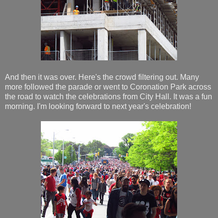
And then it was over. Here's the crowd filtering out. Many
more followed the parade or went to Coronation Park across
the road to watch the celebrations from City Hall. It was a fun
morning. I'm looking forward to next year's celebration!