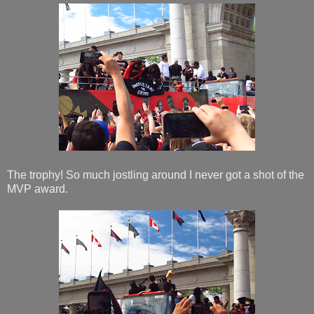
The trophy! So much jostling around I never got a shot of the
MVP award.