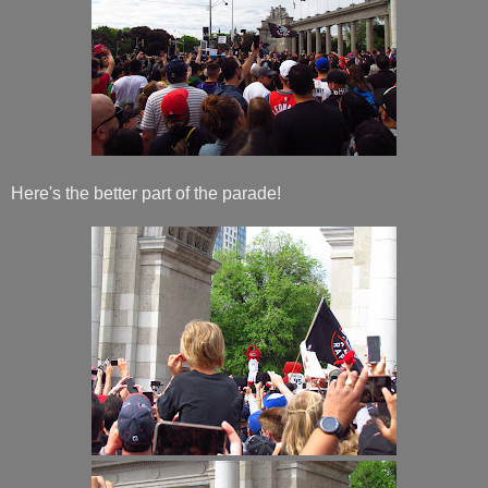
Here's the better part of the parade!