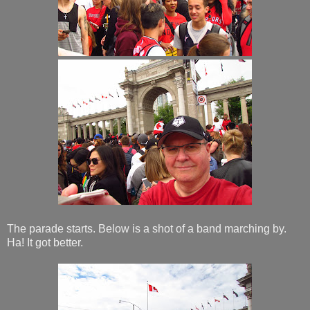
The parade starts. Below is a shot of a band marching by.
Ha! It got better.