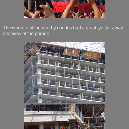
The workers at the nearby condos had a great, yet far away
overview of the parade.