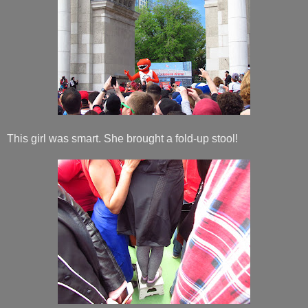
This girl was smart. She brought a fold-up stool!