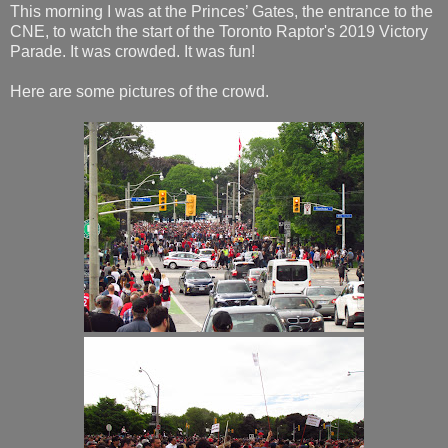
This morning I was at the Princes’ Gates, the entrance to the
CNE, to watch the start of the Toronto Raptor's 2019 Victory
Parade. It was crowded. It was fun!
Here are some pictures of the crowd.