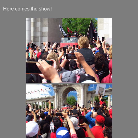
Here comes the show!