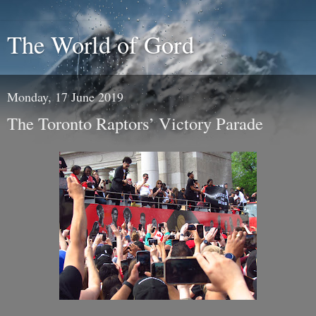
The World of Gord
Monday, 17 June 2019
The Toronto Raptors’ Victory Parade