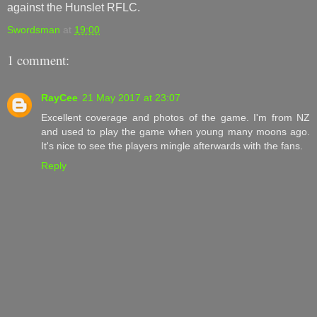
against the Hunslet RFLC.
Swordsman
at
19:00
1 comment:
RayCee
21 May 2017 at 23:07
Excellent coverage and photos of the game. I'm from NZ
and used to play the game when young many moons ago.
It's nice to see the players mingle afterwards with the fans.
Reply