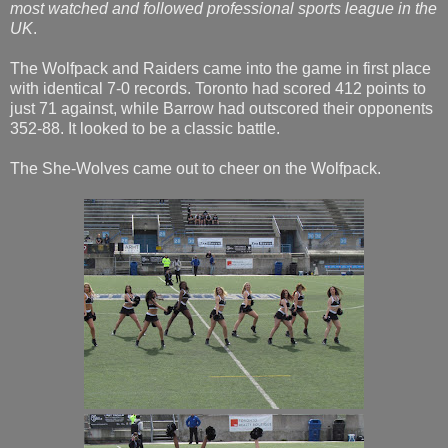
most watched and followed professional sports league in the
UK
.
The Wolfpack and Raiders came into the game in first place
with identical 7-0 records. Toronto had scored 412 points to
just 71 against, while Barrow had outscored their opponents
352-88. It looked to be a classic battle.
The She-Wolves came out to cheer on the Wolfpack.