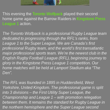
This evening the
Toronto Wolfpack
played their second
home game against the Barrow Raiders in
Kingstone Press
League 1
action.
The Toronto Wolfpack is a professional Rugby League team
dedicated to progressing through the RFL’s ranks, from
League 1 to the Super League. We are Canada’s first
professional Rugby team, and the world’s first transatlantic
major professional sports team. We’re the newest club in the
English Rugby Football League (RFL), beginning journey to
glory in the Kingstone Press League 1 competition. Our
home matches will be held at Lamport Stadium aka “The
Den”.
The RFL was founded in 1895 in Huddersfield, West
Yorkshire, United Kingdom. The professional game is split
into 3 divisions – the First Utility Super League, the
Championship and League 1 – with promotion relegation
between them. It remains the standard for Rugby League in
the northern hemisphere and the Super League second