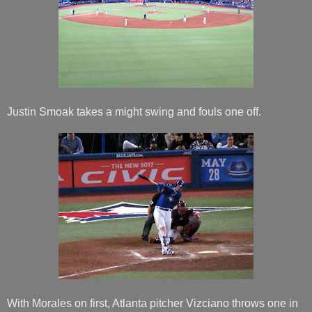
Justin Smoak takes a might swing and fouls one off.
With Morales on first, Atlanta pitcher Vizciano throws one in