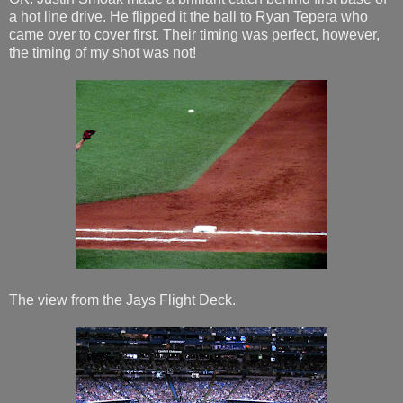
a hot line drive. He flipped it the ball to Ryan Tepera who
came over to cover first. Their timing was perfect, however,
the timing of my shot was not!
The view from the Jays Flight Deck.