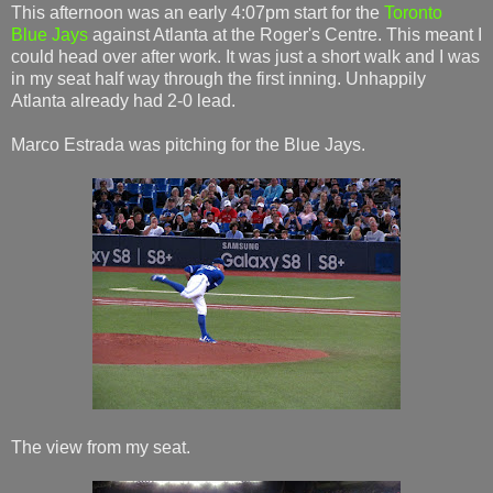
This afternoon was an early 4:07pm start for the
Toronto
Blue Jays
against Atlanta at the Roger's Centre. This meant I
could head over after work. It was just a short walk and I was
in my seat half way through the first inning. Unhappily
Atlanta already had 2-0 lead.
Marco Estrada was pitching for the Blue Jays.
The view from my seat.