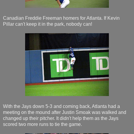
Canadian Freddie Freeman homers for Atlanta. If Kevin
Pillar can't keep it in the park, nobody can!
With the Jays down 5-3 and coming back, Atlanta had a
meeting on the mound after Justin Smoak was walked and
changed up their pitcher. It didn't help them as the Jays
scored two more runs to tie the game.