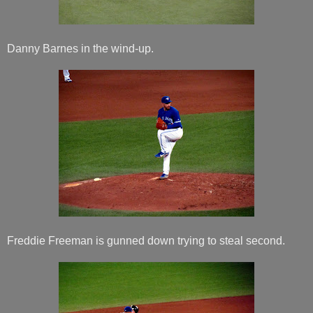
Danny Barnes in the wind-up.
Freddie Freeman is gunned down trying to steal second.