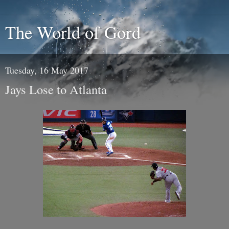
The World of Gord
Tuesday, 16 May 2017
Jays Lose to Atlanta