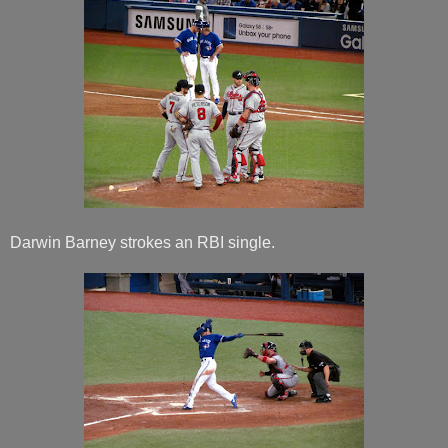
Darwin Barney strokes an RBI single.