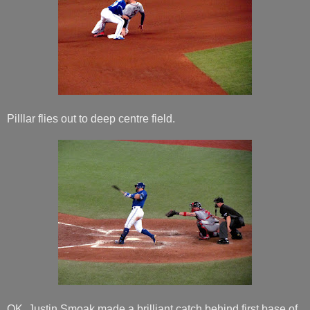
Pilllar flies out to deep centre field.
OK. Justin Smoak made a brilliant catch behind first base of