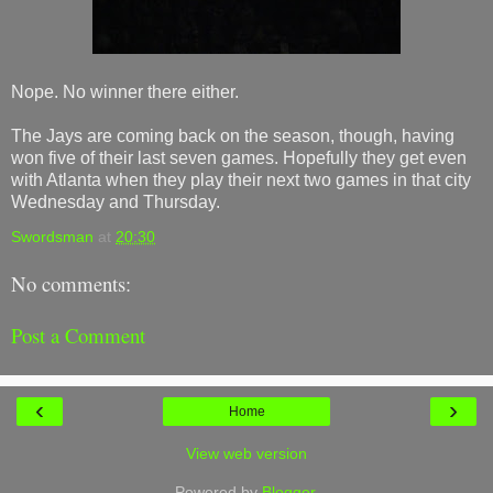
Nope. No winner there either.
The Jays are coming back on the season, though, having
won five of their last seven games. Hopefully they get even
with Atlanta when they play their next two games in that city
Wednesday and Thursday.
Swordsman
at
20:30
No comments:
Post a Comment
‹
›
Home
View web version
Powered by
Blogger
.