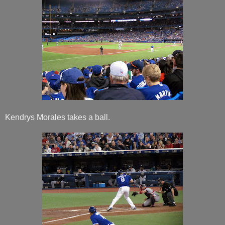
Kendrys Morales takes a ball.