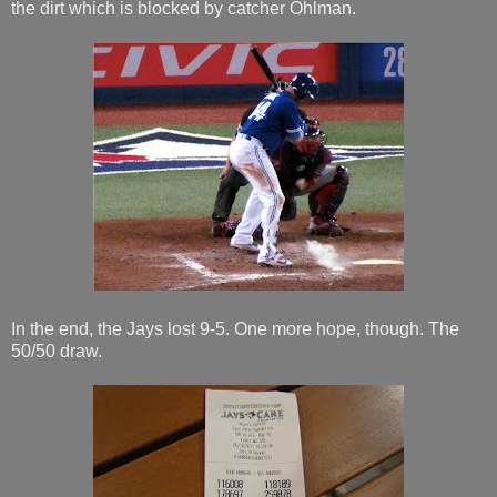
the dirt which is blocked by catcher Ohlman.
In the end, the Jays lost 9-5. One more hope, though. The
50/50 draw.