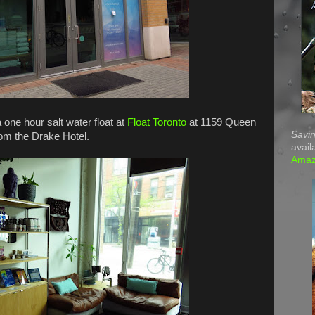
 one hour salt water float at
Float Toronto
at 1159 Queen
Savin
rom the Drake Hotel.
avail
Ama