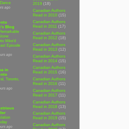
 Dance
2019
(18)
urs ago
Canadian Authors
Read in 2010
(15)
Canadian Authors
onto
Read in 2011
(17)
's Blog
Remarkable
Canadian Authors
Stone:
Read in 2012
(18)
nto Mike'd
Canadian Authors
ast Episode
Read in 2013
(12)
ours ago
Canadian Authors
Read in 2014
(15)
Canadian Authors
a in
Read in 2015
(16)
onto
al, Toronto,
Canadian Authors
Read in 2016
(11)
ours ago
Canadian Authors
Read in 2017
(11)
Canadian Authors
Read in 2018
(13)
xtrious
der
Canadian Authors
slation
Read in 2019
(15)
sday
Canadian Authors
ours ago