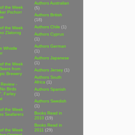
Authors Australian
 of the Week
(5)
ker Pschorr
Authors British
se
(18)
Authors Chile
(1)
 of the Week
ko Zlatorog
Authors Cyprus
r
(1)
Authors German
m Whistle
(1)
er
Authors Japanese
(1)
 of the Week
 Beers from
Authors Jersey
(1)
pic Brewery
Authors South
Africa
(1)
 Review -
No Birds
Authors Spanish
, Farley
(1)
t
Authors Swedish
(1)
 of the Week
Books Read in
es Seafarers
2010
(19)
Books Read in
2011
(29)
 of the Week
ten Original