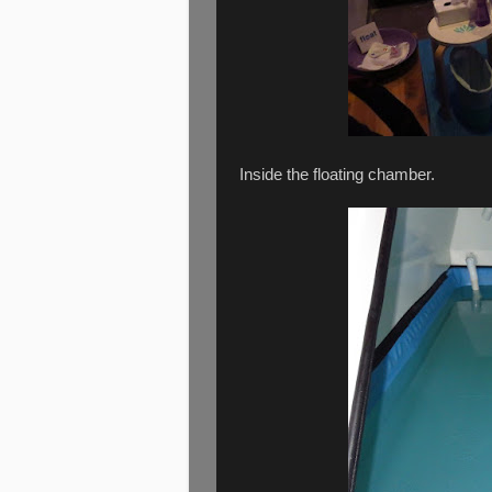
Inside the floating chamber.