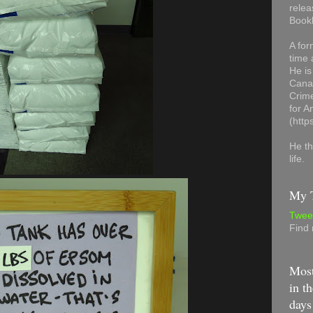
relea
Book
A for
time 
He is
Canad
Crime
for 
(http
He th
life.
My T
Twee
Find
Most
in th
days