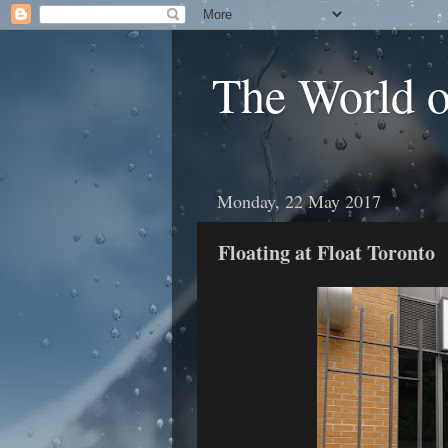
The World 
Monday, 22 May 2017
Floating at Float Toronto