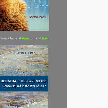
w available at
Amazon
and
Indigo