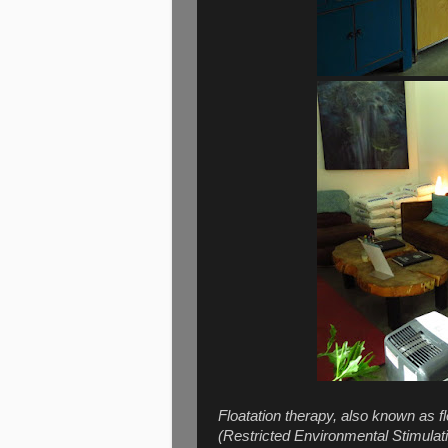
Floatation therapy, also known as fl
(Restricted Environmental Stimulatio