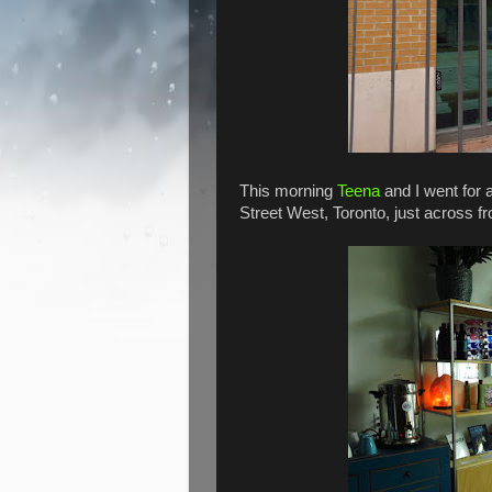
This morning
Teena
and I went for a
Street West, Toronto, just across f