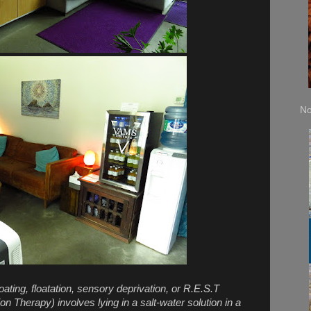
No
oating, floatation, sensory deprivation, or R.E.S.T
n Therapy) involves lying in a salt-water solution in a