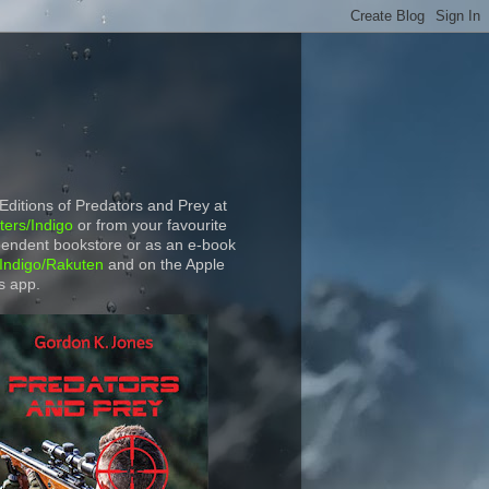
 Editions of Predators and Prey at
ers/Indigo
or from your favourite
endent bookstore or as an e-book
Indigo/Rakuten
and on the Apple
s app.