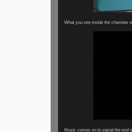
What you see inside the chamber w
Music comes on to signal the end o