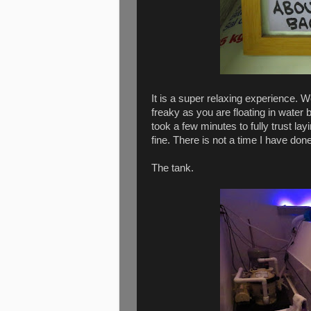
It is a super relaxing experience. We
freaky as you are floating in water 
took a few minutes to fully trust la
fine. There is not a time I have done
The tank.