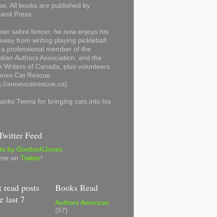
se. All books are published by
land Press
mer sabre fencer, he now enjoys his
away from writing playing pickleball.
 a professional member of the
ian Authors Association, and the
 Writers of Canada, plus volunteers
Annex Cat Rescue
s://annexcatrescue.ca).
anks Teena for bringing cats into his
witter Feed
ts by GordonKJones
 me on
Twitter
!
 read posts
Books Read
e last 7
Authors American
(57)