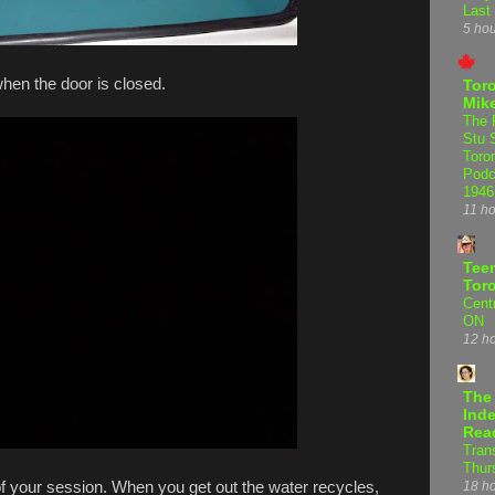
Last
5 ho
hen the door is closed.
Tor
Mike
The 
Stu 
Toro
Podc
1946
11 h
Teen
Tor
Centr
ON
12 h
The
Inde
Rea
Tran
Thur
f your session. When you get out the water recycles,
18 h