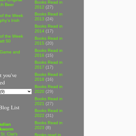
Books Read in
ch Beer
2012
(27)
Books Read in
 of the Week
2013
(24)
phy's Irish
Books Read in
2014
(17)
 of the Week
Books Read in
att 50
2015
(20)
Books Read in
 Game and
2016
(15)
Books Read in
2017
(17)
 you've
Books Read in
2018
(16)
ed
Books Read in
2020
(29)
Books Read in
2021
(27)
log List
Books Read in
2022
(31)
Books Read in
adian
2023
(8)
kworm
 St. Clair's
Books read in