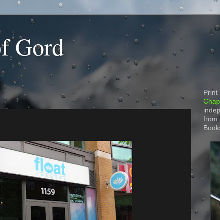
of Gord
Print
Chapt
indep
from
Book