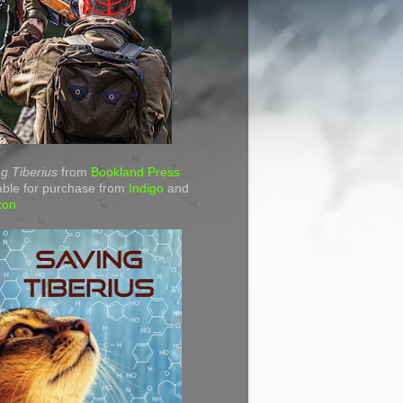
g Tiberius
from
Bookland Press
able for purchase from
Indigo
and
zon