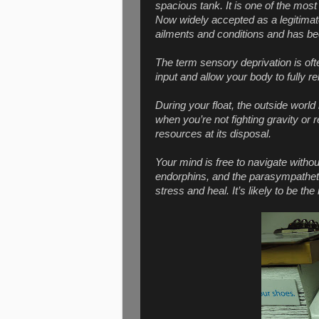
spacious tank. It is one of the most
Now widely accepted as a legitimate 
ailments and conditions and has bee
The term sensory deprivation is oft
input and allow your body to fully re
During your float, the outside world
when you’re not fighting gravity or 
resources at its disposal.
Your mind is free to navigate witho
endorphins, and the parasympatheti
stress and heal. It’s likely to be t