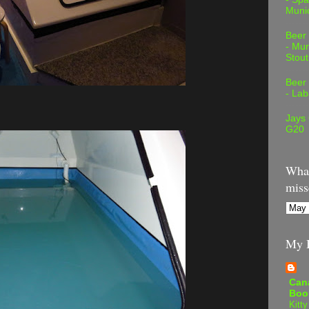
Muni
Beer
- Mur
Stout
Beer
- Lab
Jays
G20
What
miss
My B
Can
Boo
Kitty