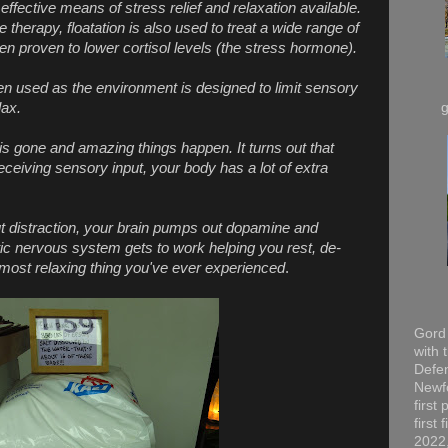
 effective means of stress relief and relaxation available.
therapy, floatation is also used to treat a wide range of
n proven to lower cortisol levels (the stress hormone).
en used as the environment is designed to limit sensory
lax.
 is gone and amazing things happen. It turns out that
receiving sensory input, your body has a lot of extra
ut distraction, your brain pumps out dopamine and
c nervous system gets to work helping you rest, de-
he most relaxing thing you've ever experienced
.
Gord 
with 
Defen
Newfo
first
first
2022,