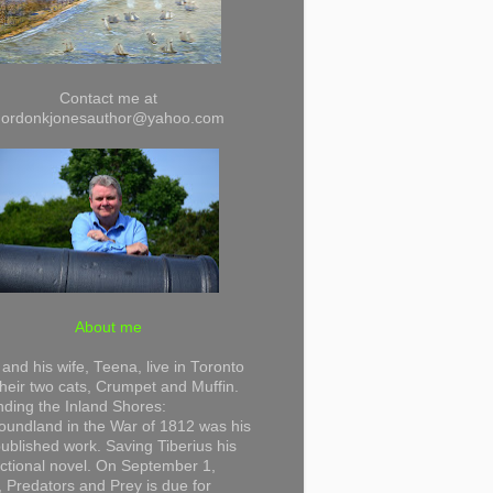
Contact me at
gordonkjonesauthor@yahoo.com
About me
and his wife, Teena, live in Toronto
their two cats, Crumpet and Muffin.
ding the Inland Shores:
undland in the War of 1812 was his
 published work. Saving Tiberius his
 fictional novel. On September 1,
 Predators and Prey is due for