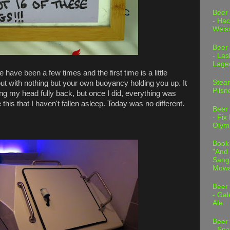
Beer
- Hac
Weis
Beer
- Las
Lage
 have been a few times and the first time is a little
Stea
but with nothing but your own buoyancy holding you up. It
Pilsn
ying my head fully back, but once I did, everything was
 this that I haven't fallen asleep. Today was no different.
Beer
- Fix
Olym
Book
"And 
Sang"
Mowa
Beer
- Gal
Ale
Beer
- Spa