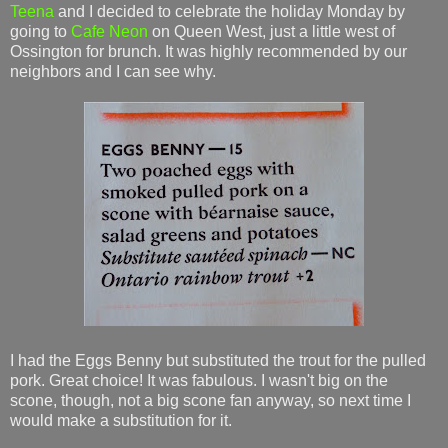
Teena
and I decided to celebrate the holiday Monday by
going to
Cafe Neon
on Queen West, just a little west of
Ossington for brunch. It was highly recommended by our
neighbors and I can see why.
I had the Eggs Benny but substituted the trout for the pulled
pork. Great choice! It was fabulous. I wasn't big on the
scone, though, not a big scone fan anyway, so next time I
would make a substitution for it.