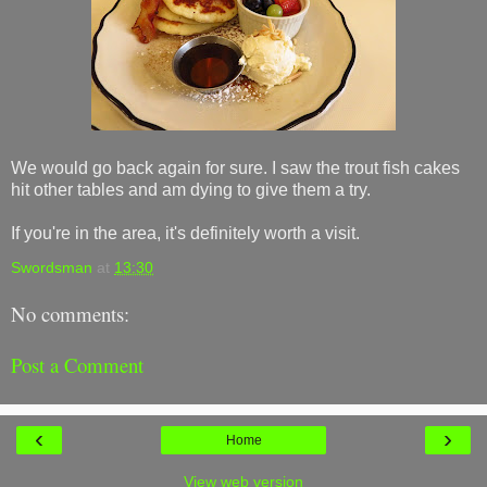
We would go back again for sure. I saw the trout fish cakes
hit other tables and am dying to give them a try.
If you're in the area, it's definitely worth a visit.
Swordsman
at
13:30
No comments:
Post a Comment
‹
›
Home
View web version