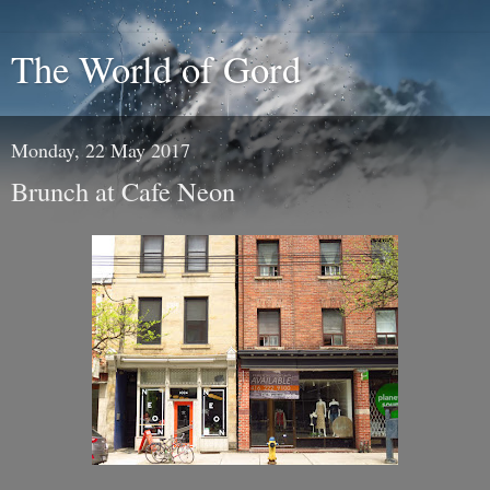
The World of Gord
Monday, 22 May 2017
Brunch at Cafe Neon