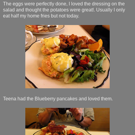
The eggs were perfectly done, I loved the dressing on the
salad and thought the potatoes were great!. Usually I only
eat half my home fries but not today.
Teena had the Blueberry pancakes and loved them.