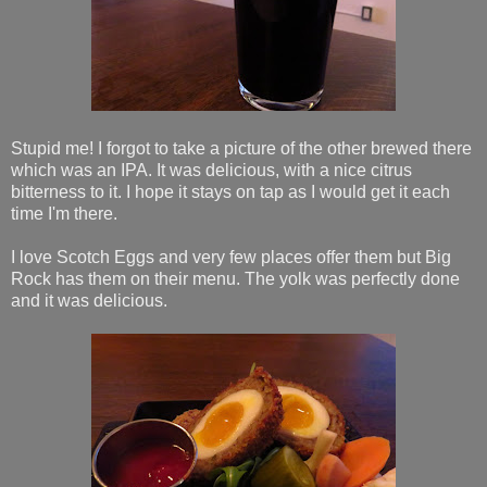
Stupid me! I forgot to take a picture of the other brewed there
which was an IPA. It was delicious, with a nice citrus
bitterness to it. I hope it stays on tap as I would get it each
time I'm there.
I love Scotch Eggs and very few places offer them but Big
Rock has them on their menu. The yolk was perfectly done
and it was delicious.