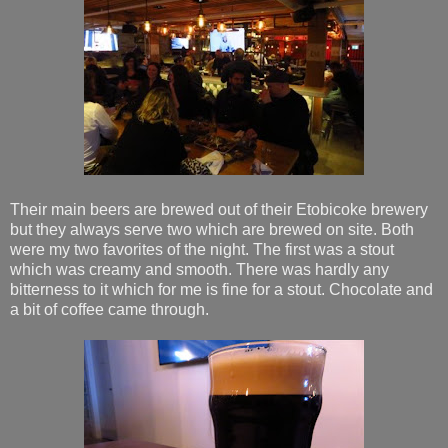
Their main beers are brewed out of their Etobicoke brewery
but they always serve two which are brewed on site. Both
were my two favorites of the night. The first was a stout
which was creamy and smooth. There was hardly any
bitterness to it which for me is fine for a stout. Chocolate and
a bit of coffee came through.