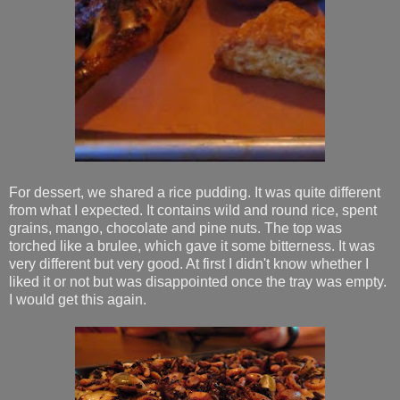
For dessert, we shared a rice pudding. It was quite different
from what I expected. It contains wild and round rice, spent
grains, mango, chocolate and pine nuts. The top was
torched like a brulee, which gave it some bitterness. It was
very different but very good. At first I didn't know whether I
liked it or not but was disappointed once the tray was empty.
I would get this again.