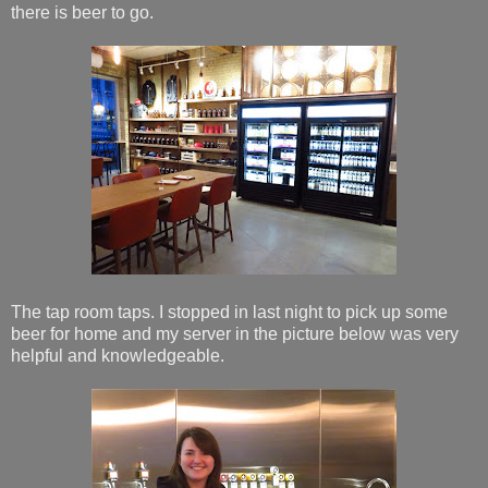
there is beer to go.
The tap room taps. I stopped in last night to pick up some
beer for home and my server in the picture below was very
helpful and knowledgeable.