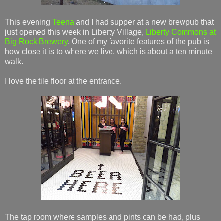
This evening
Teena
and I had supper at a new brewpub that
just opened this week in Liberty Village,
Liberty Commons at
Big Rock Brewery
. One of my favorite features of the pub is
how close it is to where we live, which is about a ten minute
walk.
I love the tile floor at the entrance.
The tap room where samples and pints can be had, plus