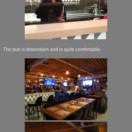
The pub is downstairs and is quite comfortable.