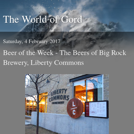
The World of Gord
Saturday, 4 February 2017
Beer of the Week - The Beers of Big Rock
Brewery, Liberty Commons