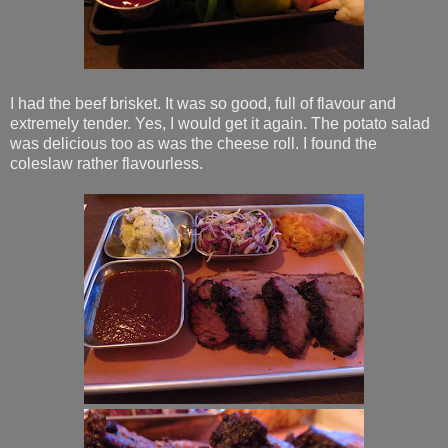
I had the beef brisket. It was so good, full of flavour and
extremely tender. Yes, I would get it again. The potato salad
was delicious too as was the cheese roll. I found the
coleslaw rather flavourless.