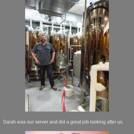
Sarah was our server and did a great job looking after us.