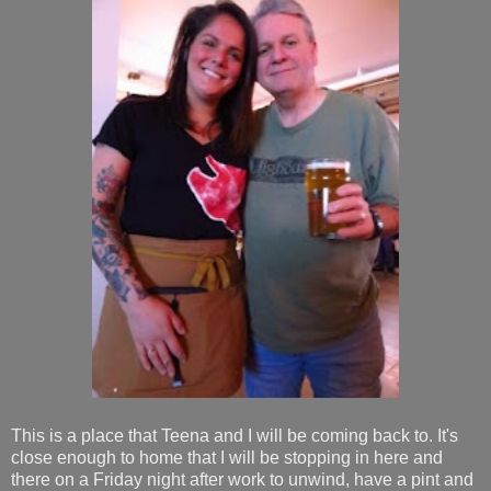
This is a place that Teena and I will be coming back to. It's
close enough to home that I will be stopping in here and
there on a Friday night after work to unwind, have a pint and