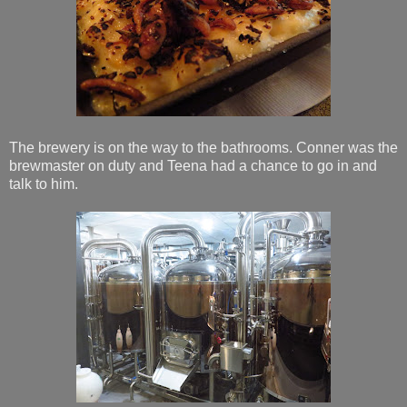
The brewery is on the way to the bathrooms. Conner was the
brewmaster on duty and Teena had a chance to go in and
talk to him.