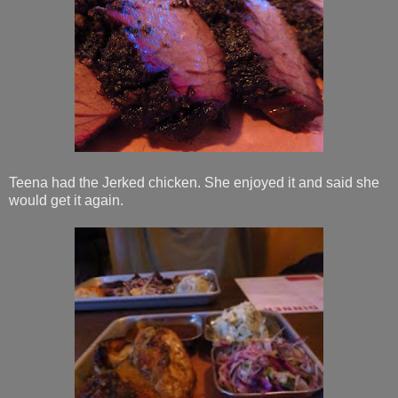
Teena had the Jerked chicken. She enjoyed it and said she
would get it again.