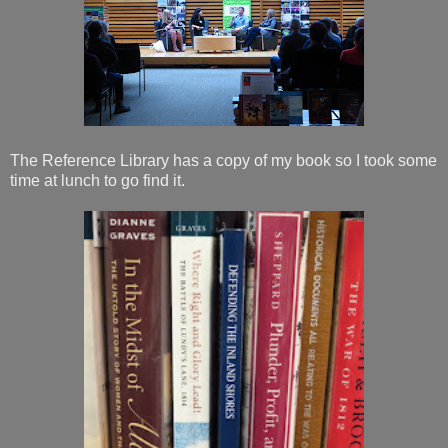
The Reference Library has a copy of my book so I took some
time at lunch to go find it.