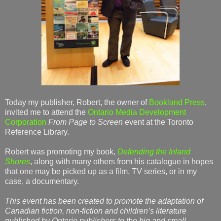
Today my publisher, Robert, the owner of
Bookland Press
,
invited me to attend the
Ontario Media Development
Corporation
From Page to Screen
event at the Toronto
Reference Library.
Robert was promoting my book,
Defending the Inland
Shores
, along with many others from his catalogue in hopes
that one may be picked up as a film, TV series, or in my
case, a documentary.
This event has been created to promote the adaptation of
Canadian fiction, non-fiction and children’s literature
published by Ontario publishers to the big and small