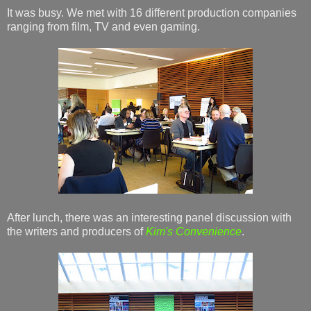
It was busy. We met with 16 different production companies
ranging from film, TV and even gaming.
After lunch, there was an interesting panel discussion with
the writers and producers of
Kim's Convenience
.