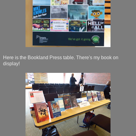
Here is the Bookland Press table. There's my book on
display!