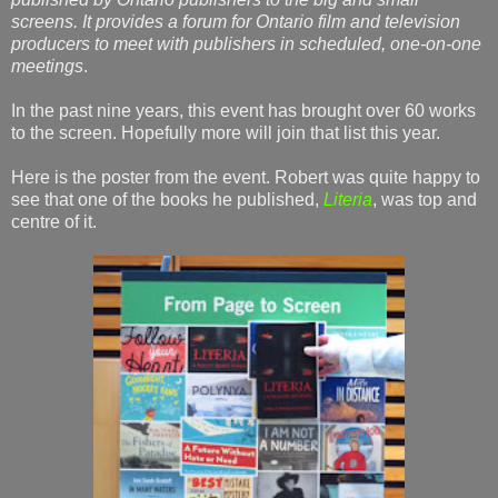
screens. It provides a forum for Ontario film and television
producers to meet with publishers in scheduled, one-on-one
meetings
.
In the past nine years, this event has brought over 60 works
to the screen. Hopefully more will join that list this year.
Here is the poster from the event. Robert was quite happy to
see that one of the books he published,
Literia
, was top and
centre of it.