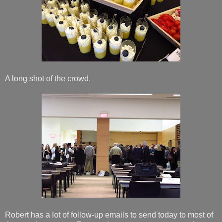
A long shot of the crowd.
Robert has a lot of follow-up emails to send today to most of