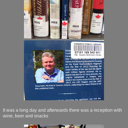
It was a long day and afterwards there was a reception with
wine, beer and snacks