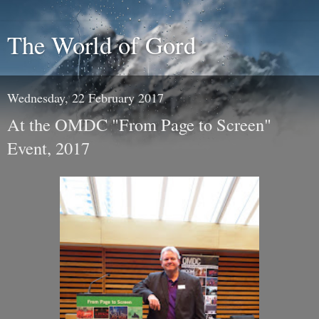
The World of Gord
Wednesday, 22 February 2017
At the OMDC "From Page to Screen"
Event, 2017