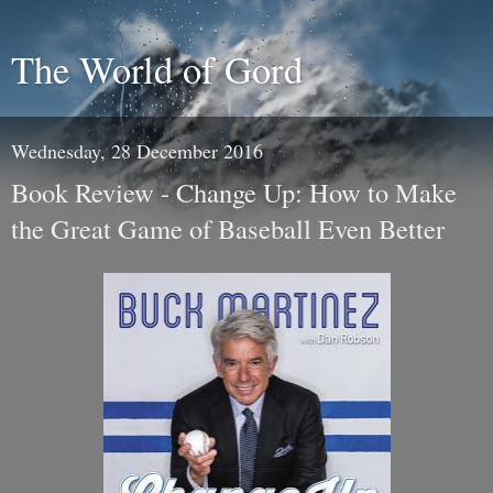
The World of Gord
Wednesday, 28 December 2016
Book Review - Change Up: How to Make
the Great Game of Baseball Even Better