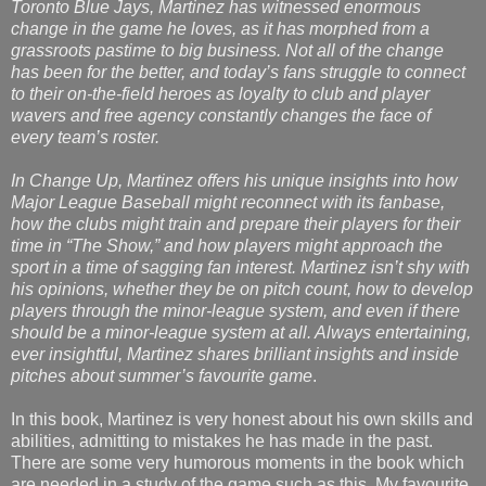
Toronto Blue Jays, Martinez has witnessed enormous
change in the game he loves, as it has morphed from a
grassroots pastime to big business. Not all of the change
has been for the better, and today’s fans struggle to connect
to their on-the-field heroes as loyalty to club and player
wavers and free agency constantly changes the face of
every team’s roster.
In Change Up, Martinez offers his unique insights into how
Major League Baseball might reconnect with its fanbase,
how the clubs might train and prepare their players for their
time in “The Show,” and how players might approach the
sport in a time of sagging fan interest. Martinez isn’t shy with
his opinions, whether they be on pitch count, how to develop
players through the minor-league system, and even if there
should be a minor-league system at all. Always entertaining,
ever insightful, Martinez shares brilliant insights and inside
pitches about summer’s favourite game
.
In this book, Martinez is very honest about his own skills and
abilities, admitting to mistakes he has made in the past.
There are some very humorous moments in the book which
are needed in a study of the game such as this. My favourite