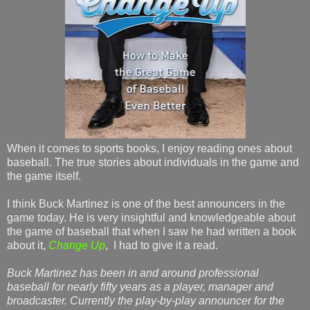
When it comes to sports books, I enjoy reading ones about
baseball. The true stories about individuals in the game and
the game itself.
I think Buck Martinez is one of the best announcers in the
game today. He is very insightful and knowledgeable about
the game of baseball that when I saw he had written a book
about it,
Change Up
, I had to give it a read.
Buck Martinez has been in and around professional
baseball for nearly fifty years as a player, manager and
broadcaster. Currently the play-by-play announcer for the