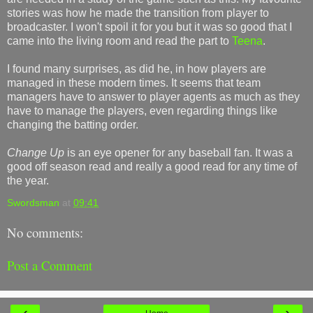
stories was how he made the transition from player to
broadcaster. I won't spoil it for you but it was so good that I
came into the living room and read the part to
Teena
.
I found many surprises, as did he, in how players are
managed in these modern times. It seems that team
managers have to answer to player agents as much as they
have to manage the players, even regarding things like
changing the batting order.
Change Up
is an eye opener for any baseball fan. It was a
good off season read and really a good read for any time of
the year.
Swordsman
at
09:41
No comments:
Post a Comment
‹
›