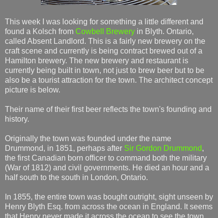
This week I was looking for something a little different and
found a Kolsch from
Cowbell Brewery
in Blyth. Ontario,
called Absent Landlord. This is a fairly new brewery on the
craft scene and currently is being contract brewed out of a
Hamilton brewery. The new brewery and restaurant is
currently being built in town, not just to brew beer but to be
also be a tourist attraction for the town. The architect concept
picture is below.
Their name of their first beer reflects the town's founding and
history.
Originally the town was founded under the name
Drummond, in 1851, perhaps after
Sir Gordon Drummond
,
the first Canadian born officer to command both the military
(War of 1812) and civil governments. He died an hour and a
half south to the south in London, Ontario.
In 1855, the entire town was bought outright, sight unseen by
Henry Blyth Esq. from across the ocean in England. It seems
that Henry never made it across the ocean to see the town