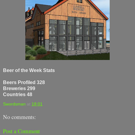
Beer of the Week Stats
Beers Profiled 328
Breweries 299
Countries 48
Swordsman
at
18:01
No comments:
Post a Comment