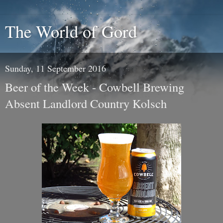
The World of Gord
Sunday, 11 September 2016
Beer of the Week - Cowbell Brewing
Absent Landlord Country Kolsch