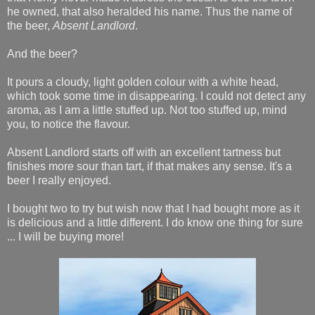
he owned, that also heralded his name. Thus the name of
the beer,
Absent Landlord
.
And the beer?
It pours a cloudy, light golden colour with a white head,
which took some time in disappearing. I could not detect any
aroma, as I am a little stuffed up. Not too stuffed up, mind
you, to notice the flavour.
Absent Landlord starts off with an excellent tartness but
finishes more sour than tart, if that makes any sense. It's a
beer I really enjoyed.
I bought two to try but wish now that I had bought more as it
is delicious and a little different. I do know one thing for sure
... I will be buying more!