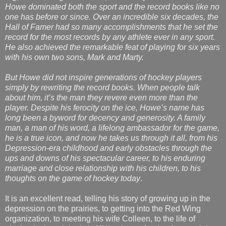
Howe dominated both the sport and the record books like no
one has before or since. Over an incredible six decades, the
Hall of Famer had so many accomplishments that he set the
record for the most records by any athlete ever in any sport.
He also achieved the remarkable feat of playing for six years
with his own two sons, Mark and Marty.
But Howe did not inspire generations of hockey players
simply by rewriting the record books. When people talk
about him, it’s the man they revere even more than the
player. Despite his ferocity on the ice, Howe’s name has
long been a byword for decency and generosity. A family
man, a man of his word, a lifelong ambassador for the game,
he is a true icon, and now he takes us through it all, from his
Depression-era childhood and early obstacles through the
ups and downs of his spectacular career, to his enduring
marriage and close relationship with his children, to his
thoughts on the game of hockey today
.
It is an excellent read, telling his story of growing up in the
depression on the prairies, to getting into the Red Wing
organization, to meeting his wife Colleen, to the life of