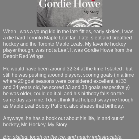
When I was a young kid in the late fifties, early sixties, I was
a die hard Toronto Maple Leaf fan. I ate, slept and breathed
hockey and the Toronto Maple Leafs. My favorite hockey
player though, was not a Leaf. It was Gordie Howe from the
Detroit Red Wings.
He would have been around 32-34 at the time I started , but
still he was pushing around players, scoring goals (in a time
where 20 goal seasons were considered excellent, at 33
and 34 years old, he scored 33 and 38 goals respectively)
he was older, could do it all and his birthday falls on the
same day as mine. I don't think that helped sway me though,
as Maple Leaf Bobby Pulford, also shares that birthday.
Anyways, he has a book out about his life, in and out of
hockey, Mr. Hockey, My Story.
Big, skilled, tough on the ice, and nearly indestructible,