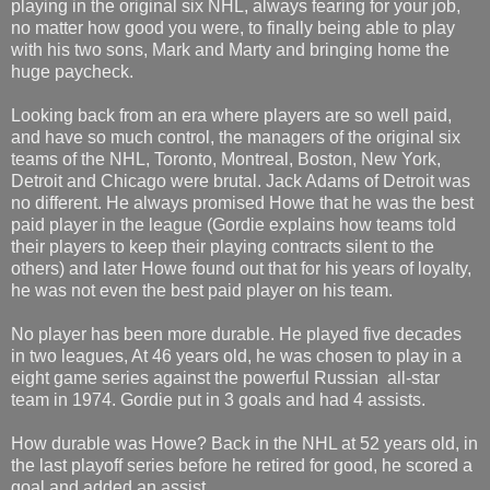
playing in the original six NHL, always fearing for your job,
no matter how good you were, to finally being able to play
with his two sons, Mark and Marty and bringing home the
huge paycheck.
Looking back from an era where players are so well paid,
and have so much control, the managers of the original six
teams of the NHL, Toronto, Montreal, Boston, New York,
Detroit and Chicago were brutal. Jack Adams of Detroit was
no different. He always promised Howe that he was the best
paid player in the league (Gordie explains how teams told
their players to keep their playing contracts silent to the
others) and later Howe found out that for his years of loyalty,
he was not even the best paid player on his team.
No player has been more durable. He played five decades
in two leagues, At 46 years old, he was chosen to play in a
eight game series against the powerful Russian all-star
team in 1974. Gordie put in 3 goals and had 4 assists.
How durable was Howe? Back in the NHL at 52 years old, in
the last playoff series before he retired for good, he scored a
goal and added an assist.