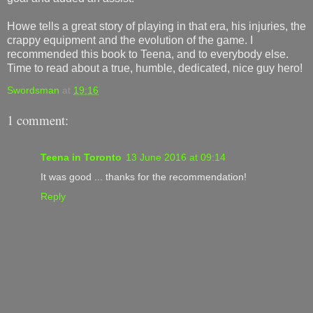
Howe tells a great story of playing in that era, his injuries, the
crappy equipment and the evolution of the game. I
recommended this book to Teena, and to everybody else.
Time to read about a true, humble, dedicated, nice guy hero!
Swordsman
at
19:16
1 comment:
Teena in Toronto
13 June 2016 at 09:14
It was good ... thanks for the recommendation!
Reply