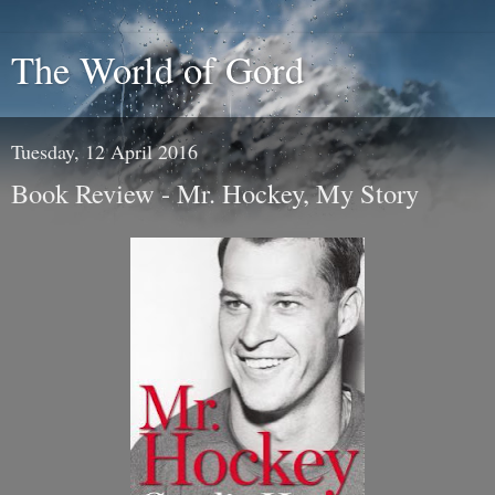
The World of Gord
Tuesday, 12 April 2016
Book Review - Mr. Hockey, My Story