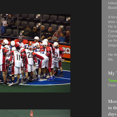
relea
Book
A for
time 
He is
Canad
Crime
for 
(http
He th
life.
My T
Twee
Find
Most
in th
days