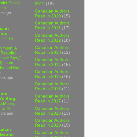
mlet Called
2019
(18)
ica
Canadian Authors
urs ago
Read in 2010
(15)
Canadian Authors
Read in 2011
(17)
a in
onto
Canadian Authors
 ~ "The
Read in 2012
(18)
Canadian Authors
ymoon: A
Read in 2013
(12)
 Beautiful
 Love Story"
Canadian Authors
6) Laura
Read in 2014
(15)
hy and Bret
Canadian Authors
r
Read in 2015
(16)
ours ago
Canadian Authors
Read in 2016
(11)
onto
Canadian Authors
's Blog
Read in 2017
(11)
e Moore,
Canadian Authors
 at 79
Read in 2018
(13)
ours ago
Canadian Authors
Read in 2019
(15)
adian
Canadian Authors
kworm