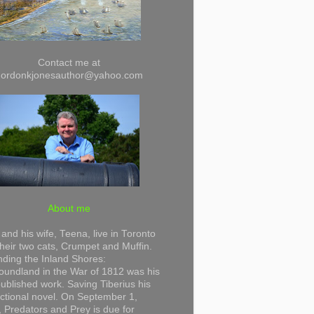
Contact me at
gordonkjonesauthor@yahoo.com
About me
and his wife, Teena, live in Toronto
their two cats, Crumpet and Muffin.
ding the Inland Shores:
undland in the War of 1812 was his
 published work. Saving Tiberius his
 fictional novel. On September 1,
 Predators and Prey is due for