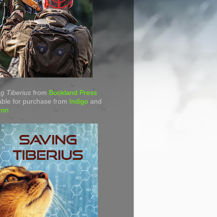
g Tiberius
from
Bookland Press
able for purchase from
Indigo
and
zon