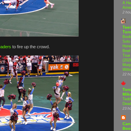
A Ha
Amer
2 ho
Teen
Tor
Book
Solo
Hone
eaders
to fire up the crowd.
Brief
True
(202
Murp
Witte
22 h
Tor
Mike
Tedd
Dead
23 h
Can
Boo