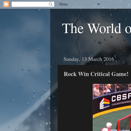
The World 
Sunday, 13 March 2016
Rock Win Critical Game!