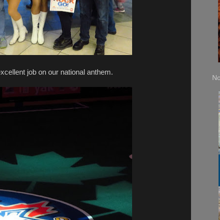
xcellent job on our national anthem.
No