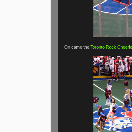
On came the
Toronto Rock Cheerl