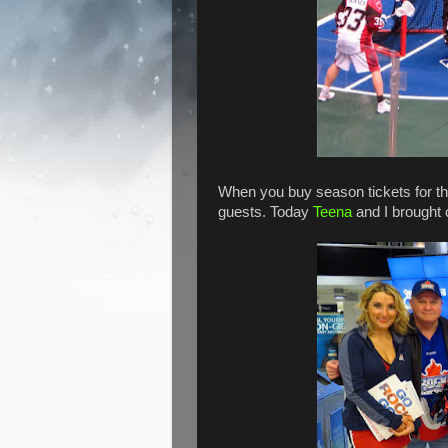
When you buy season tickets for t
guests. Today
Teena
and I brought o