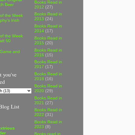
Books Read in
ch Beer
2012
(27)
Books Read in
 of the Week
2013
(24)
phy's Irish
Books Read in
2014
(17)
 of the Week
Books Read in
att 50
2015
(20)
Books Read in
 Game and
2016
(15)
Books Read in
2017
(17)
 you've
Books Read in
2018
(16)
ed
Books Read in
2020
(29)
Books Read in
2021
(27)
log List
Books Read in
2022
(31)
Books Read in
2023
(8)
xtrious
der
Books read in