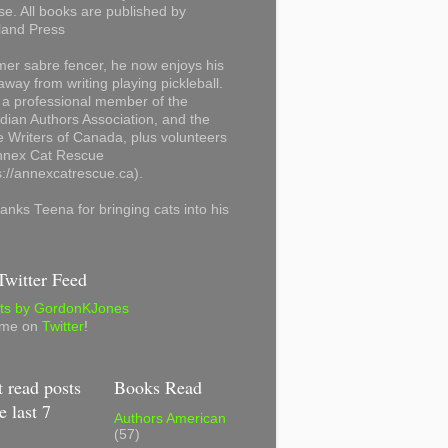
se. All books are published by
land Press
mer sabre fencer, he now enjoys his
away from writing playing pickleball.
 a professional member of the
ian Authors Association, and the
 Writers of Canada, plus volunteers
Annex Cat Rescue
s://annexcatrescue.ca).
anks Teena for bringing cats into his
witter Feed
ts by GordonKJones
 me on
Twitter
!
 read posts
Books Read
e last 7
Authors American
(57)