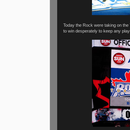
Today the Rock were taking on the 
to win desperately to keep any play