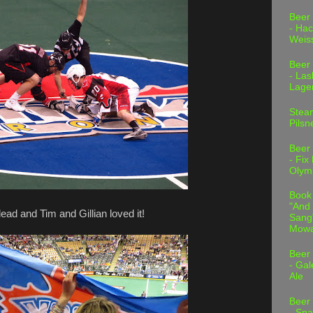
Beer
- Hac
Weis
Beer
- Las
Lage
Stea
Pilsn
Beer
- Fix
Olym
Book
"And 
ead and Tim and Gillian loved it!
Sang"
Mowa
Beer
- Gal
Ale
Beer
- Spa