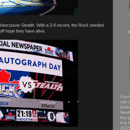
Vancouver Stealth. With a 2-6 record, the Rock needed
off hope they have alive.
Gord 
with 
Defen
Newfo
first
first
2022,