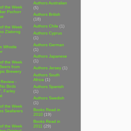
Authors Australian
 of the Week
(5)
ker Pschorr
Authors British
se
(18)
Authors Chile
(1)
 of the Week
ko Zlatorog
Authors Cyprus
r
(1)
Authors German
m Whistle
(1)
er
Authors Japanese
(1)
 of the Week
 Beers from
Authors Jersey
(1)
pic Brewery
Authors South
Africa
(1)
 Review -
No Birds
Authors Spanish
, Farley
(1)
t
Authors Swedish
(1)
 of the Week
Books Read in
es Seafarers
2010
(19)
Books Read in
2011
(29)
 of the Week
ten Original