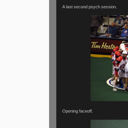
A last second psych session.
Opening faceoff.