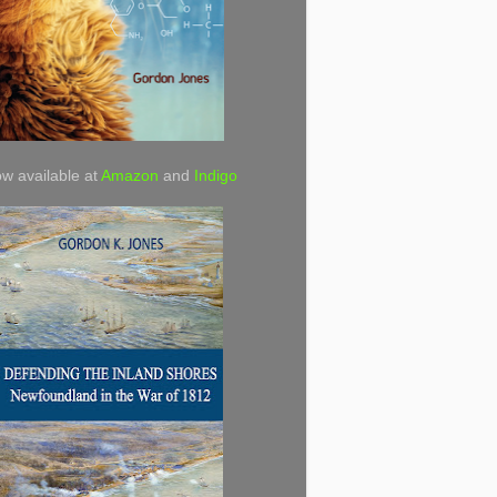
w available at
Amazon
and
Indigo