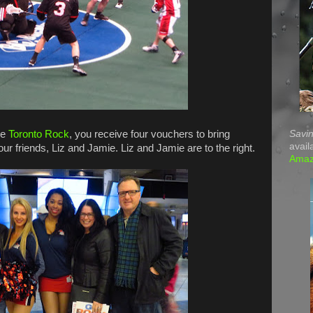
Savin
he
Toronto Rock
, you receive four vouchers to bring
avail
ur friends, Liz and Jamie. Liz and Jamie are to the right.
Ama