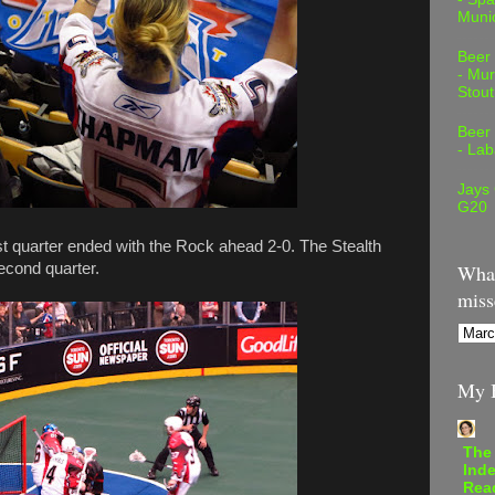
Muni
Beer
- Mur
Stout
Beer
- Lab
Jays
G20
irst quarter ended with the Rock ahead 2-0. The Stealth
second quarter.
What
miss
My B
The
Inde
Rea