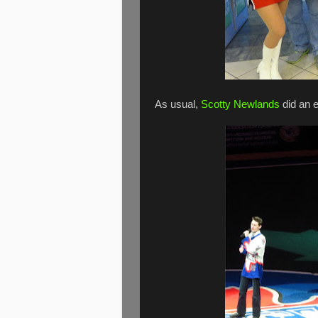
As usual,
Scotty Newlands
did an e