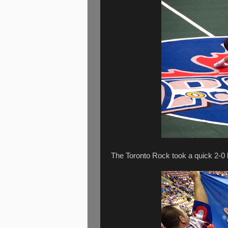
The Toronto Rock took a quick 2-0 l