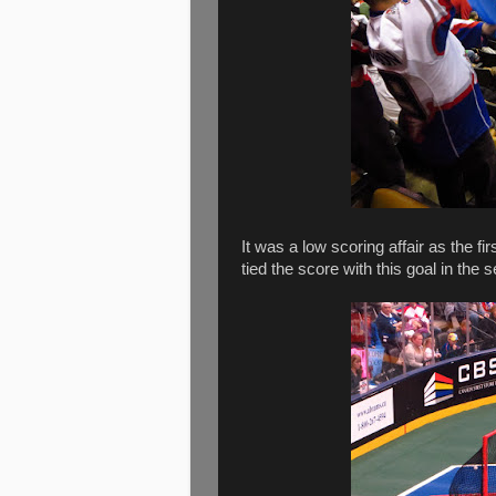
It was a low scoring affair as the f
tied the score with this goal in the 