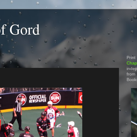
of Gord
Print
Chapt
indep
from
Book