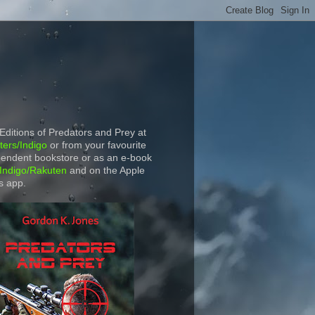
 Editions of Predators and Prey at
ers/Indigo
or from your favourite
endent bookstore or as an e-book
Indigo/Rakuten
and on the Apple
s app.