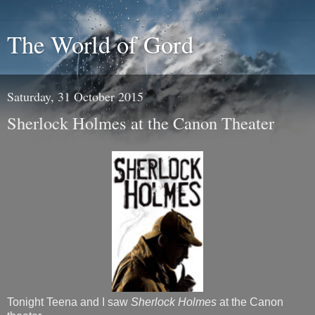
The World of Gord
Saturday, 31 October 2015
Sherlock Holmes at the Canon Theater
Tonight Teena and I saw
Sherlock Holmes
at the Canon