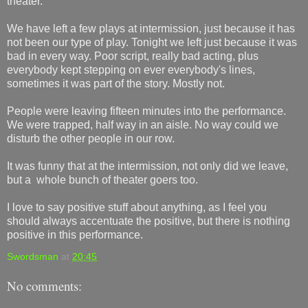
theater.
We have left a few plays at intermission, just because it has
not been our type of play. Tonight we left just because it was
bad in every way. Poor script, really bad acting, plus
everybody kept stepping on ever everybody's lines,
sometimes it was part of the story. Mostly not.
People were leaving fifteen minutes into the performance.
We were trapped, half way in an aisle. No way could we
disturb the other people in our row.
It was funny that at the intermission, not only did we leave,
but a whole bunch of theater goers too.
I love to say positive stuff about anything, as I feel you
should always accentuate the positive, but there is nothing
positive in this performance.
Swordsman
at
20:45
No comments: