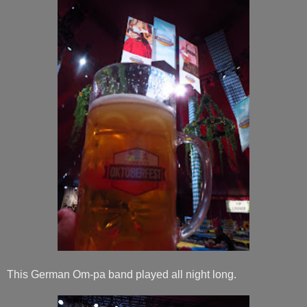
This German Om-pa band played all night long.