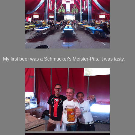
My first beer was a Schmucker's Meister-Pils. It was tasty.