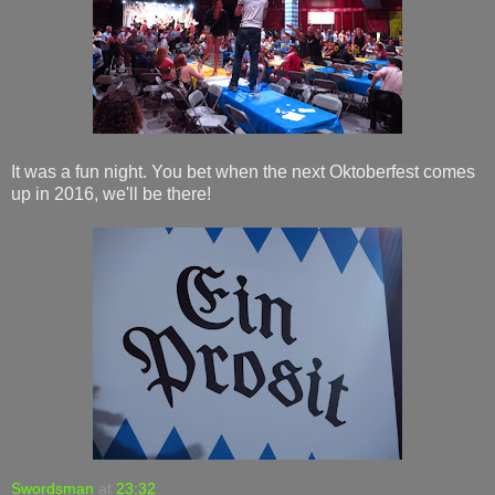
It was a fun night. You bet when the next Oktoberfest comes
up in 2016, we'll be there!
Swordsman
at
23:32