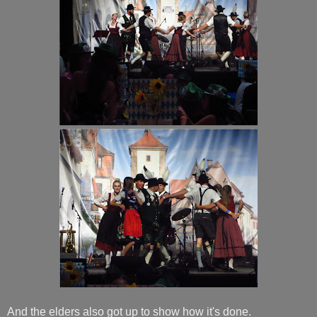
And the elders also got up to show how it's done.