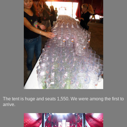
The tent is huge and seats 1,550. We were among the first to
arrive.