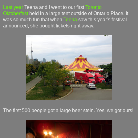
Last year
Teena and I went to our first
Toronto
Oktoberfest
held in a large tent outside of Ontario Place. It
was so much fun that when
Teena
saw this year's festival
announced, she bought tickets right away.
The first 500 people got a large beer stein. Yes, we got ours!