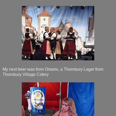
My next beer was from Ontario, a Thornbury Lager from
Thornbury Village Cidery