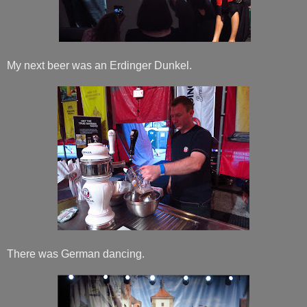
My next beer was an Erdinger Dunkel.
There was German dancing.