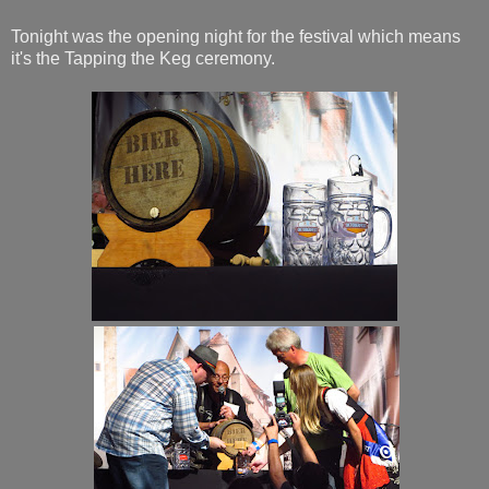
Tonight was the opening night for the festival which means
it's the Tapping the Keg ceremony.