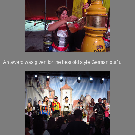
An award was given for the best old style German outfit.