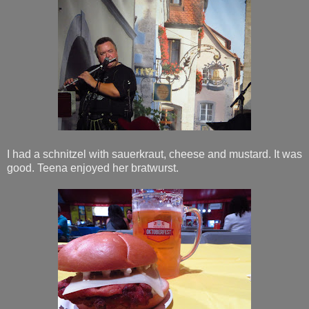
I had a schnitzel with sauerkraut, cheese and mustard. It was
good. Teena enjoyed her bratwurst.