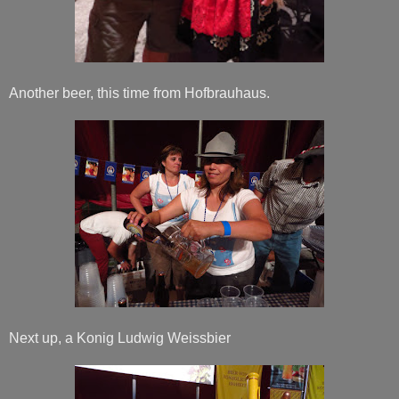
Another beer, this time from Hofbrauhaus.
Next up, a Konig Ludwig Weissbier