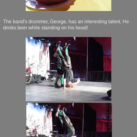
The band's drummer, George, has an interesting talent. He
drinks beer while standing on his head!