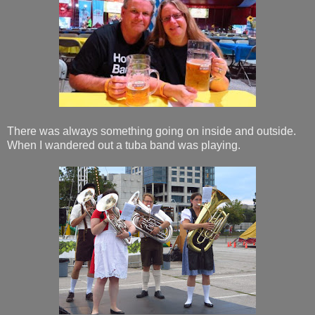
There was always something going on inside and outside.
When I wandered out a tuba band was playing.