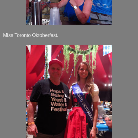
Miss Toronto Oktoberfest.