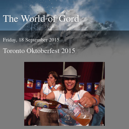
The World of Gord
Friday, 18 September 2015
Toronto Oktoberfest 2015