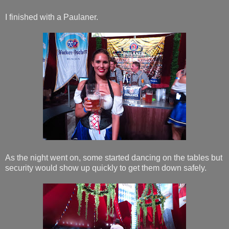
I finished with a Paulaner.
As the night went on, some started dancing on the tables but
security would show up quickly to get them down safely.