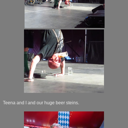
Teena and I and our huge beer steins.