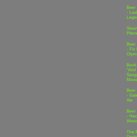
Beer
- Las
Lage
Stea
Pilsn
Beer
- Fix
Olym
Book
"And 
Sang"
Mowa
Beer
- Gal
Ale
Beer
- Hac
Weis
The 
Dock