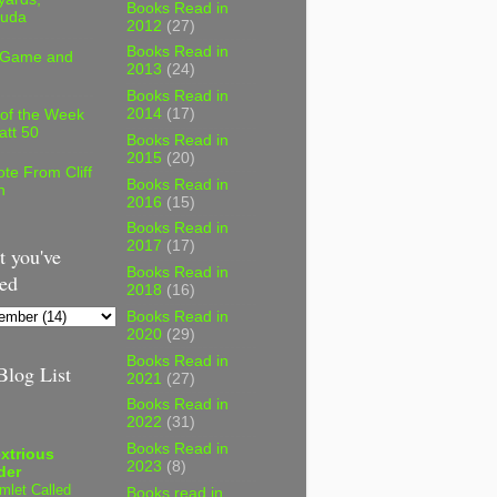
Books Read in
uda
2012
(27)
Books Read in
 Game and
2013
(24)
Books Read in
2014
(17)
 of the Week
att 50
Books Read in
2015
(20)
te From Cliff
Books Read in
n
2016
(15)
Books Read in
2017
(17)
 you've
Books Read in
ed
2018
(16)
Books Read in
2020
(29)
Books Read in
log List
2021
(27)
Books Read in
2022
(31)
Books Read in
xtrious
2023
(8)
der
mlet Called
Books read in