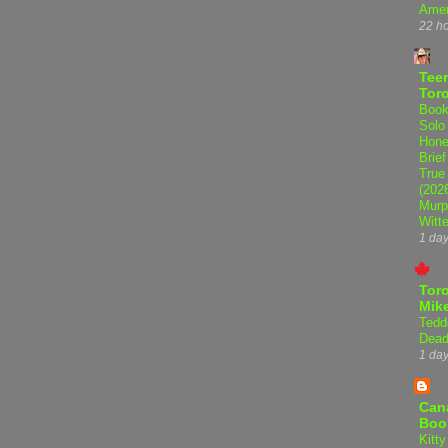
Amer
22 h
Teen
Tor
Book
Solo
Hone
Brief
True
(202
Murp
Witte
1 da
Tor
Mike
Tedd
Dead
1 da
Can
Boo
Kitty