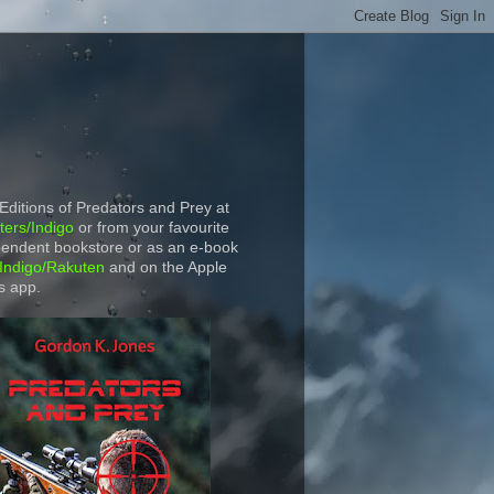
 Editions of Predators and Prey at
ers/Indigo
or from your favourite
endent bookstore or as an e-book
Indigo/Rakuten
and on the Apple
s app.