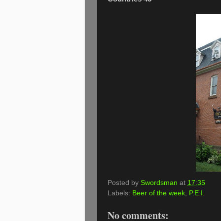
Posted by
Swordsman
at
17:35
Labels:
Beer of the week
,
P.E.I.
No comments: