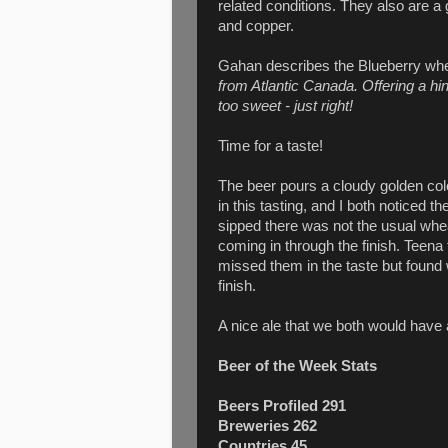
related conditions. They also are a
and copper.
Gahan describes the Blueberry whe
from Atlantic Canada. Offering a hi
too sweet - just right!
Time for a taste!
The beer pours a cloudy golden colou
in this tasting, and I both noticed 
sipped there was not the usual wheat b
coming in through the finish. Teena 
missed them in the taste but found
finish.
A nice ale that we both would have 
Beer of the Week Stats
Beers Profiled 291
Breweries 262
Countries 45