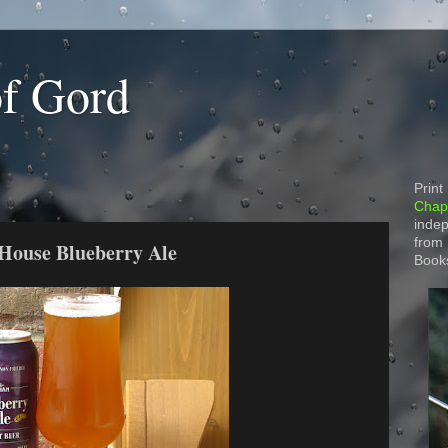
of Gord
Print
Chapt
indep
from
 House Blueberry Ale
Book