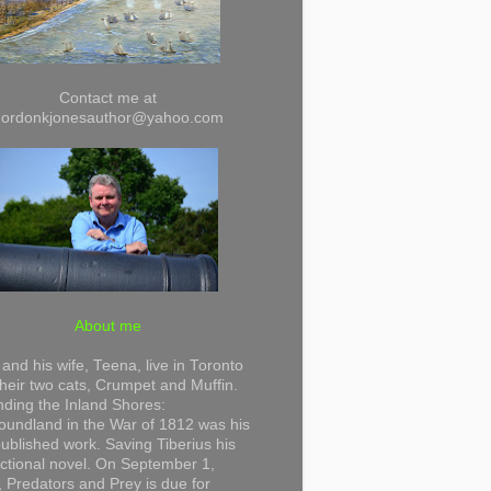
Contact me at
gordonkjonesauthor@yahoo.com
About me
and his wife, Teena, live in Toronto
their two cats, Crumpet and Muffin.
ding the Inland Shores:
undland in the War of 1812 was his
 published work. Saving Tiberius his
 fictional novel. On September 1,
 Predators and Prey is due for