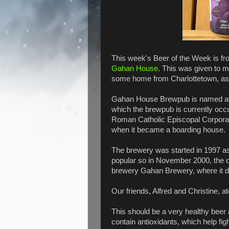
This week's Beer of the Week is fro
Gahan House
. This was given to 
some home from Charlottetown, as h
Gahan House Brewpub is named afte
which the brewpub is currently occu
Roman Catholic Episcopal Corporat
when it became a boarding house.
The brewery was started in 1997 as
popular so in November 2000, the
brewery Gahan Brewery, where it d
Our friends, Alfred and Christine, a
This should be a very healthy beer a
contain antioxidants, which help fig