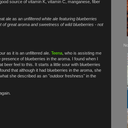
 good source of vitamin K, vitamin C, manganese, fiber
at ale as a
n unfiltered white ale featuring blueberries
nt of great aroma and sweetness of wild blueberries - not
No
r as it is an unfiltered ale.
Teena
, who is assisting me
the presence of blueberries in the aroma. I found when I
eer feel to this. It starts a little sour with blueberries
found that although it had blueberries in the aroma, she
 what she described as an "outdoor freshness" in the
again.