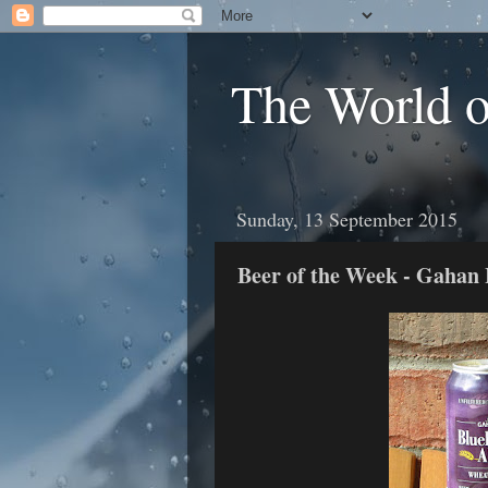
The World 
Sunday, 13 September 2015
Beer of the Week - Gahan