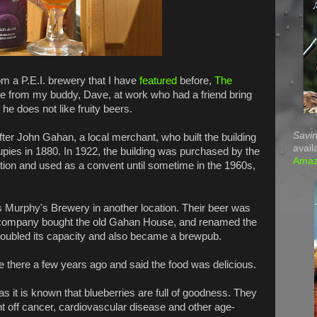
m a P.E.I. brewery that I have
featured
before,
The
me from my buddy, Dave, at work who had a friend bring
e does not like fruity beers.
Savin
r John Gahan, a local merchant, who built the building
avail
pies in 1880. In 1922, the building was purchased by the
Ama
ion and used as a convent until sometime in the 1960s,
 Murphy's Brewery in another location. Their beer was
 company bought the old Gahan House, and renamed the
oubled its capacity and also became a brewpub.
te there a few years ago and said the food was delicious.
s it is known that blueberries are full of goodness. They
ht off cancer, cardiovascular disease and other age-