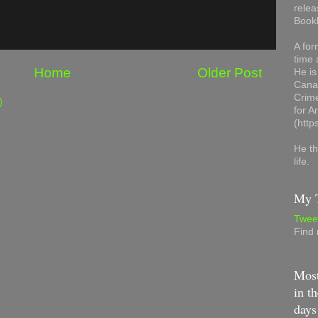
relea
Book
A for
time 
Home
Older Post
He is
Canad
Crime
)
for 
(http
He th
life.
My T
Twee
Find
Most
in th
days