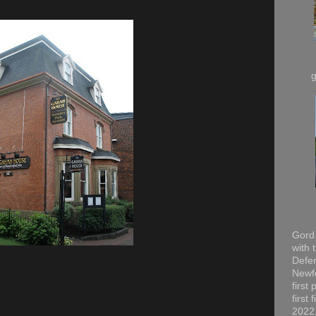
Gord 
with 
Defen
Newfo
first
first
2022,