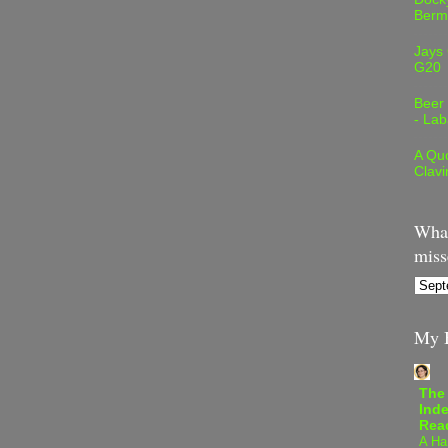
Berm
Jays
G20
Beer
- Lab
A Quo
Clavi
What
miss
My B
The
Inde
Rea
A Ha