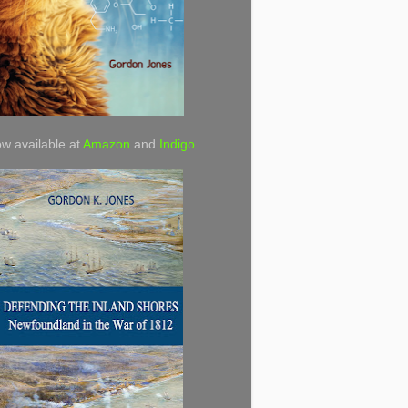
w available at
Amazon
and
Indigo