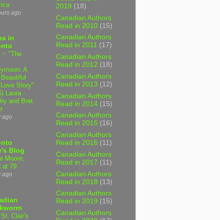
ica
2019
(18)
ours ago
Canadian Authors
Read in 2010
(15)
Canadian Authors
a in
Read in 2011
(17)
onto
 ~ "The
Canadian Authors
Read in 2012
(18)
ymoon: A
Canadian Authors
 Beautiful
Read in 2013
(12)
 Love Story"
6) Laura
Canadian Authors
hy and Bret
Read in 2014
(15)
r
Canadian Authors
y ago
Read in 2015
(16)
Canadian Authors
onto
Read in 2016
(11)
's Blog
Canadian Authors
e Moore,
Read in 2017
(11)
 at 79
Canadian Authors
y ago
Read in 2018
(13)
Canadian Authors
adian
Read in 2019
(15)
kworm
Canadian Authors
 St. Clair's