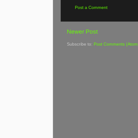
Post a Comment
Newer Post
Subscribe to:
Post Comments (Atom