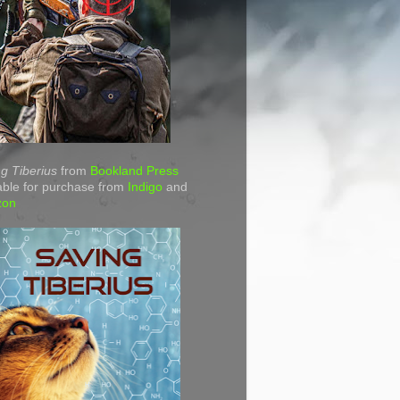
g Tiberius
from
Bookland Press
able for purchase from
Indigo
and
zon