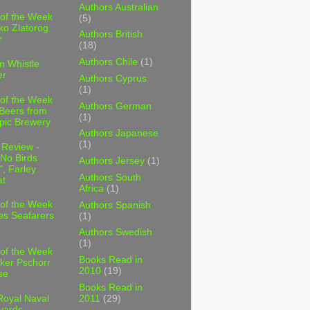
Authors Australian
 of the Week
(5)
ko Zlatorog
Authors British
r
(18)
Authors Chile
(1)
m Whistle
er
Authors Cyprus
(1)
 of the Week
Authors German
 Beers from
(1)
pic Brewery
Authors Japanese
(1)
 Review -
No Birds
Authors Jersey
(1)
, Farley
Authors South
t
Africa
(1)
 of the Week
Authors Spanish
es Seafarers
(1)
Authors Swedish
(1)
 of the Week
Books Read in
ker Pschorr
2010
(19)
se
Books Read in
2011
(29)
Royal Naval
yards,