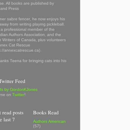
se. All books are published by
land Press
mer sabre fencer, he now enjoys his
away from writing playing pickleball.
 a professional member of the
ian Authors Association, and the
 Writers of Canada, plus volunteers
Annex Cat Rescue
s://annexcatrescue.ca).
anks Teena for bringing cats into his
witter Feed
ts by GordonKJones
 me on
Twitter
!
 read posts
Books Read
e last 7
Authors American
(57)