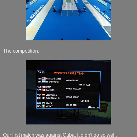
The competition.
Our first match was against Cuba. It didn't go so well.