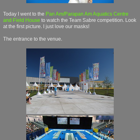
Today I went to the
Pan Am/Parapan Am Aquatics Centre
and Field House
to watch the Team Sabre competition. Look
at the first picture. I just love our masks!
The entrance to the venue.