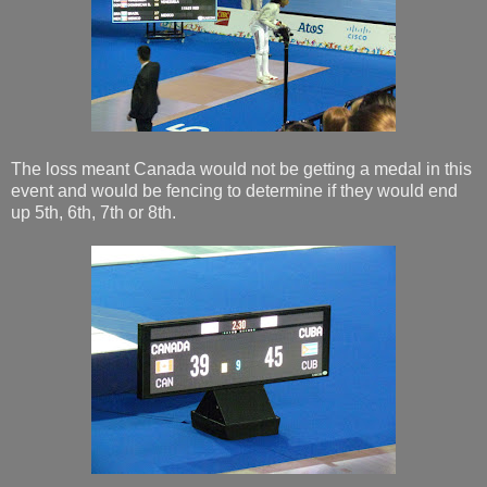
The loss meant Canada would not be getting a medal in this
event and would be fencing to determine if they would end
up 5th, 6th, 7th or 8th.