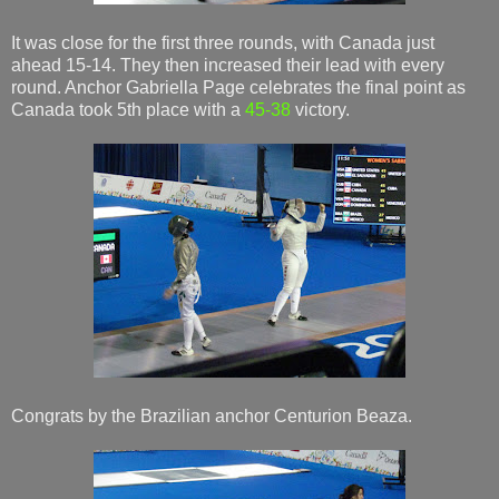
It was close for the first three rounds, with Canada just
ahead 15-14. They then increased their lead with every
round. Anchor Gabriella Page celebrates the final point as
Canada took 5th place with a
45-38
victory.
Congrats by the Brazilian anchor Centurion Beaza.