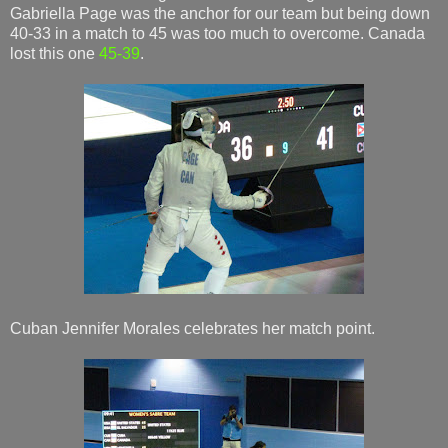
Gabriella Page was the anchor for our team but being down
40-33 in a match to 45 was too much to overcome. Canada
lost this one
45-39
.
Cuban Jennifer Morales celebrates her match point.