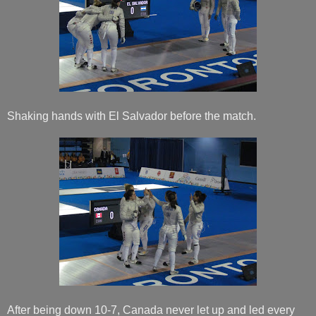
Shaking hands with El Salvador before the match.
After being down 10-7, Canada never let up and led every