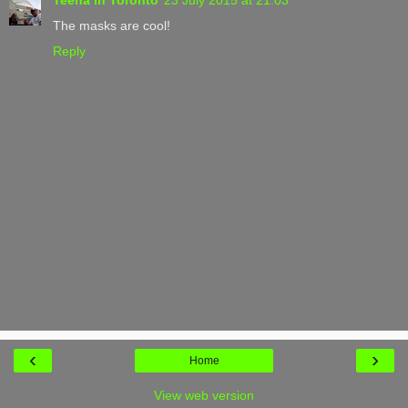
The masks are cool!
Reply
‹
›
Home
View web version