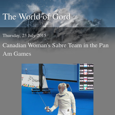
The World of Gord
Thursday, 23 July 2015
Canadian Woman's Sabre Team in the Pan
Am Games