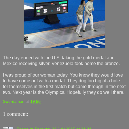
The day ended with the U.S. taking the gold medal and
Mexico receiving silver. Venezuela took home the bronze.
I was proud of our woman today. You know they would love
to have come out with a medal. They dug too big of a hole
for themselves in the first match but came through in the next
two. Next year is the Olympics. Hopefully they do well there.
Swordsman
at
19:50
1 comment:
Teena in Toronto
23 July 2015 at 21:03