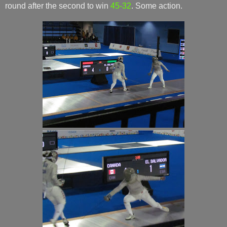
round after the second to win
45-32
. Some action.