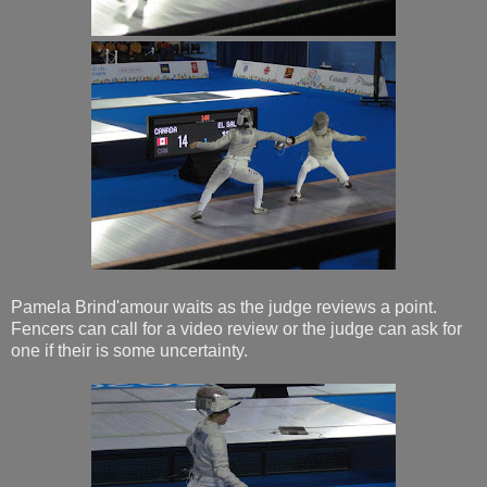
Pamela Brind'amour waits as the judge reviews a point.
Fencers can call for a video review or the judge can ask for
one if their is some uncertainty.