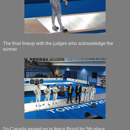
The final lineup with the judges who acknowledge the
winner.
So Canada moved on to fence Brazil for 5th place.