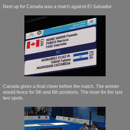
Next up for Canada was a match against El Salvador.
Canada gives a final cheer before the match. The winner
would fence for 5th and 6th positions. The loser for the last
two spots.