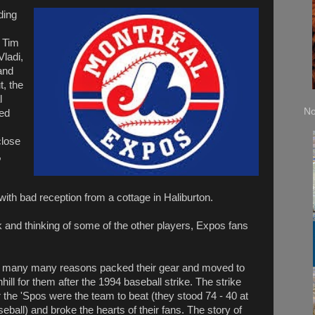
ding
 Tim
Vladi,
and
t, the
l
No
ed
close
,
ith bad reception from a cottage in Haliburton.
ok and thinking of some of the other players, Expos fans
ue many many reasons packed their gear and moved to
hill for them after the 1994 baseball strike. The strike
 the 'Spos were the team to beat (they stood 74 - 40 at
aseball) and broke the hearts of their fans. The story of