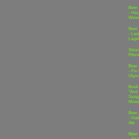
Beer
- Hac
Weis
Beer
- Las
Lage
Stea
Pilsn
Beer
- Fix
Olym
Book
"And 
Sang"
Mowa
Beer
- Gal
Ale
Beer
- Spa