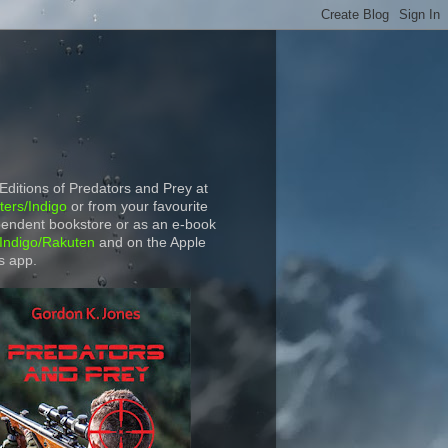
 Editions of Predators and Prey at
ers/Indigo
or from your favourite
endent bookstore or as an e-book
Indigo/Rakuten
and on the Apple
s app.