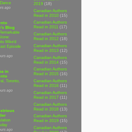
 Dance
2019
(18)
urs ago
Canadian Authors
Read in 2010
(15)
Canadian Authors
onto
Read in 2011
(17)
's Blog
Remarkable
Canadian Authors
Stone:
Read in 2012
(18)
nto Mike'd
Canadian Authors
ast Episode
Read in 2013
(12)
ours ago
Canadian Authors
Read in 2014
(15)
Canadian Authors
a in
Read in 2015
(16)
onto
al, Toronto,
Canadian Authors
Read in 2016
(11)
ours ago
Canadian Authors
Read in 2017
(11)
Canadian Authors
Read in 2018
(13)
xtrious
der
Canadian Authors
slation
Read in 2019
(15)
sday
Canadian Authors
ours ago