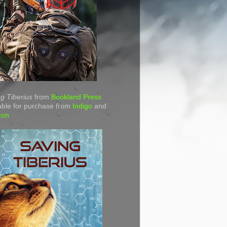
g Tiberius
from
Bookland Press
able for purchase from
Indigo
and
zon