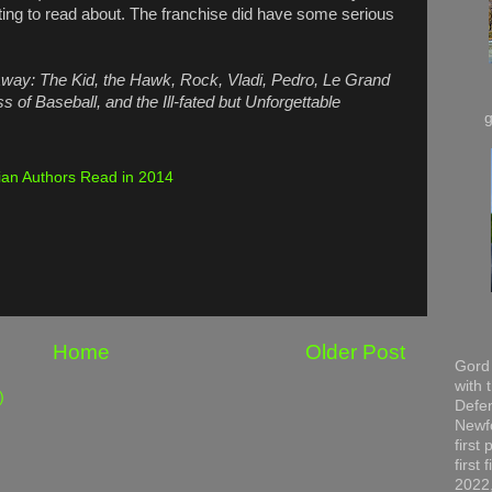
sting to read about. The franchise did have some serious
way: The Kid, the Hawk, Rock, Vladi, Pedro, Le Grand
 of Baseball, and the Ill-fated but Unforgettable
an Authors Read in 2014
Home
Older Post
Gord 
with 
)
Defen
Newfo
first
first
2022,