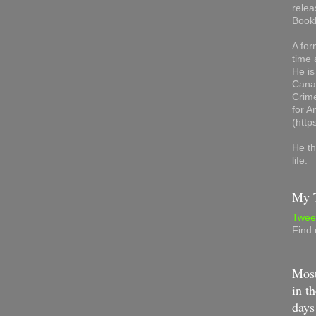
relea
Book
A for
time 
He is
Canad
Crime
for 
(http
He th
life.
My T
Twee
Find
Most
in th
days