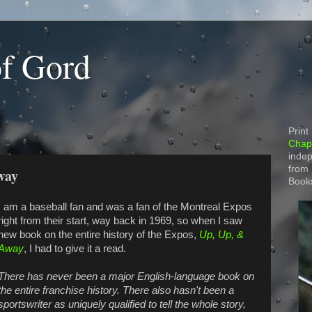
of Gord
Print
Chapt
indep
from
way
Book
I am a baseball fan and was a fan of the Montreal Expos
right from their start, way back in 1969, so when I saw
new book on the entire history of the Expos,
Up, Up, &
Away
, I had to give it a read.
There has never been a major English-language book on
the entire franchise history. There also hasn't been a
sportswriter as uniquely qualified to tell the whole story,