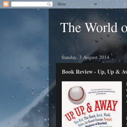
The World 
Sunday, 3 August 2014
Book Review - Up, Up & A