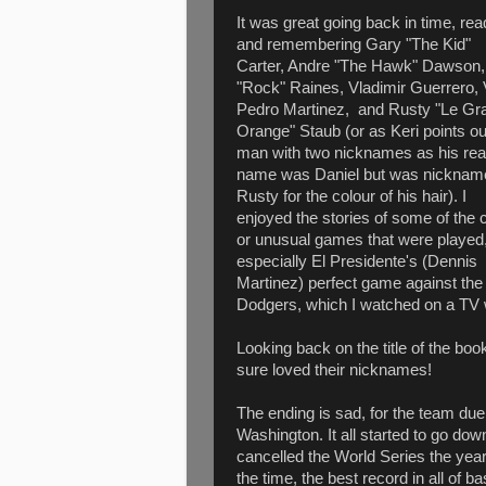
It was great going back in time, rea
and remembering Gary "The Kid"
Carter, Andre "The Hawk" Dawson,
"Rock" Raines, Vladimir Guerrero, 
Pedro Martinez, and Rusty "Le Gr
Orange" Staub (or as Keri points ou
man with two nicknames as his rea
name was Daniel but was nicknam
Rusty for the colour of his hair). I
enjoyed the stories of some of the 
or unusual games that were played
especially El Presidente's (Dennis
Martinez) perfect game against the
Dodgers, which I watched on a TV w
Looking back on the title of the bo
sure loved their nicknames!
The ending is sad, for the team d
Washington. It all started to go down
cancelled the World Series the year
the time, the best record in all of b