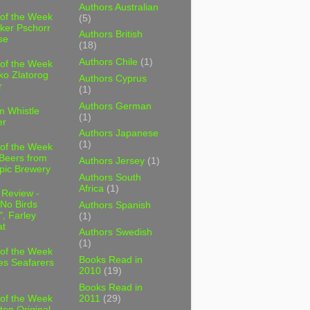
Authors Australian
 of the Week
(5)
ker Pschorr
Authors British
se
(18)
Authors Chile
(1)
 of the Week
ko Zlatorog
Authors Cyprus
r
(1)
Authors German
m Whistle
(1)
er
Authors Japanese
(1)
 of the Week
 Beers from
Authors Jersey
(1)
pic Brewery
Authors South
Africa
(1)
 Review -
No Birds
Authors Spanish
, Farley
(1)
t
Authors Swedish
(1)
 of the Week
Books Read in
es Seafarers
2010
(19)
Books Read in
2011
(29)
 of the Week
ten Original