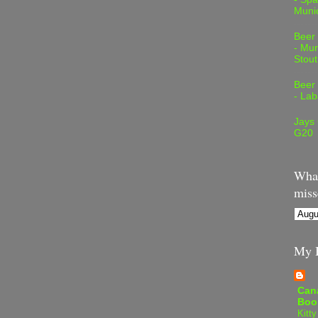
Muni
Beer
- Mur
Stout
Beer
- Lab
Jays
G20
What
miss
My B
Can
Boo
Kitty