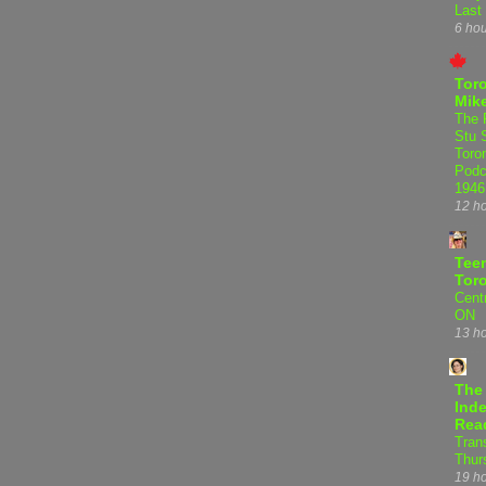
Last
6 ho
Tor
Mike
The 
Stu 
Toro
Podc
1946
12 h
Teen
Tor
Centr
ON
13 h
The
Inde
Rea
Tran
Thur
19 h