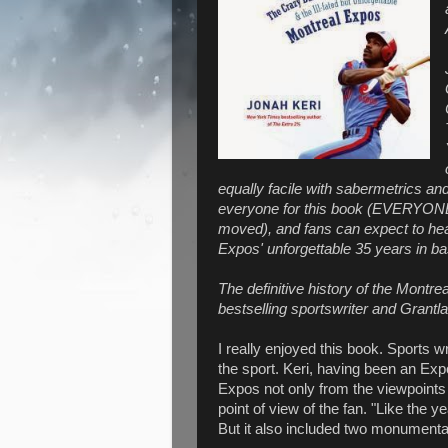
equally facile with sabermetrics and
everyone for this book (EVERYONE: 
moved), and fans can expect to hea
Expos' unforgettable 35 years in ba
The definitive history of the Montr
bestselling sportswriter and Grantl
I really enjoyed this book. Sports wr
the sport. Keri, having been an Expo
Expos not only from the viewpoints
point of view of the fan. "Like the
But it also included two monumental