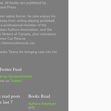
se. All books are published by
land Press
mer sabre fencer, he now enjoys his
away from writing playing pickleball.
 a professional member of the
ian Authors Association, and the
 Writers of Canada, plus volunteers
Annex Cat Rescue
s://annexcatrescue.ca).
anks Teena for bringing cats into his
witter Feed
ts by GordonKJones
 me on
Twitter
!
 read posts
Books Read
e last 7
Authors American
(57)