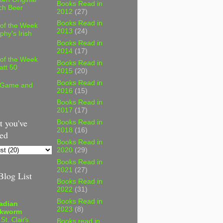
Books Read in
ch Beer
2012
(27)
Books Read in
 of the Week
2013
(24)
phy's Irish
Books Read in
2014
(17)
 of the Week
Books Read in
att 50
2015
(20)
Books Read in
 Game and
2016
(15)
Books Read in
2017
(17)
 you've
Books Read in
2018
(16)
ed
Books Read in
2020
(29)
Books Read in
2021
(27)
log List
Books Read in
2022
(31)
Books Read in
adian
2023
(8)
kworm
 St. Clair's
Books read in