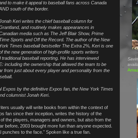
and to make it appeal to baseball fans across Canada
AND south of the border.
Jonah Keri writes the chief baseball column for
Grantland, and routinely makes appearances in
Canadian media such as The Jeff Blair Show, Prime
Time Sports and Off the Record. The author of the New
York Times baseball bestseller The Extra 2%, Keri is one
of the new generation of high-profile sports writers
 traditional baseball reporting. He has interviewed
Savin
including the ownership that allowed the team to be
avail
Ama
r from just about every player and personality from the
seball.
eal Expos by the definitive Expos fan, the New York Times
and columnist Jonah Keri
.
iters usually will write books from within the context of
s fan since their inception, writes the history of the
 of the players, managers and owners, but also from the
 year before, 2003 brought more fun than anyone expected.
 punches to the face." Spoken like a true fan.