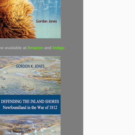
w available at
Amazon
and
Indigo