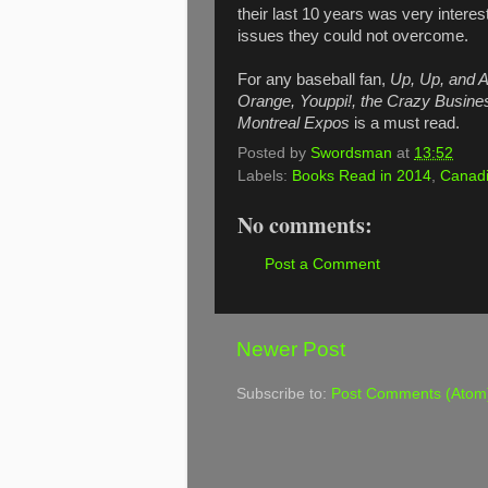
their last 10 years was very intere
issues they could not overcome.
For any baseball fan,
Up, Up, and A
Orange, Youppi!, the Crazy Business
Montreal Expos
is a must read.
Posted by
Swordsman
at
13:52
Labels:
Books Read in 2014
,
Canadi
No comments:
Post a Comment
Newer Post
Subscribe to:
Post Comments (Atom