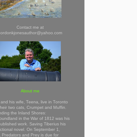
Contact me at
gordonkjonesauthor@yahoo.com
About me
and his wife, Teena, live in Toronto
their two cats, Crumpet and Muffin.
ding the Inland Shores:
undland in the War of 1812 was his
 published work. Saving Tiberius his
 fictional novel. On September 1,
 Predators and Prey is due for