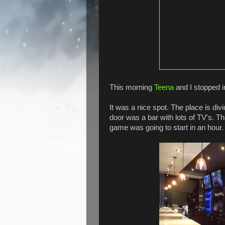
This morning
Teena
and I stopped i
It was a nice spot. The place is di
door was a bar with lots of TV's. 
game was going to start in an hour.