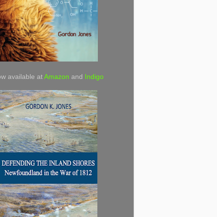
w available at
Amazon
and
Indigo