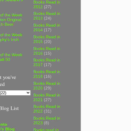
Books Read in
2012
(27)
Books Read in
 of the Week
2013
(24)
ten Original
ch Beer
Books Read in
2014
(17)
 of the Week
Books Read in
phy's Irish
2015
(20)
Books Read in
2016
(15)
 of the Week
att 50
Books Read in
2017
(17)
Books Read in
 you've
2018
(16)
ed
Books Read in
2020
(29)
Books Read in
2021
(27)
log List
Books Read in
2022
(31)
Books Read in
2023
(8)
onto
's Blog
Books read in