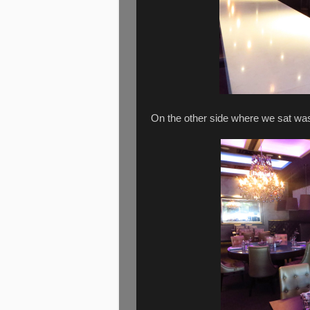
On the other side where we sat was