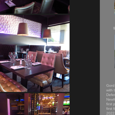
Gord 
with 
Defen
Newfo
first
first
2022,