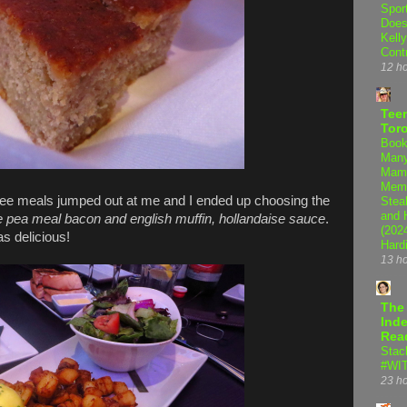
Spor
Does
Kell
Cont
12 h
Teen
Tor
Book
Many
Mama
Memo
ee meals jumped out at me and I ended up choosing the
Steal
and 
ea meal bacon and english muffin, hollandaise sauce
.
(202
s delicious!
Hard
13 h
The
Inde
Rea
Stac
#WI
23 h