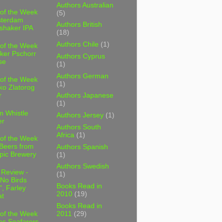
Authors Australian
 of the Week
(5)
sterdam
Authors British
shaker IPA
(18)
Authors Chile
(1)
 of the Week
ker Pschorr
Authors Cyprus
se
(1)
Authors German
 of the Week
(1)
ko Zlatorog
r
Authors Japanese
(1)
m Whistle
Authors Jersey
(1)
er
Authors South
Africa
(1)
 of the Week
 Beers from
Authors Spanish
pic Brewery
(1)
Authors Swedish
 Review -
(1)
No Birds
Books Read in
, Farley
2010
(19)
t
Books Read in
2011
(29)
 of the Week
es Seafarers