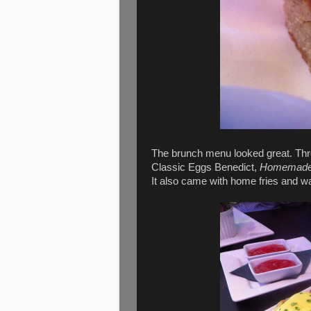
The brunch menu looked great. Thr
Classic Eggs Benedict,
Homemade p
It also came with home fries and wa