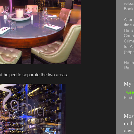
relea
Book
A for
time 
He is
Canad
Crime
for 
(http
He th
life.
at helped to separate the two areas.
My T
Twee
Find
Most
in th
days