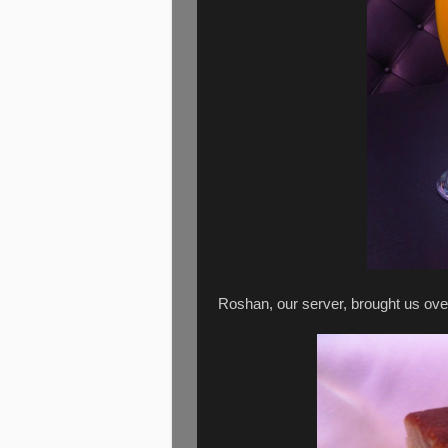
Roshan, our server, brought us ove