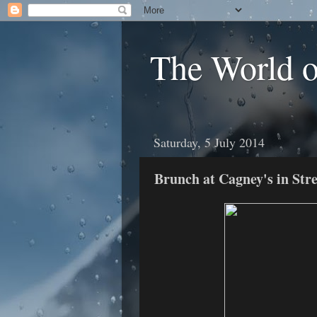
The World 
Saturday, 5 July 2014
Brunch at Cagney's in Stre