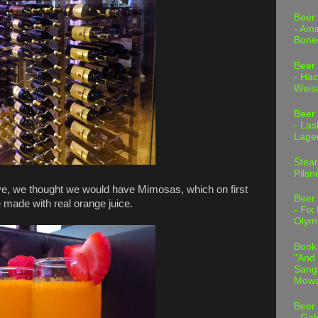
Beer
- Am
Bone
Beer
- Hac
Weis
Beer
- Las
Lage
Stea
Pilsn
ve, we thought we would have Mimosas, which on first
Beer
e made with real orange juice.
- Fix
Olym
Book
"And 
Sang"
Mowa
Beer
- Gal