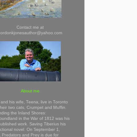
Contact me at
gordonkjonesauthor@yahoo.com
About me
and his wife, Teena, live in Toronto
their two cats, Crumpet and Muffin.
ding the Inland Shores:
undland in the War of 1812 was his
 published work. Saving Tiberius his
 fictional novel. On September 1,
 Predators and Prey is due for