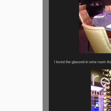
I loved the glassed-in wine room th