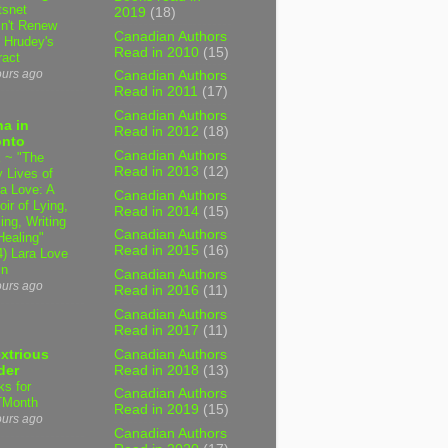
tsnet
2019
(18)
n't Renew
Canadian Authors
y Hrudey's
Read in 2010
(15)
ract
ours ago
Canadian Authors
Read in 2011
(17)
Canadian Authors
a in
Read in 2012
(18)
onto
Canadian Authors
 ~ "The
Read in 2013
(12)
 Lives of
 Love: A
Canadian Authors
ir of Lying,
Read in 2014
(15)
ing, Writing
Canadian Authors
Healing"
Read in 2015
(16)
4) Lara Love
in
Canadian Authors
ours ago
Read in 2016
(11)
Canadian Authors
Read in 2017
(11)
Canadian Authors
xtrious
Read in 2018
(13)
der
ks for
Canadian Authors
TMonth
Read in 2019
(15)
ours ago
Canadian Authors