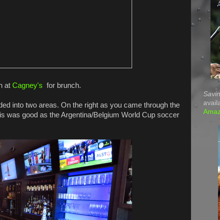
n at
Cagney's
for brunch.
Savin
avail
vided into two areas. On the right as you came through the
Ama
This was good as the Argentina/Belgium World Cup soccer