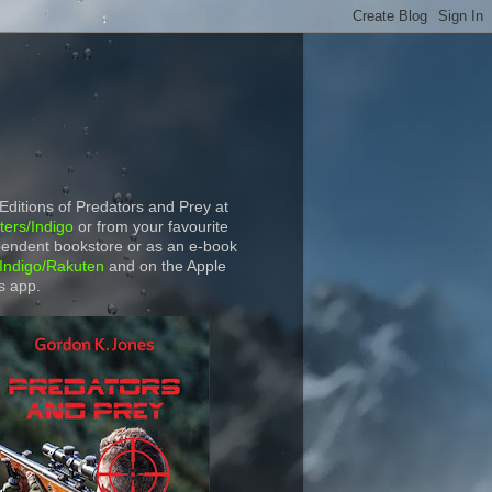
 Editions of Predators and Prey at
ers/Indigo
or from your favourite
endent bookstore or as an e-book
Indigo/Rakuten
and on the Apple
s app.