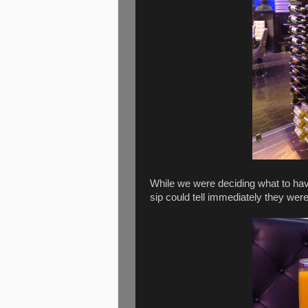
While we were deciding what to ha
sip could tell immediately they wer