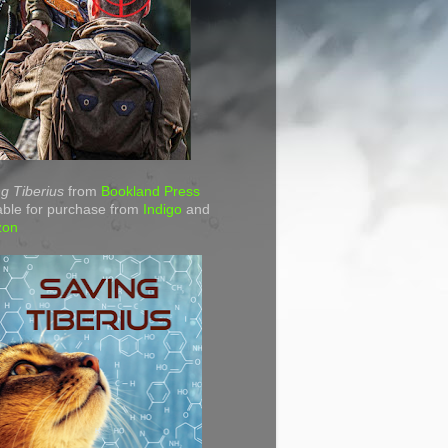
g Tiberius
from
Bookland Press
able for purchase from
Indigo
and
zon