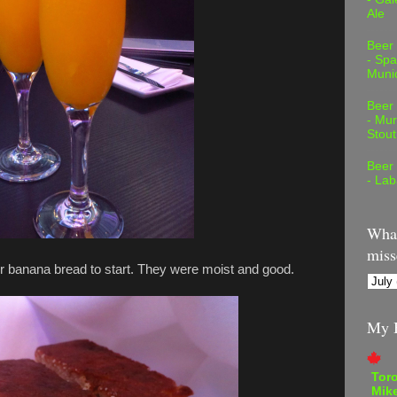
Ale
Beer
- Spa
Muni
Beer
- Mur
Stout
Beer
- Lab
What
miss
r banana bread to start. They were moist and good.
My B
Tor
Mike