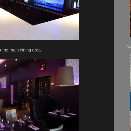
No
 the main dining area.