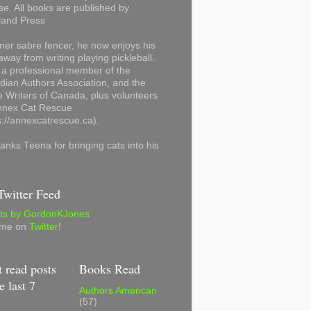
se. All books are published by
land Press
mer sabre fencer, he now enjoys his
away from writing playing pickleball.
 a professional member of the
ian Authors Association, and the
 Writers of Canada, plus volunteers
Annex Cat Rescue
s://annexcatrescue.ca).
anks Teena for bringing cats into his
witter Feed
ts by GordonKJones
 me on
Twitter
!
 read posts
Books Read
e last 7
Authors American
(57)