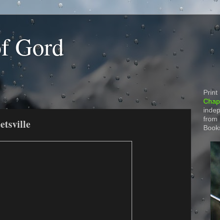
of Gord
Print
Chapt
indep
from
etsville
Book