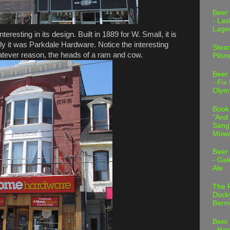
Beer
- Las
Lage
resting in its design. Built in 1889 for W. Small, it is
ally it was Parkdale Hardware. Notice the interesting
Stea
hatever reason, the heads of a ram and cow.
Pilsn
Beer
- Fix
Olym
Book
"And 
Sang"
Mowa
Beer
- Gal
Ale
The 
Dock
Berm
Beer
- Hac