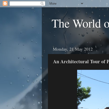
The World 
Monday, 21 May 2012
An Architectural Tour of 