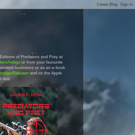
 Editions of Predators and Prey at
ers/Indigo
or from your favourite
endent bookstore or as an e-book
Indigo/Rakuten
and on the Apple
s app.