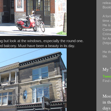
relea
Book
A for
time 
He is
Canad
Crime
for 
ding but look at the windows, especially the round one.
(http
ed balcony. Must have been a beauty in its day.
He th
life.
My T
Twee
Find
Most
in th
days