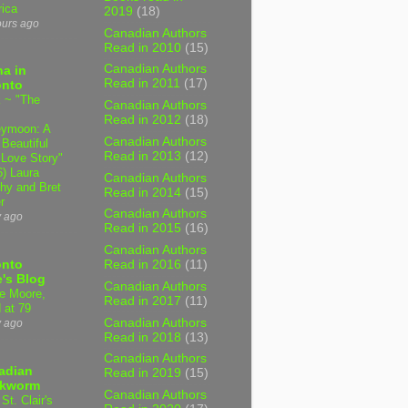
ica
2019
(18)
ours ago
Canadian Authors
Read in 2010
(15)
Canadian Authors
a in
Read in 2011
(17)
onto
 ~ "The
Canadian Authors
Read in 2012
(18)
ymoon: A
Canadian Authors
 Beautiful
Read in 2013
(12)
 Love Story"
6) Laura
Canadian Authors
hy and Bret
Read in 2014
(15)
r
Canadian Authors
y ago
Read in 2015
(16)
Canadian Authors
onto
Read in 2016
(11)
's Blog
Canadian Authors
e Moore,
Read in 2017
(11)
 at 79
Canadian Authors
y ago
Read in 2018
(13)
Canadian Authors
adian
Read in 2019
(15)
kworm
Canadian Authors
 St. Clair's