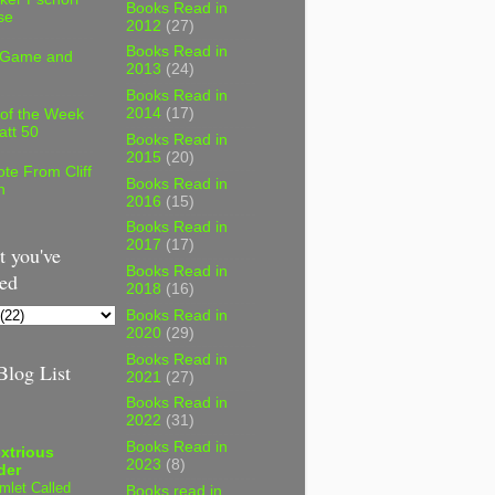
Books Read in
se
2012
(27)
Books Read in
 Game and
2013
(24)
Books Read in
2014
(17)
 of the Week
att 50
Books Read in
2015
(20)
te From Cliff
Books Read in
n
2016
(15)
Books Read in
2017
(17)
 you've
Books Read in
ed
2018
(16)
Books Read in
2020
(29)
Books Read in
log List
2021
(27)
Books Read in
2022
(31)
Books Read in
xtrious
2023
(8)
der
mlet Called
Books read in