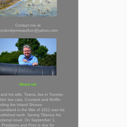
Contact me at
gordonkjonesauthor@yahoo.com
About me
and his wife, Teena, live in Toronto
their two cats, Crumpet and Muffin.
ding the Inland Shores:
undland in the War of 1812 was his
 published work. Saving Tiberius his
 fictional novel. On September 1,
 Predators and Prey is due for