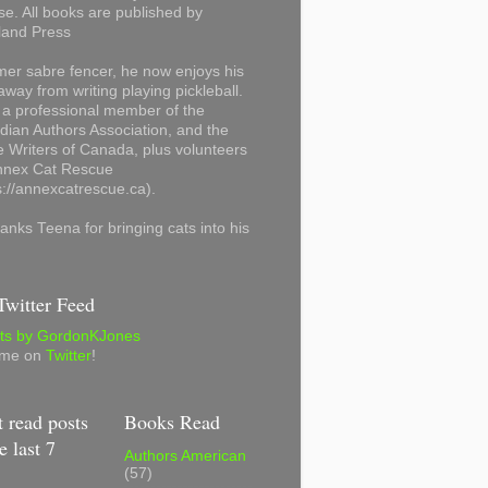
se. All books are published by
land Press
mer sabre fencer, he now enjoys his
away from writing playing pickleball.
 a professional member of the
ian Authors Association, and the
 Writers of Canada, plus volunteers
Annex Cat Rescue
s://annexcatrescue.ca).
anks Teena for bringing cats into his
witter Feed
ts by GordonKJones
 me on
Twitter
!
 read posts
Books Read
e last 7
Authors American
(57)