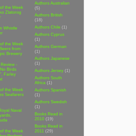
Authors Australian
 of the Week
(5)
ko Zlatorog
Authors British
r
(18)
Authors Chile
(1)
m Whistle
er
Authors Cyprus
(1)
 of the Week
Authors German
 Beers from
(1)
pic Brewery
Authors Japanese
(1)
 Review -
No Birds
Authors Jersey
(1)
, Farley
Authors South
t
Africa
(1)
 of the Week
Authors Spanish
es Seafarers
(1)
Authors Swedish
(1)
Royal Naval
Books Read in
yards,
2010
(19)
uda
Books Read in
2011
(29)
 of the Week
ker Pschorr