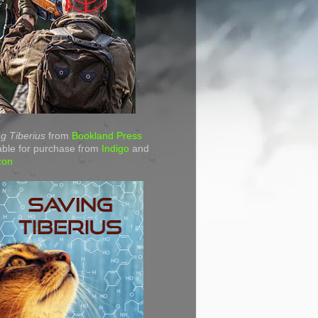
g Tiberius
from
Bookland Press
able for purchase from
Indigo
and
zon