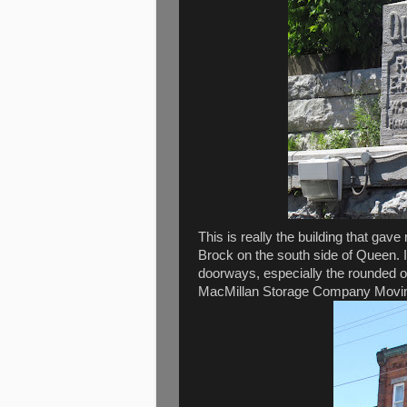
This is really the building that gave 
Brock on the south side of Queen. I
doorways, especially the rounded one
MacMillan Storage Company Moving