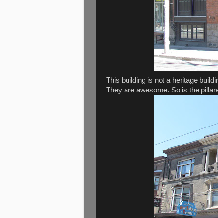
This building is not a heritage buil
They are awesome. So is the pillar