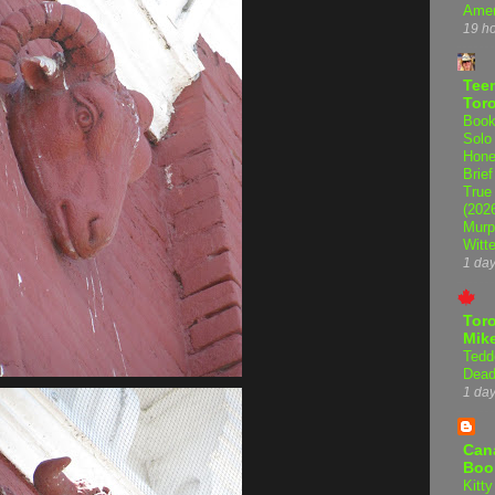
Amer
19 h
Teen
Tor
Book
Solo
Hone
Brief
True
(202
Murp
Witte
1 da
Tor
Mike
Tedd
Dead
1 da
Can
Boo
Kitty