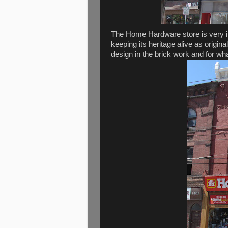
The Home Hardware store is very inte
keeping its heritage alive as origin
design in the brick work and for w