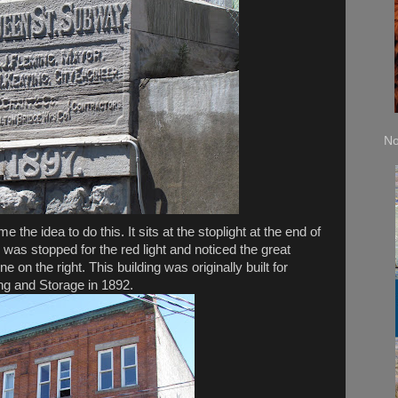
No
me the idea to do this. It sits at the stoplight at the end of
 was stopped for the red light and noticed the great
 on the right. This building was originally built for
 and Storage in 1892.