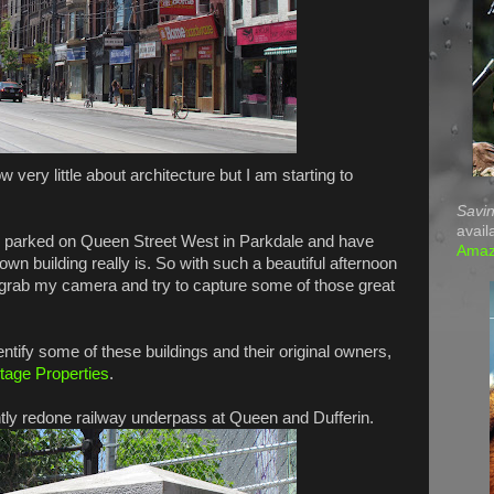
w very little about architecture but I am starting to
Savin
avail
 parked on Queen Street West in Parkdale and have
Ama
own building really is. So with such a beautiful afternoon
o grab my camera and try to capture some of those great
dentify some of these buildings and their original owners,
itage Properties
.
ntly redone railway underpass at Queen and Dufferin.