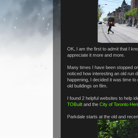
OK, I am the first to admit that I kno
appreciate it more and more.
Many times I have been stopped or
noticed how interesting an old run d
happening, I decided it was time t
old buildings on film.
I found 2 helpful websites to help i
TOBuilt
and the
City of Toronto Her
Parkdale starts at the old and rece