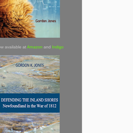
w available at
Amazon
and
Indigo