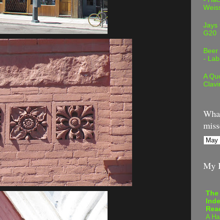
Weis
Jays
G20
Beer
- Lab
A Quo
Clavi
What
miss
My B
The
Inde
Rea
A Ha