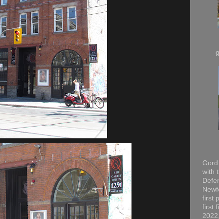
Gord 
with 
Defen
Newfo
first
first
2022,