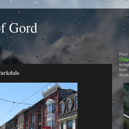
of Gord
Print
Chapt
indep
from
Parkdale
Book