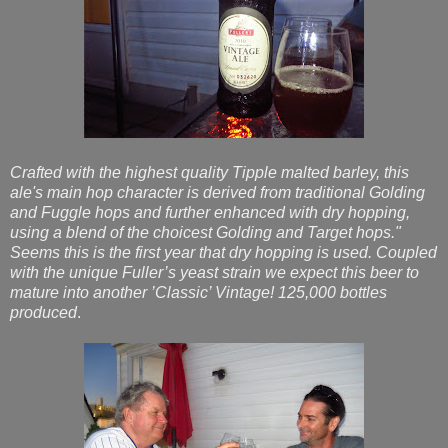
Crafted with the highest quality Tipple malted barley, this
ale's main hop character is derived from traditional Golding
and Fuggle hops and further enhanced with dry hopping,
using a blend of the choicest Golding and Target hops."
Seems this is the first year that dry hopping is used. Coupled
with the unique Fuller’s yeast strain we expect this beer to
mature into another ’Classic’ Vintage! 125,000 bottles
produced
.