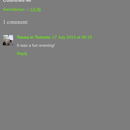
Countries 46
Swordsman
at
14:36
1 comment:
Teena in Toronto
17 July 2014 at 08:18
It was a fun evening!
Reply