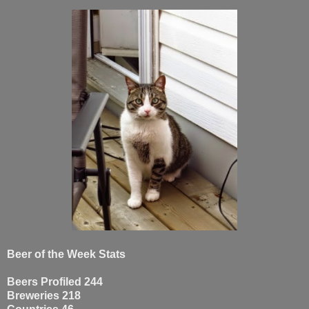
Beer of the Week Stats
Beers Profiled 244
Breweries 218