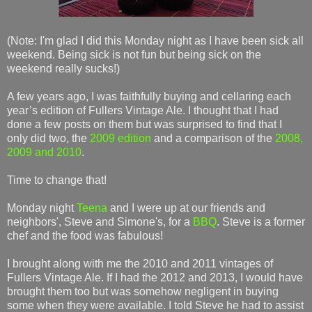
(Note: I'm glad I did this Monday night as I have been sick all
weekend. Being sick is not fun but being sick on the
weekend really sucks!)
A few years ago, I was faithfully buying and cellaring each
year’s edition of Fullers Vintage Ale. I thought that I had
done a few posts on them but was surprised to find that I
only did two, the
2009 edition
and a comparison of the
2008,
2009 and 2010
.
Time to change that!
Monday night
Teena
and I were up at our friends and
neighbors', Steve and Simone's, for a
BBQ
. Steve is a former
chef and the food was fabulous!
I brought along with me the 2010 and 2011 vintages of
Fullers Vintage Ale. If I had the 2012 and 2013, I would have
brought them too but was somehow negligent in buying
some when they were available. I told Steve he had to assist