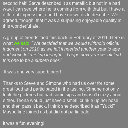
second half. Steve described it as metallic but not in a bad
way. I can see where he is coming from with that but I have a
different impression, one I have no words to describe. We
agreed, though, that it was a surprising enjoyable quality in
this wonderful ale.
A group of friends tried this back in February of 2011. Here is
what
we said
,
"We decided that we would withhold official
judgment on 2010 as we felt it needed another year to age
and work. Interesting thought ... I hope next year we all find
this one to be a superb beer
."
It was one very superb beer!
Thanks to Steve and Simone who had us over for some
great food and participated in the tasting. Simone not only
took the pictures but had some sips and wasn't crazy about
either. Teena would just have a smell, crinkle up her nose
and then pass it back. I think she described it as "Yuck!"
Maybelline joined us but did not participate.
It was a fun evening!