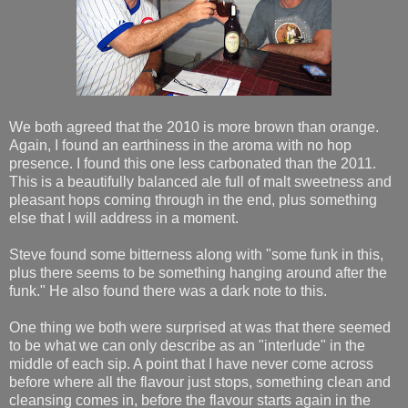
We both agreed that the 2010 is more brown than orange.
Again, I found an earthiness in the aroma with no hop
presence. I found this one less carbonated than the 2011.
This is a beautifully balanced ale full of malt sweetness and
pleasant hops coming through in the end, plus something
else that I will address in a moment.
Steve found some bitterness along with "some funk in this,
plus there seems to be something hanging around after the
funk." He also found there was a dark note to this.
One thing we both were surprised at was that there seemed
to be what we can only describe as an "interlude" in the
middle of each sip. A point that I have never come across
before where all the flavour just stops, something clean and
cleansing comes in, before the flavour starts again in the