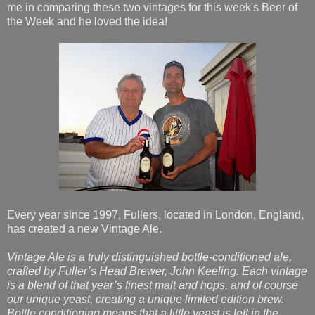
me in comparing these two vintages for this week's Beer of
the Week and he loved the idea!
Every year since 1997, Fullers, located in London, England,
has created a new Vintage Ale.
Vintage Ale is a truly distinguished bottle-conditioned ale,
crafted by Fuller’s Head Brewer, John Keeling. Each vintage
is a blend of that year’s finest malt and hops, and of course
our unique yeast, creating a unique limited edition brew.
Bottle conditioning means that a little yeast is left in the