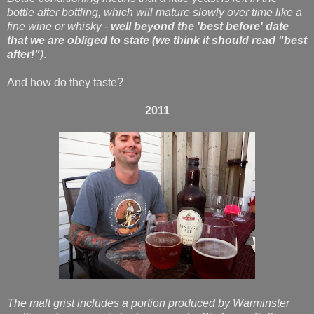
bottle after bottling, which will mature slowly over time like a
fine wine or whisky -
well beyond the 'best before' date
that we are obliged to state (we think it should read "best
after!"
)
.
And how do they taste?
2011
The malt grist includes a portion produced by Warminster