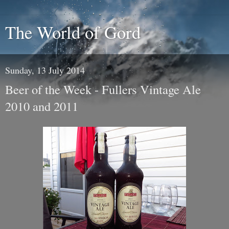
The World of Gord
Sunday, 13 July 2014
Beer of the Week - Fullers Vintage Ale
2010 and 2011