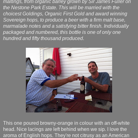
maltings, from organic barley grown by Sir James Fuller on
the Nestone Park Estate. This will be married with the
choicest Goldings, Organic First Gold and award winning
Sovereign hops, to produce a beer with a firm malt base,
marmalade notes and a satisfying bitter finish. Individually
packaged and numbered, this bottle is one of only one
hundred and fifty thousand produced
.
This one poured browny-orange in colour with an off-white
head. Nice lacings are left behind when we sip. I love the
aroma of English hops. They're not citrusy as an American