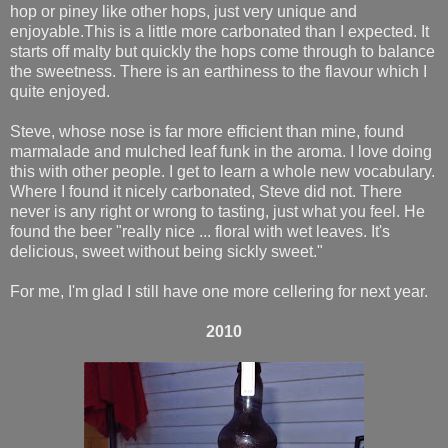
hop or piney like other hops, just very unique and
enjoyable.This is a little more carbonated than I expected. It
starts off malty but quickly the hops come through to balance
the sweetness. There is an earthiness to the flavour which I
quite enjoyed.
Steve, whose nose is far more efficient than mine, found
marmalade and mulched leaf funk in the aroma. I love doing
this with other people. I get to learn a whole new vocabulary.
Where I found it nicely carbonated, Steve did not. There
never is any right or wrong to tasting, just what you feel. He
found the beer "really nice ... floral with wet leaves. It's
delicious, sweet without being sickly sweet."
For me, I'm glad I still have one more cellering for next year.
2010