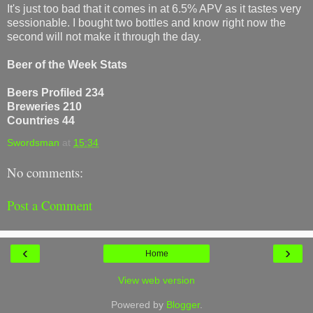
It's just too bad that it comes in at 6.5% APV as it tastes very
sessionable. I bought two bottles and know right now the
second will not make it through the day.
Beer of the Week Stats
Beers Profiled 234
Breweries 210
Countries 44
Swordsman
at
15:34
No comments:
Post a Comment
‹
›
Home
View web version
Powered by
Blogger
.