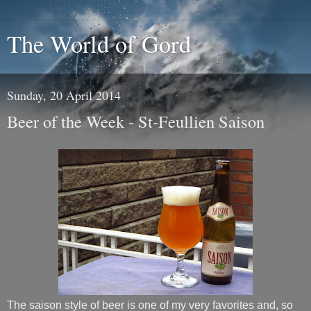
The World of Gord
Sunday, 20 April 2014
Beer of the Week - St-Feullien Saison
The saison style of beer is one of my very favorites and, so