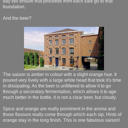
day still ensure that proceeds from each sale go to that
foundation.
And the beer?
The saison is amber in colour with a slight orange hue. It
poured very lively with a large white head that took it's time
in dissipating. As the beer is unfiltered to allow it to go
through a secondary fermentation, which allows it to age
much better in the bottle, it is not a clear beer, but cloudy.
Spice and orange are really prominent in the aroma and
those flavours really come through which each sip. Hints of
orange stay in the long finish. This is one fabulous saison!