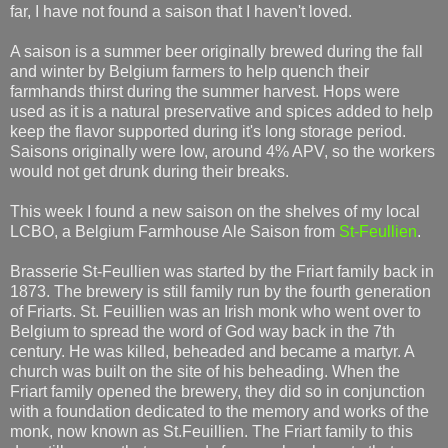
far, I have not found a saison that I haven't loved.
A saison is a summer beer originally brewed during the fall
and winter by Belgium farmers to help quench their
farmhands thirst during the summer harvest. Hops were
used as it is a natural preservative and spices added to help
keep the flavor supported during it's long storage period.
Saisons originally were low, around 4% APV, so the workers
would not get drunk during their breaks.
This week I found a new saison on the shelves of my local
LCBO, a Belgium Farmhouse Ale Saison from
St-Feullien
.
Brasserie St-Feullien was started by the Friart family back in
1873. The brewery is still family run by the fourth generation
of Friarts. St. Feuillien was an Irish monk who went over to
Belgium to spread the word of God way back in the 7th
century. He was killed, beheaded and became a martyr. A
church was built on the site of his beheading. When the
Friart family opened the brewery, they did so in conjunction
with a foundation dedicated to the memory and works of the
monk, now known as St.Feuillien. The Friart family to this