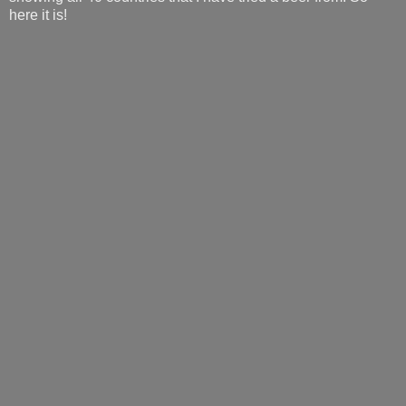
here it is!