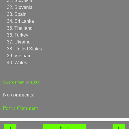
Slovakia
Slovenia
Spain
Sri Lanka
Thailand
Turkey
Ukraine
United States
Vietnam
Wales
Swordsman
at
19:04
No comments:
Post a Comment
‹
›
Home