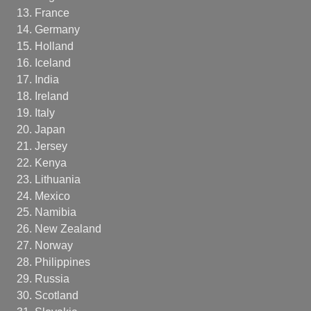
France
Germany
Holland
Iceland
India
Ireland
Italy
Japan
Jersey
Kenya
Lithuania
Mexico
Namibia
New Zealand
Norway
Philippines
Russia
Scotland