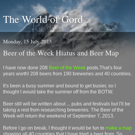
The World of Gord
Monday, 15 July 2013
Beer of the Week Hiatus and Beer Map
I have now done 208
Beer of the Week
posts.That's four
years worth! 208 beers from 190 breweries and 40 countries.
It's been a busy summer and bound to get busier, so I
thought I would take the summer off from the BOTW.
Beer still will be written about ... pubs and festivals but I'll be
taking a rest from researching breweries. The Beer of the
Week will return the weekend of September 7, 2013.
Before I go on break, I thought it would be fun to
make a map
showing all 40 countries that I have tried a beer from. So