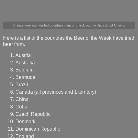
​Create your own visited countries map
​ or check out the
​JavaScript Charts
​.
Here is a list of the countries the Beer of the Week have tried
beer from.
Austria
Australia
Belgium
Bermuda
Brazil
Canada (all provinces and 1 territory)
China
Cuba
Czech Republic
Denmark
Dominican Republic
England