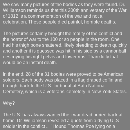
We saw many pictures of the bodies as they were found. Dr.
Williamson reminds us that this 200th anniversary of the War
of 1812 is a commemoration of the war and not a
celebration. These people died painful, horrible deaths.
The pictures certainly brought the reality of the conflict and
the horror of war to the 100 or so people in the room. One
had his thigh bone shattered, likely bleeding to death quickly
and another it is guessed was hit in his side by a cannonball
destroying his right pelvis and lower ribs. Thankfully that
would be an instant death.
In the end, 28 of the 31 bodies were proved to be American
soldiers. Each body was placed in a flag draped coffin and
brought back to the U.S. for burial at Bath National
Cemetery, which is a veterans' cemetery in New York States.
Why?
The U.S. has always wanted their war dead buried back at
home. Dr. Williamson revealed a quote from a dying U..S
soldier in the conflict ... "I found Thomas Poe lying on a