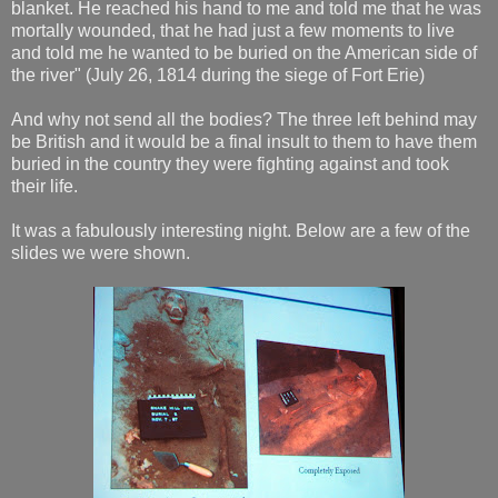
blanket. He reached his hand to me and told me that he was
mortally wounded, that he had just a few moments to live
and told me he wanted to be buried on the American side of
the river" (July 26, 1814 during the siege of Fort Erie)
And why not send all the bodies? The three left behind may
be British and it would be a final insult to them to have them
buried in the country they were fighting against and took
their life.
It was a fabulously interesting night. Below are a few of the
slides we were shown.