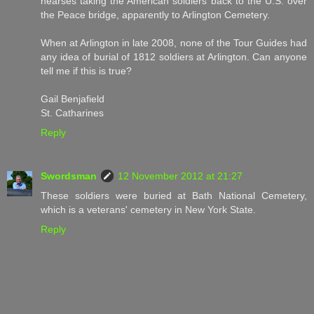
hearses taking the American soldiers back to the U.S. over
the Peace bridge, apparently to Arlington Cemetery.
When at Arlington in late 2008, none of the Tour Guides had
any idea of burial of 1812 soldiers at Arlington. Can anyone
tell me if this is true?
Gail Benjafield
St. Catharines
Reply
Swordsman
12 November 2012 at 21:27
These soldiers were buried at Bath National Cemetery,
which is a veterans' cemetery in New York State.
Reply