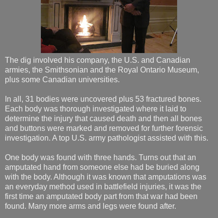
The dig involved his company, the U.S. and Canadian
armies, the Smithsonian and the Royal Ontario Museum,
plus some Canadian universities.
In all, 31 bodies were uncovered plus 53 fractured bones.
Each body was thorough investigated where it laid to
determine the injury that caused death and then all bones
and buttons were marked and removed for further forensic
investigation. A top U.S. army pathologist assisted with this.
One body was found with three hands. Turns out that an
amputated hand from someone else had be buried along
with the body. Although it was known that amputations was
an everyday method used in battlefield injuries, it was the
first time an amputated body part from that war had been
found. Many more arms and legs were found after.