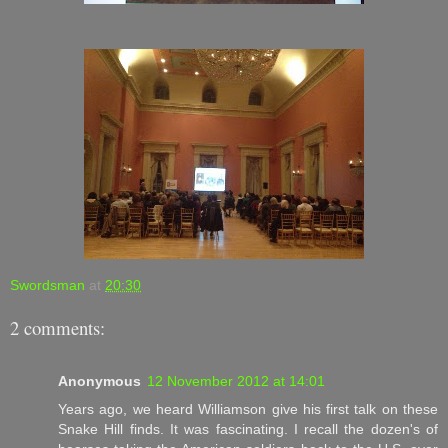
Swordsman
at
20:30
2 comments:
Anonymous
12 November 2012 at 14:01
Years ago, we heard Williamson give his first talk on these
Snake Hill finds. It was fascinating. I recall the dozen's of