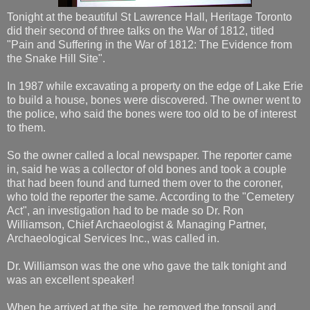
Tonight at the beautiful St Lawrence Hall, Heritage Toronto
did their second of three talks on the War of 1812, titled
"Pain and Suffering in the War of 1812: The Evidence from
the Snake Hill Site".
In 1987 while excavating a property on the edge of Lake Erie
to build a house, bones were discovered. The owner went to
the police, who said the bones were too old to be of interest
to them.
So the owner called a local newspaper. The reporter came
in, said he was a collector of old bones and took a couple
that had been found and turned them over to the coroner,
who told the reporter the same. According to the "Cemetery
Act", an investigation had to be made so Dr. Ron
Williamson, Chief Archaeologist & Managing Partner,
Archaeological Services Inc., was called in.
Dr. Williamson was the one who gave the talk tonight and
was an excellent speaker!
When he arrived at the site, he removed the topsoil and