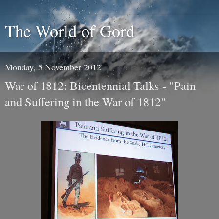
The World of Gord
Monday, 5 November 2012
War of 1812: Bicentennial Talks - "Pain
and Suffering in the War of 1812"