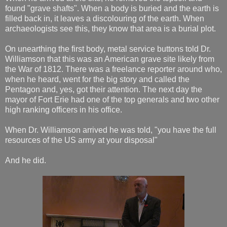
found "grave shafts". When a body is buried and the earth is
filled back in, it leaves a discolouring of the earth. When
archaeologists see this, they know that area is a burial plot.
On unearthing the first body, metal service buttons told Dr.
Williamson that this was an American grave site likely from
the War of 1812. There was a freelance reporter around who,
when he heard, went for the big story and called the
Pentagon and, yes, got their attention. The next day the
mayor of Fort Erie had one of the top generals and two other
high ranking officers in his office.
When Dr. Williamson arrived he was told, "you have the full
resources of the US army at your disposal"
And he did.