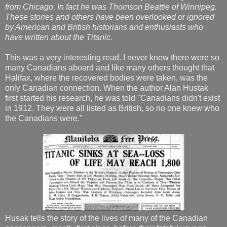
from Chicago. In fact he was Thomson Beattie of Winnipeg.
These stories and others have been overlooked or ignored
by American and British historians and enthusiasts who
have written about the Titanic.
This was a very interesting read. I never knew there were so
many Canadians aboard and like many others thought that
Halifax, where the recovered bodies were taken, was the
only Canadian connection. When the author Alan Hustak
first started his research, he was told "Canadians didn't exist
in 1912. They were all listed as British, so no one knew who
the Canadians were."
Husak tells the story of the lives of many of the Canadian