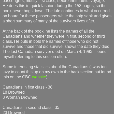
passengers, mostly first class, before their fateful voyage.
He does this in quick fashion during the 153 pages, so the
book never bogs down. The tale continues to what occurred
on board for these passengers while the ship sank and gives
a short summary of many of the survivors lives after.
At the back of the book, he lists the names of all the
Canadians and whether they were in first, second or third
class. He puts in bold the names of those who did not
survive and those that did survive, shows the date they died.
The last Canadian survivor died on March 4, 1993. I found
myself referring to this section often.
Some interesting statistics about the Canadians (I was too
lazy to count this up on my own in the back section but found
this on the CBC
website
)
Canadians in first class - 38
18 Drowned
3 Woman Drowned
Canadians in second class - 35
23 Drowned