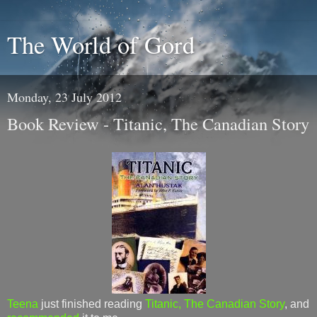
The World of Gord
Monday, 23 July 2012
Book Review - Titanic, The Canadian Story
Teena
just finished reading
Titanic, The Canadian Story
, and