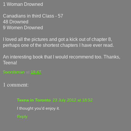
1 Woman Drowned
Canadians in third Class - 57
48 Drowned
9 Women Drowned
I loved all the pictures and got a kick out of chapter 8,
perhaps one of the shortest chapters I have ever read.
An interesting book that I would recommend too. Thanks,
Teena!
Swordsman
at
18:47
1 comment:
Teena in Toronto
23 July 2012 at 18:52
I thought you'd enjoy it.
Reply