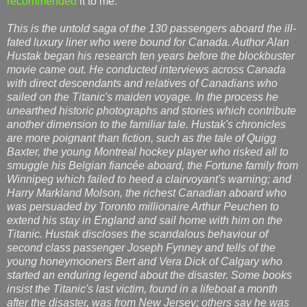
recommended
it to me.
This is the untold saga of the 130 passengers aboard the ill-
fated luxury liner who were bound for Canada. Author Alan
Hustak began his research ten years before the blockbuster
movie came out. He conducted interviews across Canada
with direct descendants and relatives of Canadians who
sailed on the Titanic's maiden voyage. In the process he
unearthed historic photographs and stories which contribute
another dimension to the familiar tale. Hustak's chronicles
are more poignant than fiction, such as the tale of Quigg
Baxter, the young Montreal hockey player who risked all to
smuggle his Belgian fiancée aboard, the Fortune family from
Winnipeg which failed to heed a clairvoyant's warning; and
Harry Markland Molson, the richest Canadian aboard who
was persuaded by Toronto millionaire Arthur Peuchen to
extend his stay in England and sail home with him on the
Titanic. Hustak discloses the scandalous behaviour of
second class passenger Joseph Fynney and tells of the
young honeymooners Bert and Vera Dick of Calgary who
started an enduring legend about the disaster. Some books
insist the Titanic's last victim, found in a lifeboat a month
after the disaster, was from New Jersey; others say he was