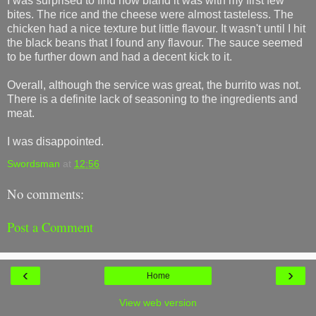
I was surprised to find how bland it was with my first few
bites. The rice and the cheese were almost tasteless. The
chicken had a nice texture but little flavour. It wasn't until I hit
the black beans that I found any flavour. The sauce seemed
to be further down and had a decent kick to it.
Overall, although the service was great, the burrito was not.
There is a definite lack of seasoning to the ingredients and
meat.
I was disappointed.
Swordsman
at
12:56
No comments:
Post a Comment
‹
›
Home
View web version