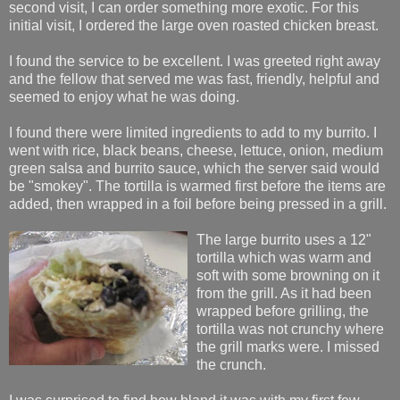
second visit, I can order something more exotic. For this
initial visit, I ordered the large oven roasted chicken breast.
I found the service to be excellent. I was greeted right away
and the fellow that served me was fast, friendly, helpful and
seemed to enjoy what he was doing.
I found there were limited ingredients to add to my burrito. I
went with rice, black beans, cheese, lettuce, onion, medium
green salsa and burrito sauce, which the server said would
be "smokey". The tortilla is warmed first before the items are
added, then wrapped in a foil before being pressed in a grill.
The large burrito uses a 12"
tortilla which was warm and
soft with some browning on it
from the grill. As it had been
wrapped before grilling, the
tortilla was not crunchy where
the grill marks were. I missed
the crunch.