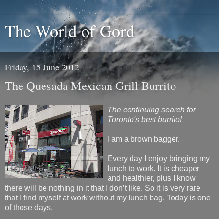
The World of Gord
Friday, 15 June 2012
The Quesada Mexican Grill Burrito
The continuing search for
Toronto's best burrito!
I am a brown bagger.
Every day I enjoy bringing my
lunch to work. It is cheaper
and healthier, plus I know
there will be nothing in it that I don’t like. So it is very rare
that I find myself at work without my lunch bag. Today is one
of those days.