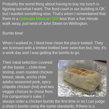
Probably the worst thing about having to buy my lunch is
figuring out what I want. The food court in our building is OK
but I wanted something else. That's when I remembered that
there is a
Quesada Mexican Grill
less than a five minute
walk away, just west of John Street on Wellington.
Burrito time!
When I walked in, I liked how clean the place looked. They
are licensed with a limited bottled beer selection but, hey, it's
a work day and I was getting the burrito to go.
Their meat selection covered
all the bases ... chile-lime
shrimp, oven roasted chicken
breast, steak, ancho chile
adobo seasoned pork, spicy
chipotle chicken (hot) and two
veggie choices to chose from.
For comparison's sake, I
always order a chicken burrito the first time in so I can judge
a shop's burrito using the same standards. If there is a