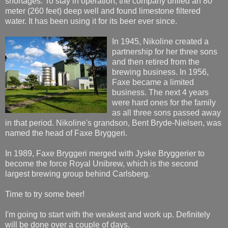
shortages. To stay in operation, the company drilled an 80
meter (260 feet) deep well and found limestone filtered
water. It has been using it for its beer ever since.
In 1945, Nikoline created a
partnership for her three sons
and then retired from the
brewing business. In 1956,
Faxe became a limited
business. The next 4 years
were hard ones for the family
as all three sons passed away
in that period. Nikoline's grandson, Bent Bryde-Nielsen, was
named the head of Faxe Bryggeri.
In 1989, Faxe Bryggeri merged with Jyske Bryggerier to
become the force Royal Unibrew, which is the second
largest brewing group behind Carlsberg.
Time to try some beer!
I'm going to start with the weakest and work up. Definitely
will be done over a couple of days.