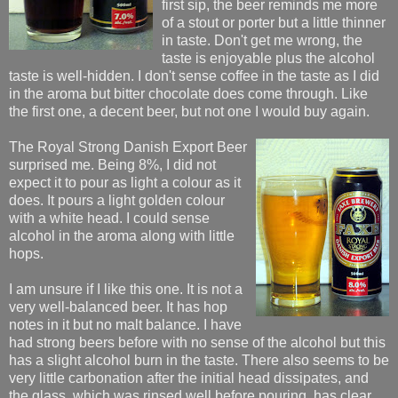
first sip, the beer reminds me more
of a stout or porter but a little thinner
in taste. Don't get me wrong, the
taste is enjoyable plus the alcohol
taste is well-hidden. I don't sense coffee in the taste as I did
in the aroma but bitter chocolate does come through. Like
the first one, a decent beer, but not one I would buy again.
The Royal Strong Danish Export Beer
surprised me. Being 8%, I did not
expect it to pour as light a colour as it
does. It pours a light golden colour
with a white head. I could sense
alcohol in the aroma along with little
hops.
I am unsure if I like this one. It is not a
very well-balanced beer. It has hop
notes in it but no malt balance. I have
had strong beers before with no sense of the alcohol but this
has a slight alcohol burn in the taste. There also seems to be
very little carbonation after the initial head dissipates, and
the glass, which was rinsed well before pouring, has clear