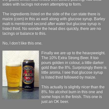
sides with lacings not even attempting to form.
The ingredients listed on the side of the can state there is
maize (corn) in this as well along with glucose syrup. Barley
malt is mentioned second after water but glucose syrup is
listed third. No wonder the head dies quickly, there are no
lacings or balance to this.
No, I don't like this one.
Finally we are up to the heavyweight.
The 10% Extra Strong Beer. It too
pours golden in colour, a little darker
gold than the 8%. Surprisingly there is
little aroma. I see that glucose syrup
is listed third followed by maize.
This actually is slightly nicer than the
8%. No alcohol burn in this one and
some hops in the finish. This one is
just an OK beer.