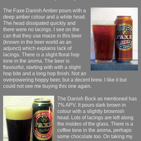
The Faxe Danish Amber pours with a
deep amber colour and a white head.
The head dissipated quickly and
there were no lacings. I see on the
can that they use maize in this beer
(known in the beer world as an
adjunct) which explains lack of
lacings. There is a slight floral hop
tone in the aroma. The beer is
flavourful, starting with with a slight
hop bite and a long hop finish. Not an
overpowering hoppy beer, but a decent brew. I like it but
could not see me buying this one again.
The Danish Bock as mentioned has
7% APV. It pours dark brown in
colour with a slightly brownish
head. Lots of lacings are left along
the insides of the glass. There is a
coffee tone in the aroma, perhaps
some chocolate too. On taking my