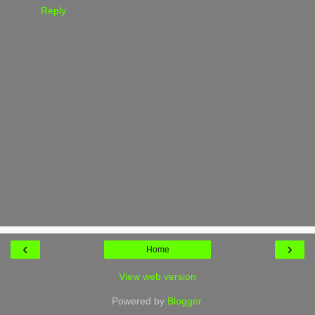
Reply
‹
›
Home
View web version
Powered by
Blogger
.