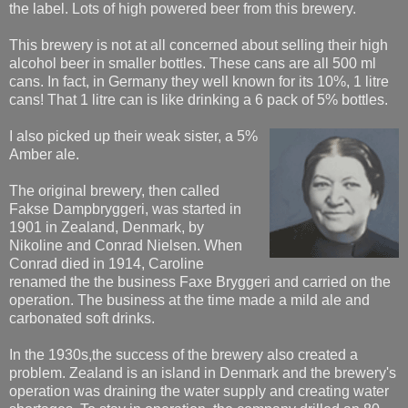
the label. Lots of high powered beer from this brewery.
This brewery is not at all concerned about selling their high
alcohol beer in smaller bottles. These cans are all 500 ml
cans. In fact, in Germany they well known for its 10%, 1 litre
cans! That 1 litre can is like drinking a 6 pack of 5% bottles.
I also picked up their weak sister, a 5%
Amber ale.
The original brewery, then called
Fakse Dampbryggeri, was started in
1901 in Zealand, Denmark, by
Nikoline and Conrad Nielsen. When
Conrad died in 1914, Caroline
renamed the the business Faxe Bryggeri and carried on the
operation. The business at the time made a mild ale and
carbonated soft drinks.
In the 1930s,the success of the brewery also created a
problem. Zealand is an island in Denmark and the brewery's
operation was draining the water supply and creating water