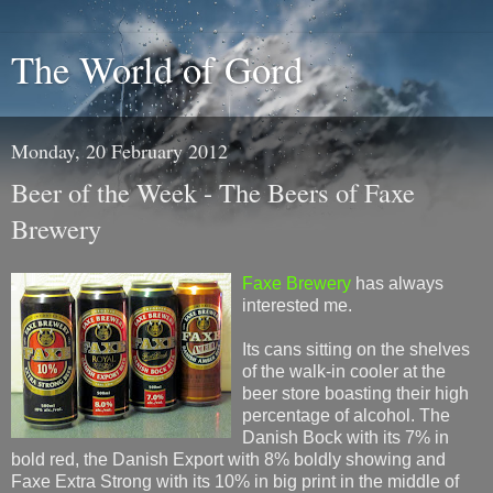
The World of Gord
Monday, 20 February 2012
Beer of the Week - The Beers of Faxe
Brewery
Faxe Brewery
has always
interested me.
Its cans sitting on the shelves
of the walk-in cooler at the
beer store boasting their high
percentage of alcohol. The
Danish Bock with its 7% in
bold red, the Danish Export with 8% boldly showing and
Faxe Extra Strong with its 10% in big print in the middle of