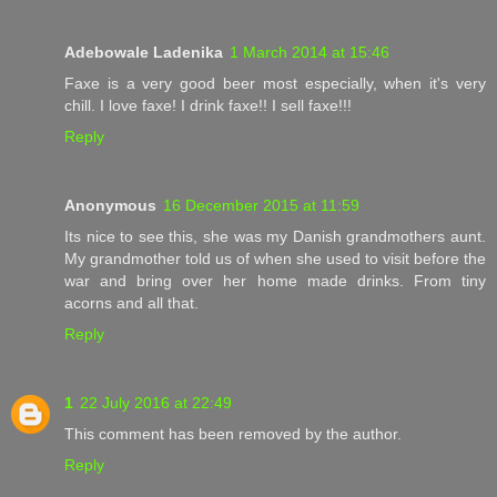
Adebowale Ladenika
1 March 2014 at 15:46
Faxe is a very good beer most especially, when it's very
chill. I love faxe! I drink faxe!! I sell faxe!!!
Reply
Anonymous
16 December 2015 at 11:59
Its nice to see this, she was my Danish grandmothers aunt.
My grandmother told us of when she used to visit before the
war and bring over her home made drinks. From tiny
acorns and all that.
Reply
1
22 July 2016 at 22:49
This comment has been removed by the author.
Reply