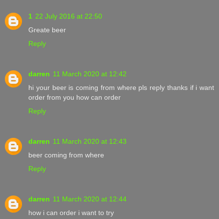
1
22 July 2016 at 22:50
Greate beer
Reply
darren
11 March 2020 at 12:42
hi your beer is coming from where pls reply thanks if i want
order from you how can order
Reply
darren
11 March 2020 at 12:43
beer coming from where
Reply
darren
11 March 2020 at 12:44
how i can order i want to try