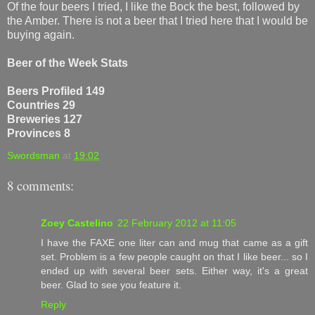
Of the four beers I tried, I like the Bock the best, followed by
the Amber. There is not a beer that I tried here that I would be
buying again.
Beer of the Week Stats
Beers Profiled 149
Countries 29
Breweries 127
Provinces 8
Swordsman
at
19:02
8 comments:
Zoey Castelino
22 February 2012 at 11:05
I have the FAXE one liter can and mug that came as a gift
set. Problem is a few people caught on that I like beer... so I
ended up with several beer sets. Either way, it's a great
beer. Glad to see you feature it.
Reply