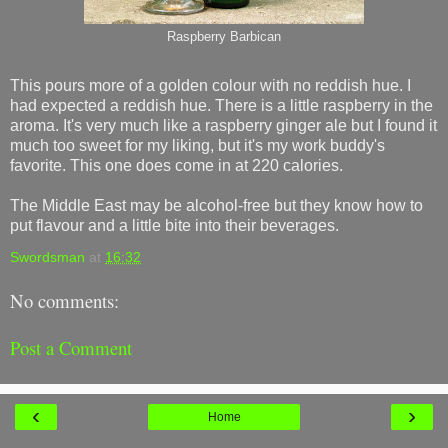
Raspberry Barbican
This pours more of a golden colour with no reddish hue. I
had expected a reddish hue. There is a little raspberry in the
aroma. It's very much like a raspberry ginger ale but I found it
much too sweet for my liking, but it's my work buddy's
favorite. This one does come in at 220 calories.
The Middle East may be alcohol-free but they know how to
put flavour and a little bite into their beverages.
Swordsman
at
16:32
No comments:
Post a Comment
‹
›
Home