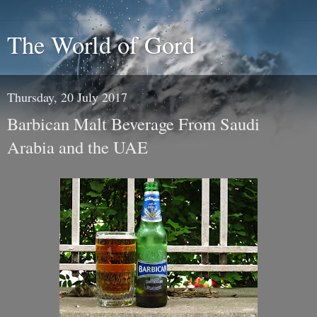
The World of Gord
Thursday, 20 July 2017
Barbican Malt Beverage From Saudi
Arabia and the UAE