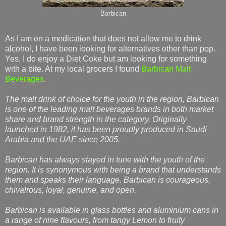
Barbican
As I am on a medication that does not allow me to drink
alcohol, I have been looking for alternatives other than pop.
Yes, I do enjoy a Diet Coke but am looking for something
with a bite. At my local grocers I found
Barbican Malt
Beverages
.
The malt drink of choice for the youth in the region, Barbican
is one of the leading malt beverages brands in both market
share and brand strength in the category. Originally
launched in 1982, it has been proudly produced in Saudi
Arabia and the UAE since 2005.
Barbican has always stayed in tune with the youth of the
region. It is synonymous with being a brand that understands
them and speaks their language. Barbican is courageous,
chivalrous, loyal, genuine, and open.
Barbican is available in glass bottles and aluminium cans in
a range of nine ﬂavours, from tangy Lemon to fruity