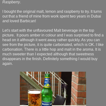
Raspberry
.
I bought the original malt, lemon and raspberry to try. It turns
out that a friend of mine from work spent two years in Dubai
and loved Barbican!
Let's start with the unflavoured Malt beverage in the top
picture. It pours amber in colour and I was surprised to find a
head on it although it went away rather quickly. As you can
see from the picture, it is quite carbonated, which is OK. I like
carbonation. There is a little hop and malt in the aroma. It is
much sweeter than I expected although that sweetness
disappears in the finish. Definitely something I would buy
again.