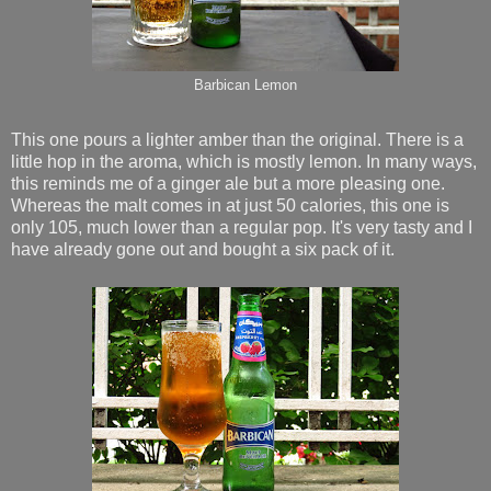
Barbican Lemon
This one pours a lighter amber than the original. There is a
little hop in the aroma, which is mostly lemon. In many ways,
this reminds me of a ginger ale but a more pleasing one.
Whereas the malt comes in at just 50 calories, this one is
only 105, much lower than a regular pop. It's very tasty and I
have already gone out and bought a six pack of it.