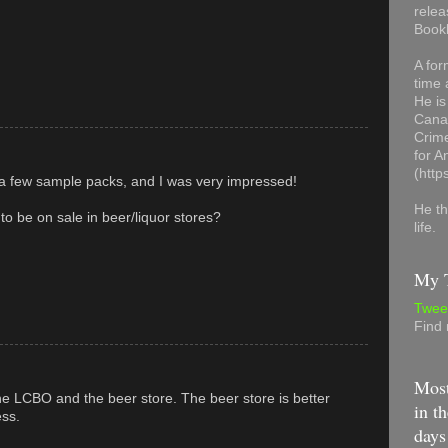
relea
Book
A for
time 
He is
Canad
Crime
for 
(http
f a few sample packs, and I was very impressed!
He th
to be on sale in beer/liquor stores?
life.
My T
Twee
Find
Most
he LCBO and the beer store. The beer store is better
in th
ess.
days