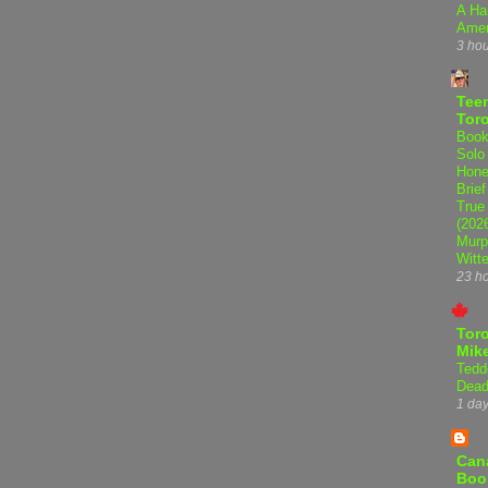
A Ha
Amer
3 ho
Teen
Tor
Book
Solo
Hone
Brief
True
(202
Murp
Witte
23 h
Tor
Mike
Tedd
Dead
1 da
Can
Boo