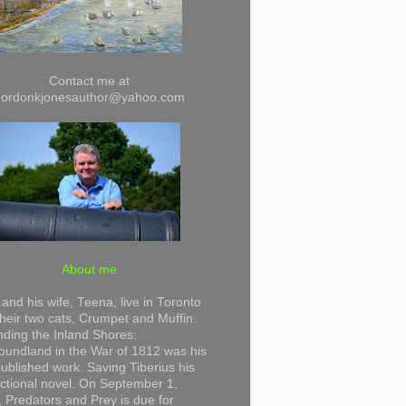
Contact me at
gordonkjonesauthor@yahoo.com
About me
and his wife, Teena, live in Toronto
their two cats, Crumpet and Muffin.
ding the Inland Shores:
undland in the War of 1812 was his
 published work. Saving Tiberius his
 fictional novel. On September 1,
 Predators and Prey is due for