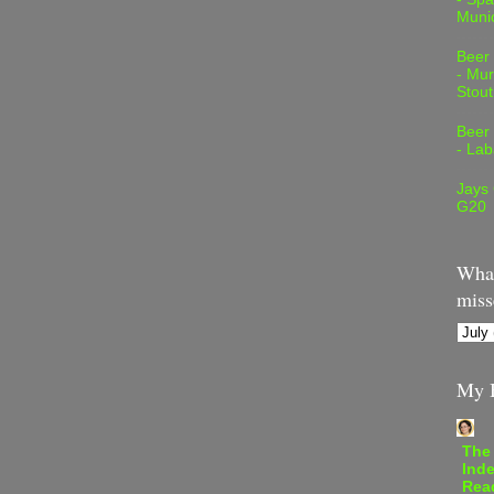
Muni
Beer
- Mur
Stout
Beer
- Lab
Jays
G20
What
miss
My B
The
Inde
Rea