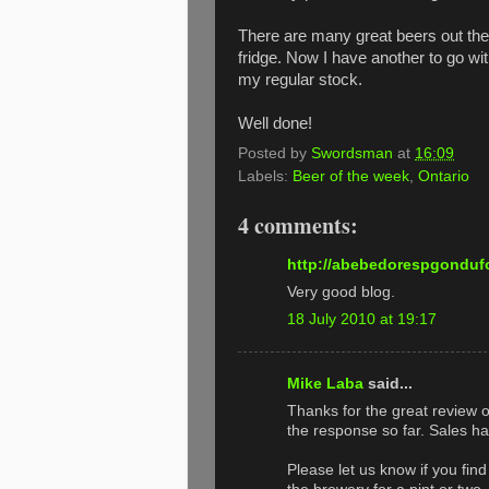
There are many great beers out the
fridge. Now I have another to go wi
my regular stock.
Well done!
Posted by
Swordsman
at
16:09
Labels:
Beer of the week
,
Ontario
4 comments:
http://abebedorespgondufo
Very good blog.
18 July 2010 at 19:17
Mike Laba
said...
Thanks for the great review 
the response so far. Sales 
Please let us know if you fin