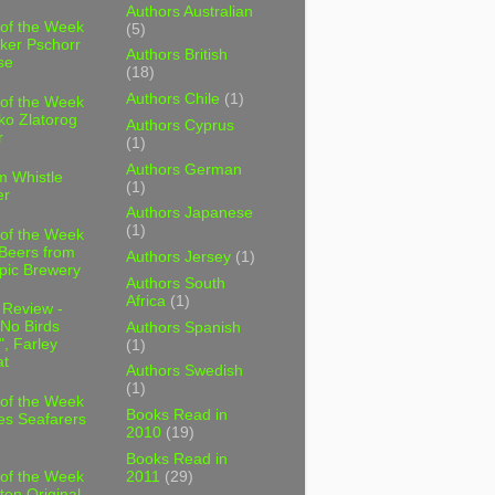
Authors Australian
 of the Week
(5)
ker Pschorr
Authors British
se
(18)
Authors Chile
(1)
 of the Week
ko Zlatorog
Authors Cyprus
r
(1)
Authors German
m Whistle
(1)
er
Authors Japanese
(1)
 of the Week
 Beers from
Authors Jersey
(1)
pic Brewery
Authors South
Africa
(1)
 Review -
No Birds
Authors Spanish
, Farley
(1)
t
Authors Swedish
(1)
 of the Week
Books Read in
es Seafarers
2010
(19)
Books Read in
2011
(29)
 of the Week
ten Original