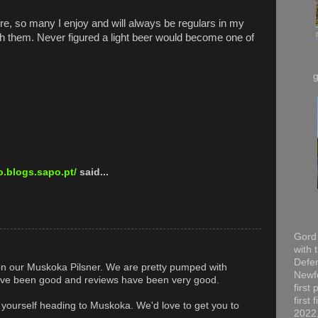
re, so many I enjoy and will always be regulars in my
th them. Never figured a light beer would become one of
.blogs.sapo.pt/
said...
Gord 
with 
Defen
on our Muskoka Pilsner. We are pretty pumped with
Newfo
have been good and reviews have been very good.
first
first
d yourself heading to Muskoka. We'd love to get you to
2022,