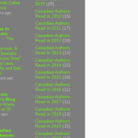
mlet Called
2019
(18)
ica
Canadian Authors
urs ago
Read in 2010
(15)
Canadian Authors
Read in 2011
(17)
a in
onto
Canadian Authors
 ~ "The
Read in 2012
(18)
Canadian Authors
ymoon: A
Read in 2013
(12)
 Beautiful
 Love Story"
Canadian Authors
6) Laura
Read in 2014
(15)
hy and Bret
Canadian Authors
r
Read in 2015
(16)
ours ago
Canadian Authors
Read in 2016
(11)
onto
Canadian Authors
's Blog
Read in 2017
(11)
e Moore,
Canadian Authors
 at 79
Read in 2018
(13)
y ago
Canadian Authors
Read in 2019
(15)
adian
Canadian Authors
kworm