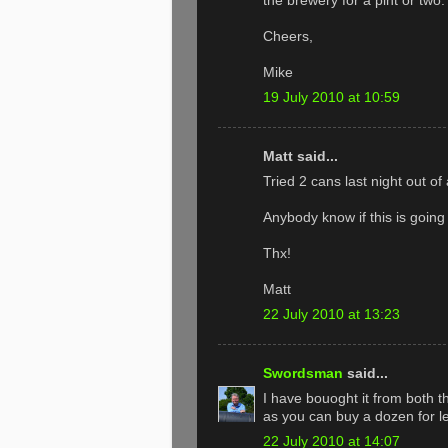
the brewery for a pint or two.
Cheers,
Mike
19 July 2010 at 10:59
Matt said...
Tried 2 cans last night out o
Anybody know if this is going 
Thx!
Matt
22 July 2010 at 13:23
Swordsman
said...
I have bouoght it from both t
as you can buy a dozen for l
22 July 2010 at 14:07