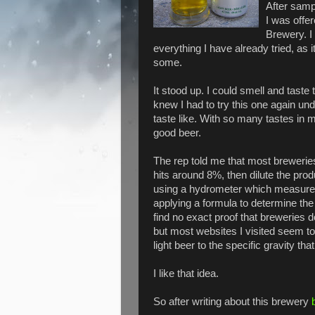
After samp
I was offe
Brewery. I 
everything I have already tried, as it
some.
It stood up. I could smell and tast
knew I had to try this one again un
taste like. With so many tastes in 
good beer.
The rep told me that most breweries 
hits around 8%, then dilute the pro
using a hydrometer which measures 
applying a formula to determine the 
find no exact proof that breweries d
but most websites I visited seem t
light beer to the specific gravity tha
I like that idea.
So after writing about this brewery