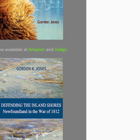
w available at
Amazon
and
Indigo