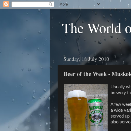
The World 
Sunday, 18 July 2010
Beer of the Week - Muskok
Usually whe
brewery tha
A few wee
a wide var
served up
also serve