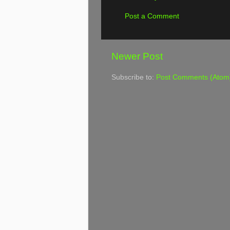
Post a Comment
Newer Post
Subscribe to:
Post Comments (Atom