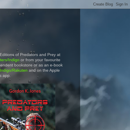
 Editions of Predators and Prey at
ers/Indigo
or from your favourite
endent bookstore or as an e-book
Indigo/Rakuten
and on the Apple
s app.