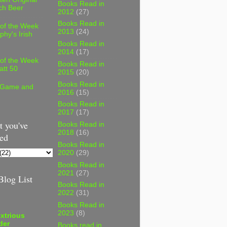
Books Read in
ch Beer
2012
(27)
Books Read in
 of the Week
2013
(24)
phy's Irish
Books Read in
2014
(17)
 of the Week
Books Read in
att 50
2015
(20)
Books Read in
 Game and
2016
(15)
Books Read in
2017
(17)
 you've
Books Read in
2018
(16)
ed
Books Read in
2020
(29)
Books Read in
2021
(27)
log List
Books Read in
2022
(31)
Books Read in
2023
(8)
xtrious
der
Books read in