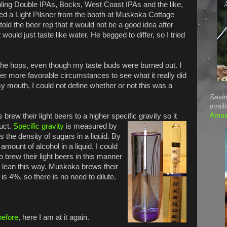
ling Double IPAs, Bocks, West Coast IPAs and the like,
red a Light Pilsner from the booth at Muskoka Cottage
told the beer rep that it would not be a good idea after
 would just taste like water. He begged to differ, so I tried
e the hops, even though my taste buds were burned out. I
der more favorable circumstances to see what it really did
my mouth, I could not define whether or not this was a
Savin
avail
Ama
brew their light beers to a higher specific gravity so it
duct.
Specific gravity
is measured by
the density of sugars in a liquid. By
amount of alcohol in a liquid. I could
o brew their light beers in this manner
o lean this way. Muskoka brews their
t is 4%, so there is no need to dilute.
before
, here I am at it again.