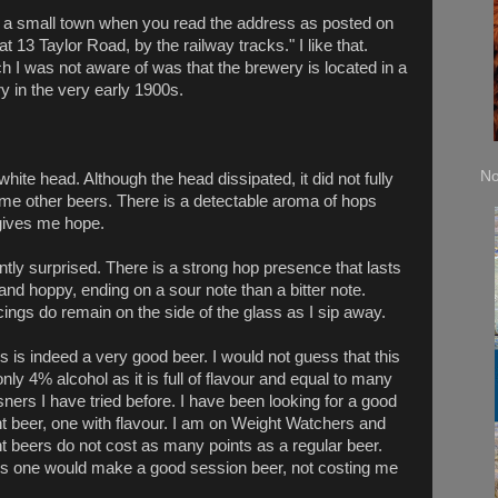
n a small town when you read the address as posted on
t 13 Taylor Road, by the railway tracks." I like that.
 I was not aware of was that the brewery is located in a
y in the very early 1900s.
No
 white head. Although the head dissipated, it did not fully
ome other beers. There is a detectable aroma of hops
gives me hope.
ntly surprised. There is a strong hop presence that lasts
and hoppy, ending on a sour note than a bitter note.
cings do remain on the sid
e of the glass as I sip away.
s is indeed a very good beer. I would not guess that this
only 4% alcohol as it is full of flavour and equal to many
sners I have tried before. I have been looking for a good
ht beer, one with flavour. I am on Weight Watchers and
ht beers do not cost as many points as a regular beer.
is one would make a good session beer, not costing me