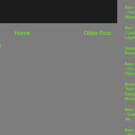
Beer
- Hac
Weis
Beer
Home
Older Post
- Las
Lage
)
Stea
Pilsn
Beer
- Fix
Olym
Book
"And 
Sang"
Mowa
Beer
- Gal
Ale
Beer
- Spa