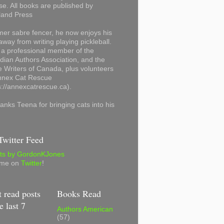
se. All books are published by
land Press
mer sabre fencer, he now enjoys his
away from writing playing pickleball.
 a professional member of the
ian Authors Association, and the
 Writers of Canada, plus volunteers
Annex Cat Rescue
s://annexcatrescue.ca).
anks Teena for bringing cats into his
witter Feed
ts by GordonKJones
 me on
Twitter
!
 read posts
Books Read
e last 7
Authors American
(57)