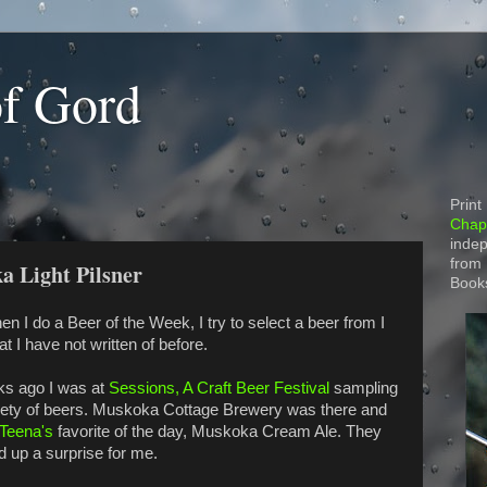
of Gord
Print
Chapt
indep
from
a Light Pilsner
Book
n I do a Beer of the Week, I try to select a beer from I
t I have not written of before.
ks ago I was at
Sessions, A Craft Beer Festival
sampling
iety of beers. Muskoka Cottage Brewery was there and
Teena's
favorite of the day, Muskoka Cream Ale. They
d up a surprise for me.