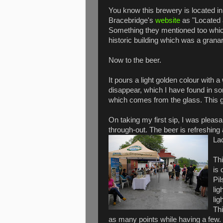
You know this brewery is located i
Bracebridge's
website
as "Located a
Something they mentioned too which
historic building which was a granar
Now to the beer.
It pours a light golden colour with a
disappear, which I have found in s
which comes from the glass. This 
On taking my first sip, I was pleasa
through-out. The beer is refreshing 
La
Thi
is 
Pil
lig
lig
Th
as many points while having a few.