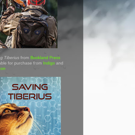
g Tiberius
from
Bookland Press
able for purchase from
Indigo
and
zon