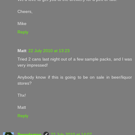
Cheers,
Mike
Reply
Matt
22 July 2010 at 13:23
Tried 2 cans last night out of a few sample packs, and I was
very impressed!
Anybody know if this is going to be on sale in beer/liquor
stores?
Thx!
Matt
Reply
Swordsman
22 July 2010 at 14:07