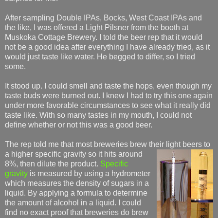
After sampling Double IPAs, Bocks, West Coast IPAs and
the like, I was offered a Light Pilsner from the booth at
Muskoka Cottage Brewery. I told the beer rep that it would
not be a good idea after everything I have already tried, as it
would just taste like water. He begged to differ, so I tried
some.
It stood up. I could smell and taste the hops, even though my
taste buds were burned out. I knew I had to try this one again
under more favorable circumstances to see what it really did
taste like. With so many tastes in my mouth, I could not
define whether or not this was a good beer.
The rep told me that most breweries brew their light beers to
a higher specific gravity so it
hits around
8%, then dilute the product.
Specific
gravity
is measured by using a hydrometer
which measures the density of sugars in a
liquid. By applying a formula to determine
the amount of alcohol in a liquid. I could
find no exact proof that breweries do brew