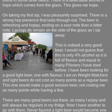
found in some other beers. There is a detectable aroma of
hops which comes from the glass. This gives me hope.
On taking my first sip, I was pleasantly surprised. There is a
strong hop presence that lasts through-out. The beer is
refreshing and hoppy, ending on a sour note than a bitter
note. Lacings do remain on the sid
e of the glass as I sip
away.
This is indeed a very good
beer. I would not guess that
this is only 4% alcohol as it is
full of flavour and equal to
many Pilsners I have tried
before. I have been looking for
a good light beer, one with flavour. I am on Weight Watchers
and light beers do not cost as many points as a regular beer.
This one would make a good session beer, not costing me
as many points while having a few.
There are many great beers out there, so many I enjoy and
will always be regulars in my fridge. Now I have another to
go with them. Never figured a light beer would become one