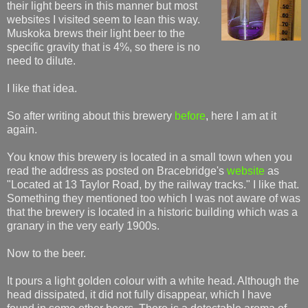
their light beers in this manner but most
websites I visited seem to lean this way.
Muskoka brews their light beer to the
specific gravity that is 4%, so there is no
need to dilute.
I like that idea.
So after writing about this brewery
before
, here I am at it
again.
You know this brewery is located in a small town when you
read the address as posted on Bracebridge's
website
as
"Located at 13 Taylor Road, by the railway tracks." I like that.
Something they mentioned too which I was not aware of was
that the brewery is located in a historic building which was a
granary in the very early 1900s.
Now to the beer.
It pours a light golden colour with a white head. Although the
head dissipated, it did not fully disappear, which I have