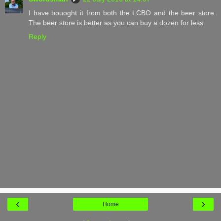
I have bouoght it from both the LCBO and the beer store.
The beer store is better as you can buy a dozen for less.
Reply
‹
›
Home