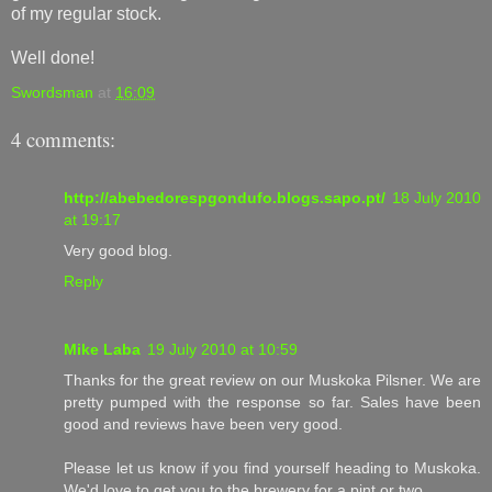
of my regular stock.
Well done!
Swordsman
at
16:09
4 comments:
http://abebedorespgondufo.blogs.sapo.pt/
18 July 2010
at 19:17
Very good blog.
Reply
Mike Laba
19 July 2010 at 10:59
Thanks for the great review on our Muskoka Pilsner. We are
pretty pumped with the response so far. Sales have been
good and reviews have been very good.
Please let us know if you find yourself heading to Muskoka.
We'd love to get you to the brewery for a pint or two.