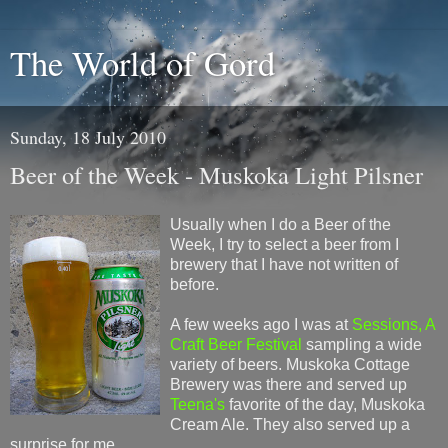
The World of Gord
Sunday, 18 July 2010
Beer of the Week - Muskoka Light Pilsner
Usually when I do a Beer of the
Week, I try to select a beer from I
brewery that I have not written of
before.
A few weeks ago I was at
Sessions, A
Craft Beer Festival
sampling a wide
variety of beers. Muskoka Cottage
Brewery was there and served up
Teena's
favorite of the day, Muskoka
Cream Ale. They also served up a
surprise for me.