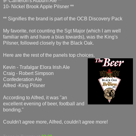
9- Cameron's Auburn Ale **
10- Nickel Brook Apple Pilsner **
** Signifies the brand is part of the OCB Discovery Pack
My favorite, not counting the Sgt Major (which I am well
familiar with and have a bias towards), was the King's
Pilsner, followed closely by the Black Oak.
Here are the rest of the panels top choices.
Kevin - Trafalgar Elora Irish Ale
Craig - Robert Simpson
Confederation Ale
Alfred -King Pilsner
According to Alfred, it was "an
excellent evening of beer, football and
bonding."
Couldn't agree more, Alfred, couldn't agree more!