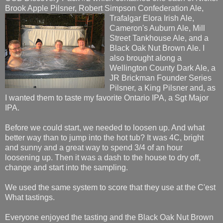
Brook Apple Pilsner, Robert Simpson Confederation Ale,
Trafalgar Elora Irish Ale,
Cameron's Auburn Ale, Mill
Street Tankhouse Ale, and a
Black Oak Nut Brown Ale. I
also brought along a
Wellington County Dark Ale, a
JR Brickman Founder Series
Pilsner, a King Pilsner and, as
I wanted them to taste my favorite Ontario IPA, a Sgt Major
IPA.
Before we could start, we needed to loosen up. And what
better way than to jump into the hot tub? It was 4C, bright
and sunny and a great way to spend 3/4 of an hour
loosening up. Then it was a dash to the house to dry off,
change and start into the sampling.
We used the same system to score that they use at the C'est
What tastings.
Everyone enjoyed the tasting and the Black Oak Nut Brown