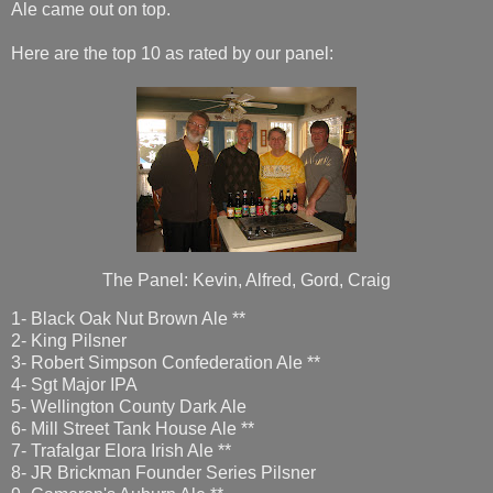
Ale came out on top.
Here are the top 10 as rated by our panel:
The Panel: Kevin, Alfred, Gord, Craig
1- Black Oak Nut Brown Ale **
2- King Pilsner
3- Robert Simpson Confederation Ale **
4- Sgt Major IPA
5- Wellington County Dark Ale
6- Mill Street Tank House Ale **
7- Trafalgar Elora Irish Ale **
8- JR Brickman Founder Series Pilsner