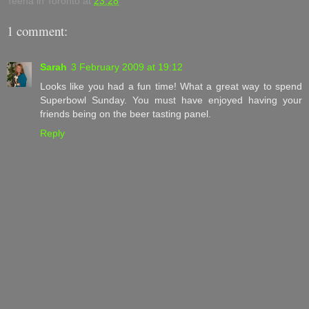
Teena in Toronto
at
23:28
1 comment:
Sarah
3 February 2009 at 19:12
Looks like you had a fun time! What a great way to spend
Superbowl Sunday. You must have enjoyed having your
friends being on the beer tasting panel.
Reply