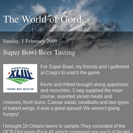
The World of Gord
Sunday, 1 February 2009
Super Bowl Beer Tasting
For Super Bowl, my friends and I gathered
at Craig's to watch the game.
Kevin and Alfred brought along appetizers
and munchies. Craig supplied the main
course, assorted sliced meats and
cheeses, fresh buns, Caesar salad, meatballs and two types
of baked wings. It was a great spread! We weren't going
hungry!
I brought 10 Ontario beers to sample.They consisted of the
OCB Discovery Pack #2 which contained one each of Nickel