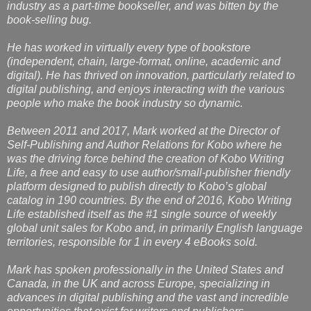
industry as a part-time bookseller, and was bitten by the
book-selling bug.
He has worked in virtually every type of bookstore
(independent, chain, large-format, online, academic and
digital). He has thrived on innovation, particularly related to
digital publishing, and enjoys interacting with the various
people who make the book industry so dynamic.
Between 2011 and 2017, Mark worked at the Director of
Self-Publishing and Author Relations for Kobo where he
was the driving force behind the creation of Kobo Writing
Life, a free and easy to use author/small-publisher friendly
platform designed to publish directly to Kobo’s global
catalog in 190 countries. By the end of 2016, Kobo Writing
Life established itself as the #1 single source of weekly
global unit sales for Kobo and, in primarily English language
territories, responsible for 1 in every 4 eBooks sold.
Mark has spoken professionally in the United States and
Canada, in the UK and across Europe, specializing in
advances in digital publishing and the vast and incredible