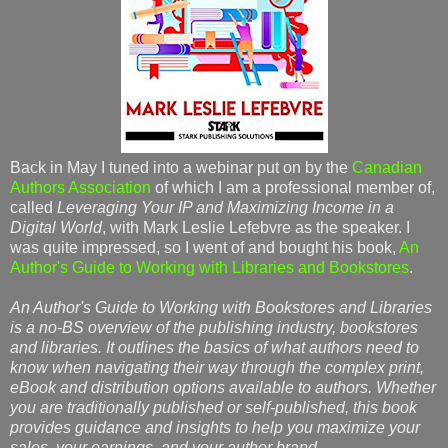
Back in May I tuned into a webinar put on by the
Canadian
Authors Association
of which I am a professional member of,
called
Leveraging Your IP and Maximizing Income in a
Digital World
, with Mark Leslie Lefebvre as the speaker. I
was quite impressed, so I went of and bought his book,
An
Author's Guide to Working with Libraries and Bookstores
.
An Author's Guide to Working with Bookstores and Libraries
is a no-BS overview of the publishing industry, bookstores
and libraries. It outlines the basics of what authors need to
know when navigating their way through the complex print,
eBook and distribution options available to authors. Whether
you are traditionally published or self-published, this book
provides guidance and insights to help you maximize your
sales, your earnings, and your author brand
.