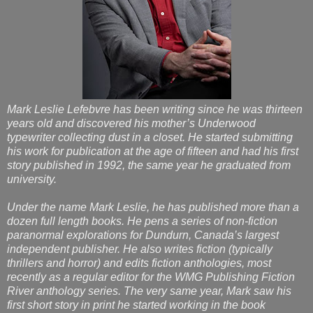
Mark Leslie Lefebvre has been writing since he was thirteen
years old and discovered his mother’s Underwood
typewriter collecting dust in a closet. He started submitting
his work for publication at the age of fifteen and had his first
story published in 1992, the same year he graduated from
university.
Under the name Mark Leslie, he has published more than a
dozen full length books. He pens a series of non-fiction
paranormal explorations for Dundurn, Canada’s largest
independent publisher. He also writes fiction (typically
thrillers and horror) and edits fiction anthologies, most
recently as a regular editor for the WMG Publishing Fiction
River anthology series. The very same year, Mark saw his
first short story in print he started working in the book