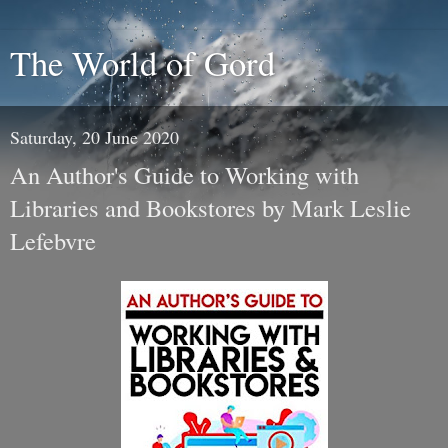
The World of Gord
Saturday, 20 June 2020
An Author's Guide to Working with
Libraries and Bookstores by Mark Leslie
Lefebvre