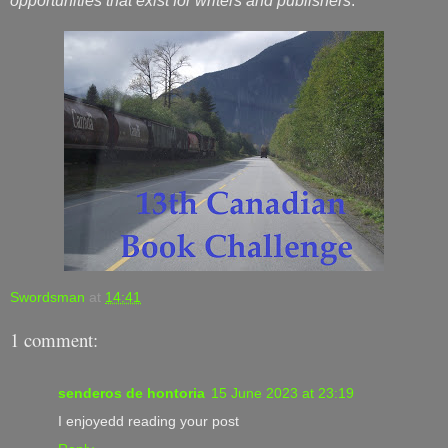
opportunities that exist for writers and publishers
.
Swordsman
at
14:41
1 comment:
senderos de hontoria
15 June 2023 at 23:19
I enjoyedd reading your post