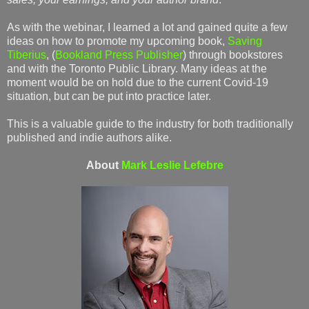
As with the webinar, I learned a lot and gained quite a few
ideas on how to promote my upcoming book,
Saving
Tiberius
, (
Bookland Press Publisher
) through bookstores
and with the Toronto Public Library. Many ideas at the
moment would be on hold due to the current Covid-19
situation, but can be put into practice later.
This is a valuable guide to the industry for both traditionally
published and indie authors alike.
About
Mark Leslie Lefebre