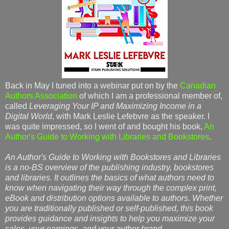
Back in May I tuned into a webinar put on by the
Canadian
Authors Association
of which I am a professional member of,
called
Leveraging Your IP and Maximizing Income in a
Digital World
, with Mark Leslie Lefebvre as the speaker. I
was quite impressed, so I went of and bought his book,
An
Author's Guide to Working with Libraries and Bookstores
.
An Author's Guide to Working with Bookstores and Libraries
is a no-BS overview of the publishing industry, bookstores
and libraries. It outlines the basics of what authors need to
know when navigating their way through the complex print,
eBook and distribution options available to authors. Whether
you are traditionally published or self-published, this book
provides guidance and insights to help you maximize your
sales, your earnings, and your author brand
.