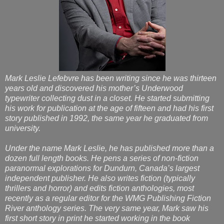
Mark Leslie Lefebvre has been writing since he was thirteen
years old and discovered his mother’s Underwood
typewriter collecting dust in a closet. He started submitting
his work for publication at the age of fifteen and had his first
story published in 1992, the same year he graduated from
university.
Under the name Mark Leslie, he has published more than a
dozen full length books. He pens a series of non-fiction
paranormal explorations for Dundurn, Canada’s largest
independent publisher. He also writes fiction (typically
thrillers and horror) and edits fiction anthologies, most
recently as a regular editor for the WMG Publishing Fiction
River anthology series. The very same year, Mark saw his
first short story in print he started working in the book