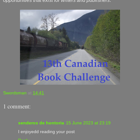
opportunities that exist for writers and publishers
.
Swordsman
at
14:41
1 comment:
senderos de hontoria
15 June 2023 at 23:19
I enjoyedd reading your post