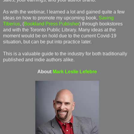
As with the webinar, I learned a lot and gained quite a few
ideas on how to promote my upcoming book,
Saving
Tiberius
, (
Bookland Press Publisher
) through bookstores
and with the Toronto Public Library. Many ideas at the
moment would be on hold due to the current Covid-19
situation, but can be put into practice later.
This is a valuable guide to the industry for both traditionally
published and indie authors alike.
About
Mark Leslie Lefebre