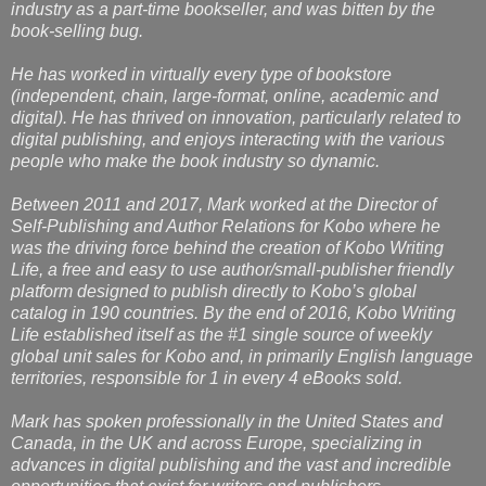
industry as a part-time bookseller, and was bitten by the
book-selling bug.
He has worked in virtually every type of bookstore
(independent, chain, large-format, online, academic and
digital). He has thrived on innovation, particularly related to
digital publishing, and enjoys interacting with the various
people who make the book industry so dynamic.
Between 2011 and 2017, Mark worked at the Director of
Self-Publishing and Author Relations for Kobo where he
was the driving force behind the creation of Kobo Writing
Life, a free and easy to use author/small-publisher friendly
platform designed to publish directly to Kobo’s global
catalog in 190 countries. By the end of 2016, Kobo Writing
Life established itself as the #1 single source of weekly
global unit sales for Kobo and, in primarily English language
territories, responsible for 1 in every 4 eBooks sold.
Mark has spoken professionally in the United States and
Canada, in the UK and across Europe, specializing in
advances in digital publishing and the vast and incredible