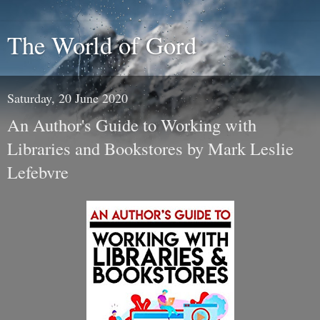
The World of Gord
Saturday, 20 June 2020
An Author's Guide to Working with
Libraries and Bookstores by Mark Leslie
Lefebvre