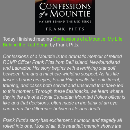
Today I finished reading
Confessions of a Mountie: My Life
Behind the Red Serge
by Frank Pitts.
Confessions of a Mountie is the dramatic memoir of retired
RCMP Officer Frank Pitts from Bell Island, Newfoundland
and Labrador. His story begins with a terrifying standoff
between him and a machete-wielding suspect. As his life
flashes before his eyes, Frank Pitts recalls his enlistment,
training, and cases both solved and unsolved that have led
to this moment. Through these flashbacks, we learn what a
day in the life of a Royal Canadian Mounted Police officer is
like and that decisions, often made in the blink of an eye,
can mean the difference between life and death.
Frank Pitts’s story has excitement, humour, and tragedy all
rolled into one. Most of all, this heartfelt memoir shows the