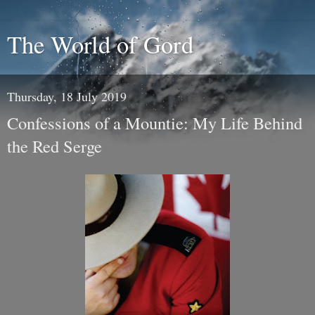
The World of Gord
Thursday, 18 July 2019
Confessions of a Mountie: My Life Behind
the Red Serge