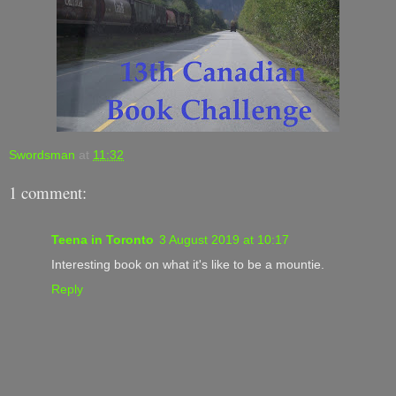
Swordsman
at
11:32
1 comment:
Teena in Toronto
3 August 2019 at 10:17
Interesting book on what it's like to be a mountie.
Reply