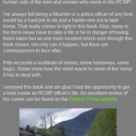
human side of the men and women who serve in the RCMP
.
I've always felt being a Mountie or a police officer of any kind
would be a hard job to do and a harder one not to take
home. That really comes to light in this book. Also, many in
the force never have to take a life or be in danger of having
theirs taken but as one main incident which runs through this
book shows, not only can it happen, but there are
consequences to face after.
Pitts recounts a multitude of stories, some humorous, some
tragic. Some show how the mind reacts to some of the horror
it has to deal with.
I enjoyed this book and am glad I had the opportunity to get
a look inside an RCMP officer's life. An excellent review of
his career can be found on the
Flanker Press website
.