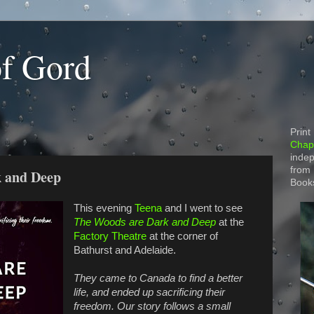
of Gord
Print
Chapt
indep
from
k and Deep
Book
This evening
Teena
and I went to see
The Woods are Dark and Deep
at the
Factory Theatre
at the corner of
Bathurst and Adelaide.
They came to Canada to find a better
life, and ended up sacrificing their
freedom. Our story follows a small