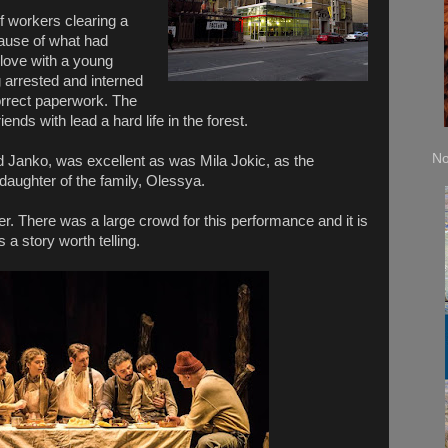
f workers clearing a
ause of what had
 love with a young
 arrested and interned
correct paperwork. The
ends with lead a hard life in the forest.
No
 Janko, was excellent as was Mila Jokic, as the
daughter of the family, Olessya.
er. There was a large crowd for this performance and it is
 a story worth telling.