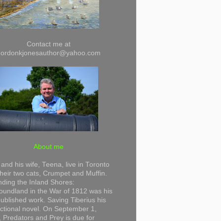
Contact me at
gordonkjonesauthor@yahoo.com
About me
and his wife, Teena, live in Toronto
their two cats, Crumpet and Muffin.
ding the Inland Shores:
undland in the War of 1812 was his
 published work. Saving Tiberius his
 fictional novel. On September 1,
 Predators and Prey is due for