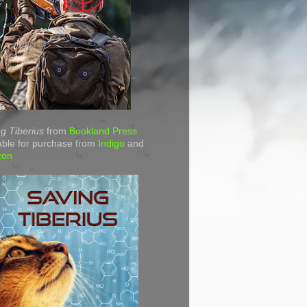
g Tiberius
from
Bookland Press
able for purchase from
Indigo
and
zon