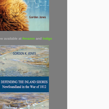
w available at
Amazon
and
Indigo