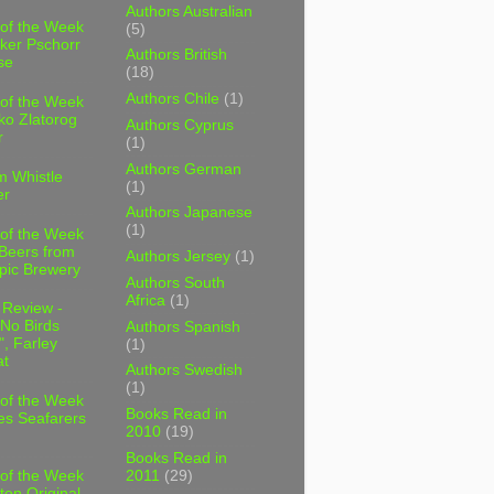
Authors Australian
 of the Week
(5)
ker Pschorr
Authors British
se
(18)
Authors Chile
(1)
 of the Week
ko Zlatorog
Authors Cyprus
r
(1)
Authors German
m Whistle
(1)
er
Authors Japanese
(1)
 of the Week
 Beers from
Authors Jersey
(1)
pic Brewery
Authors South
Africa
(1)
 Review -
No Birds
Authors Spanish
, Farley
(1)
t
Authors Swedish
(1)
 of the Week
Books Read in
es Seafarers
2010
(19)
Books Read in
2011
(29)
 of the Week
ten Original