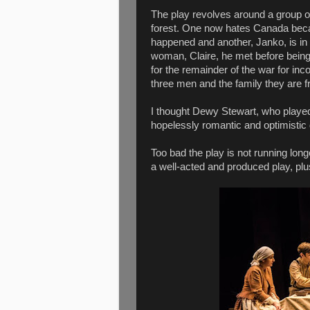
The play revolves around a group o
forest. One now hates Canada bec
happened and another, Janko, is in
woman, Claire, he met before being
for the remainder of the war for in
three men and the family they are fri
I thought Dewy Stewart, who played
hopelessly romantic and optimistic 
Too bad the play is not running long
a well-acted and produced play, plus