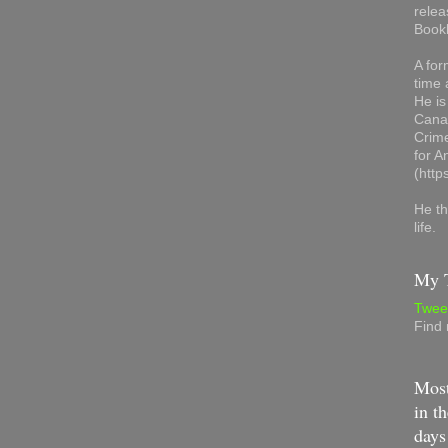
relea
Book
A for
time 
He is
Canad
Crime
for 
(http
He th
life.
My T
Twee
Find
Most
in th
days