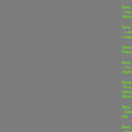
Beer
- Hac
Weis
Beer
- Las
Lage
Stea
Pilsn
Beer
- Fix
Olym
Book
"And 
Sang"
Mowa
Beer
- Gal
Ale
Beer
- Spa