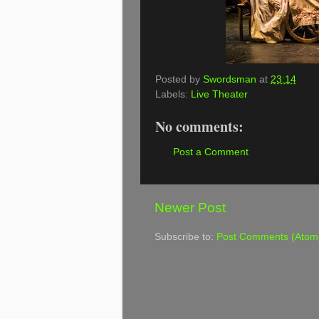
Posted by
Swordsman
at
23:14
Labels:
Live Theater
No comments:
Post a Comment
Newer Post
Subscribe to:
Post Comments (Atom