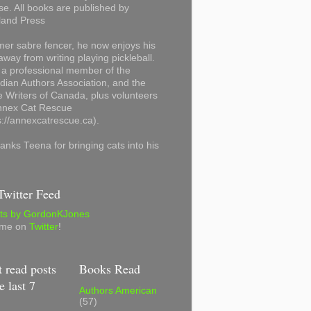
se. All books are published by
land Press
mer sabre fencer, he now enjoys his
away from writing playing pickleball.
 a professional member of the
ian Authors Association, and the
 Writers of Canada, plus volunteers
Annex Cat Rescue
s://annexcatrescue.ca).
anks Teena for bringing cats into his
witter Feed
ts by GordonKJones
 me on
Twitter
!
 read posts
Books Read
e last 7
Authors American
(57)