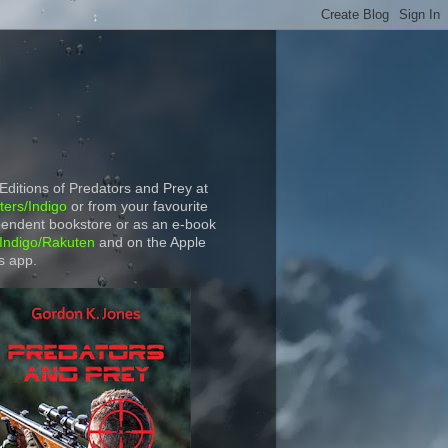
 Editions of Predators and Prey at
ers/Indigo
or from your favourite
endent bookstore or as an e-book
Indigo/Rakuten
and on the Apple
s app.