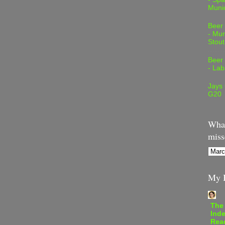
Muni
Beer
- Mur
Stout
Beer
- Lab
Jays
G20
What
miss
My B
The
Inde
Rea