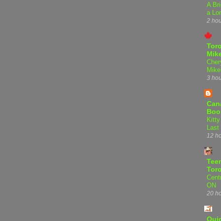
A Bri
a Lo
2 ho
Tor
Mike
Cher
Mike
3 ho
Can
Boo
Kitty
Last
12 h
Teen
Tor
Centr
ON
20 h
Qui