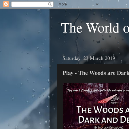
The World 
Saturday, 23 March 2019
Play - The Woods are Dar