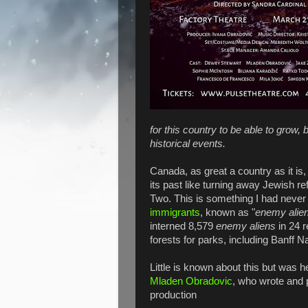
for this country to be able to grow
historical events.
Canada, as great a country as it i
its past like turning away Jewish
Two. This is something I had never 
immigrants
, known as "
enemy alie
interned 8,579
enemy aliens
in 24 r
forests for parks, including Banff N
Little is known about this but was 
Mladen Obradovic
, who wrote and 
production