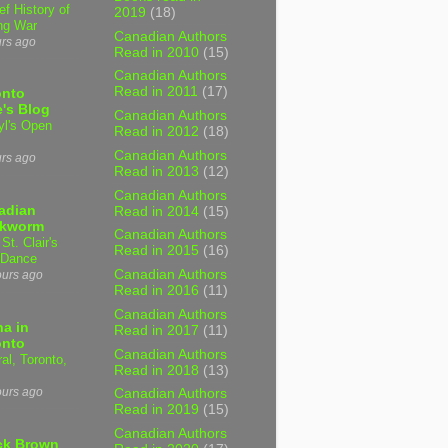
ef History of
2019
(18)
ng War
Canadian Authors
urs ago
Read in 2010
(15)
Canadian Authors
Read in 2011
(17)
onto
's Blog
Canadian Authors
yl's Open
Read in 2012
(18)
Canadian Authors
urs ago
Read in 2013
(12)
Canadian Authors
adian
Read in 2014
(15)
kworm
Canadian Authors
 St. Clair's
Read in 2015
(16)
 Dance
Canadian Authors
ours ago
Read in 2016
(11)
Canadian Authors
a in
Read in 2017
(11)
onto
Canadian Authors
al, Toronto,
Read in 2018
(13)
ours ago
Canadian Authors
Read in 2019
(15)
Canadian Authors
ck Brown