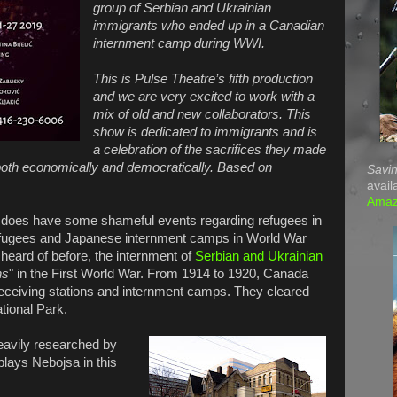
group of Serbian and Ukrainian
immigrants who ended up in a Canadian
internment camp during WWI.
This is Pulse Theatre’s fifth production
and we are very excited to work with a
mix of old and new collaborators. This
show is dedicated to immigrants and is
a celebration of the sacrifices they made
, both economically and democratically. Based on
Savin
avail
Ama
s, does have some shameful events regarding refugees in
 refugees and Japanese internment camps in World War
heard of before, the internment of
Serbian and Ukrainian
ns
" in the First World War. From 1914 to 1920, Canada
eceiving stations and internment camps. They cleared
ational Park.
heavily researched by
plays Nebojsa in this