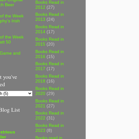
Books Read in
ch Beer
2012
(27)
Books Read in
 of the Week
2013
(24)
phy's Irish
Books Read in
2014
(17)
 of the Week
Books Read in
att 50
2015
(20)
Books Read in
 Game and
2016
(15)
Books Read in
2017
(17)
 you've
Books Read in
2018
(16)
ed
Books Read in
2020
(29)
Books Read in
2021
(27)
log List
Books Read in
2022
(31)
Books Read in
2023
(8)
xtrious
der
Books read in