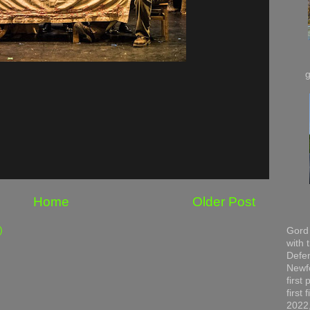
Home
Older Post
)
Gord 
with 
Defen
Newfo
first
first
2022,