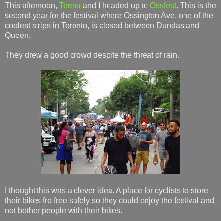
This afternoon,
Teena
and I headed up to
Ossfest
. This is the
second year for the festival where Ossington Ave, one of the
coolest strips in Toronto, is closed between Dundas and
Queen.
They drew a good crowd despite the threat of rain.
I thought this was a clever idea. A place for cyclists to store
their bikes fro free safely so they could enjoy the festival and
not bother people with their bikes.