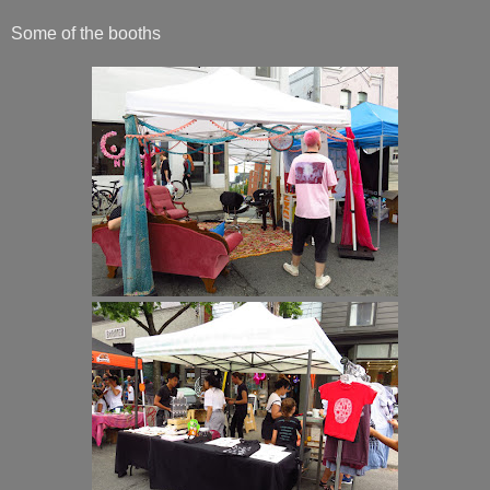
Some of the booths