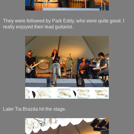
They were followed by Park Eddy, who were quite good. I
really enjoyed their lead guitarist.
Later Tia Brazda hit the stage.