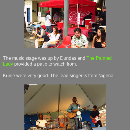
The music stage was up by Dundas and
The Painted
Lady
provided a patio to watch from.
Kunle were very good. The lead singer is from Nigeria.