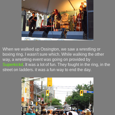
When we walked up Ossington, we saw a wrestling or
boxing ring. I wasn't sure which. While walking the other
way, a wrestling event was going on provided by
Superkickd
. It was a lot of fun. They fought in the ring, in the
street on ladders. it was a fun way to end the day.