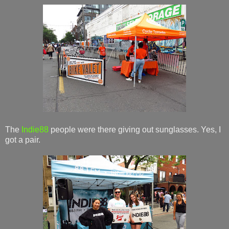
The
Indie88
people were there giving out sunglasses. Yes, I
got a pair.