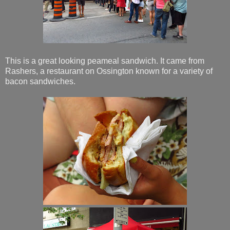
This is a great looking peameal sandwich. It came from
Rashers, a restaurant on Ossington known for a variety of
bacon sandwiches.