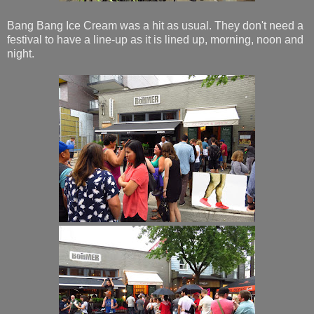
Bang Bang Ice Cream was a hit as usual. They don't need a
festival to have a line-up as it is lined up, morning, noon and
night.