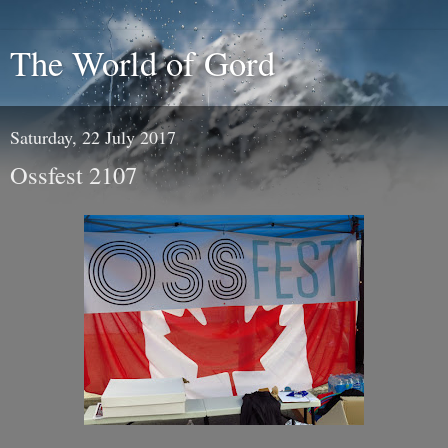
The World of Gord
Saturday, 22 July 2017
Ossfest 2107