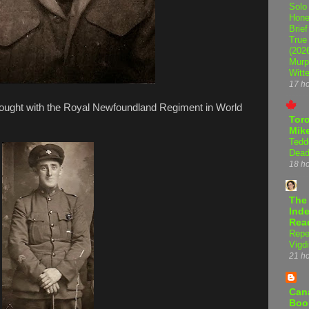
Solo
Hone
Brief
True
(202
Murp
Witte
17 h
fought with the Royal Newfoundland Regiment in World
Tor
Mike
Tedd
Dead
18 h
The
Inde
Rea
Repe
Vigdi
21 h
Can
Boo