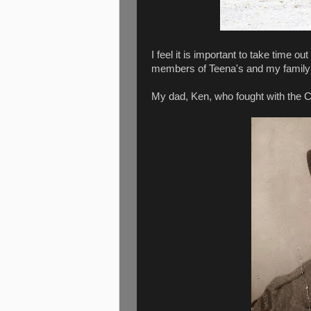
I feel it is important to take time
members of Teena's and my family
My dad, Ken, who fought with the C