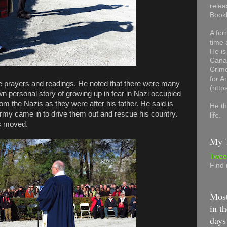
relea
Book
A for
time 
He is
Canad
Crime
for 
 prayers and readings. He noted that there were many
(http
wn personal story of growing up in fear in Nazi occupied
rom the Nazis as they were after his father. He said is
He th
Army came in to drive them out and rescue his country.
life.
as moved.
My T
Twee
Find
Most
in th
days