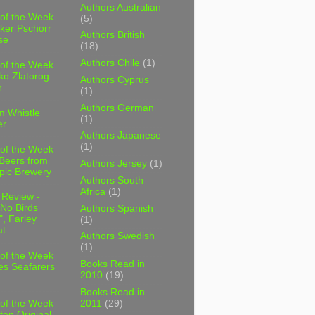
Authors Australian
 of the Week
(5)
ker Pschorr
Authors British
se
(18)
Authors Chile
(1)
 of the Week
ko Zlatorog
Authors Cyprus
r
(1)
Authors German
m Whistle
(1)
er
Authors Japanese
(1)
 of the Week
 Beers from
Authors Jersey
(1)
pic Brewery
Authors South
Africa
(1)
 Review -
No Birds
Authors Spanish
, Farley
(1)
t
Authors Swedish
(1)
 of the Week
Books Read in
es Seafarers
2010
(19)
Books Read in
2011
(29)
 of the Week
ten Original