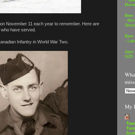
Muni
Beer
- Mur
 out on November 11 each year to remember. Here are
Stout
 who have served.
Beer
- Lab
anadian Infantry in World War Two.
Jays
G20
What
miss
My B
Teen
Tor
Book