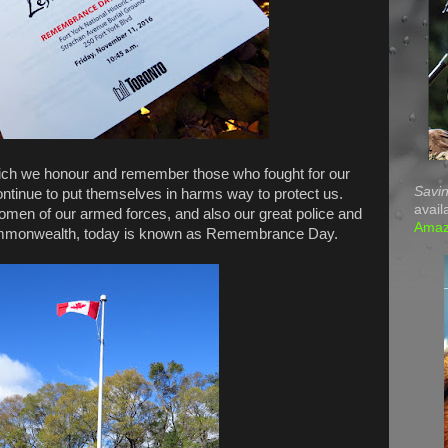
ich we honour and remember those who fought for our
Savin
continue to put themselves in harms way to protect us.
avail
men of our armed forces, and also our great police and
Ama
 Commonwealth, today is known as Remembrance Day.