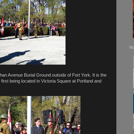
No
chan Avenue Burial Ground outside of Fort York. It is the
 first being located in Victoria Square at Portland and