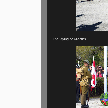
The laying of wreaths.