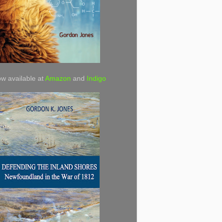
w available at
Amazon
and
Indigo