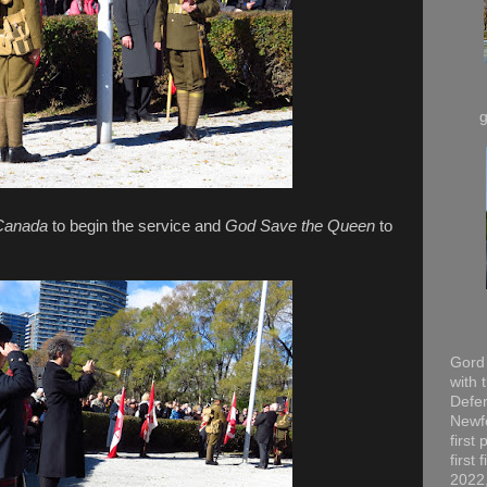
Canada
to begin the service and
God Save the Queen
to
Gord 
with 
Defen
Newfo
first
first
2022,