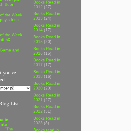
Books Read in
ch Beer
2012
(27)
Books Read in
 of the Week
2013
(24)
phy's Irish
Books Read in
2014
(17)
 of the Week
Books Read in
att 50
2015
(20)
Books Read in
 Game and
2016
(15)
Books Read in
2017
(17)
 you've
Books Read in
2018
(16)
ed
Books Read in
2020
(29)
Books Read in
2021
(27)
log List
Books Read in
2022
(31)
Books Read in
a in
2023
(8)
onto
 ~ "The
Books read in