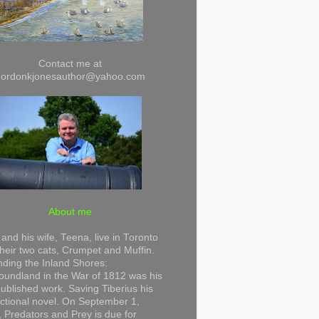
Contact me at
gordonkjonesauthor@yahoo.com
About me
and his wife, Teena, live in Toronto
their two cats, Crumpet and Muffin.
ding the Inland Shores:
undland in the War of 1812 was his
 published work. Saving Tiberius his
 fictional novel. On September 1,
 Predators and Prey is due for