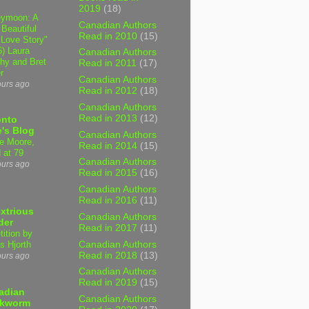
2019
(18)
ymoon: A
Canadian Authors
 Beautiful
Read in 2010
(15)
 Love Story"
6) Laura
Canadian Authors
hy and Bret
Read in 2011
(17)
r
Canadian Authors
ours ago
Read in 2012
(18)
Canadian Authors
Read in 2013
(12)
onto
's Blog
Canadian Authors
e Moore,
Read in 2014
(15)
 at 79
Canadian Authors
ours ago
Read in 2015
(16)
Canadian Authors
Read in 2016
(11)
xtrious
Canadian Authors
der
Read in 2017
(11)
tition by
Canadian Authors
s Hjorth
Read in 2018
(13)
ours ago
Canadian Authors
Read in 2019
(15)
adian
Canadian Authors
kworm