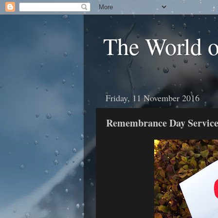
The World 
Friday, 11 November 2016
Remembrance Day Service 