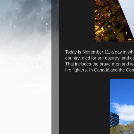
Today is November 11, a day in wh
country, died for our country, and 
That includes the brave men and wo
fire fighters. In Canada and the