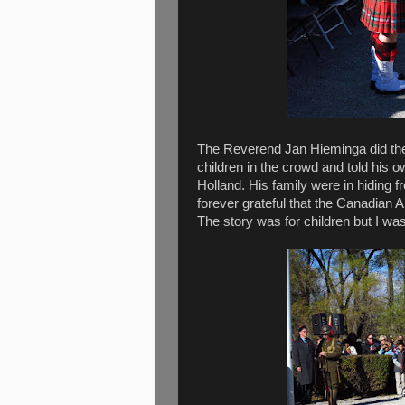
The Reverend Jan Hieminga did the
children in the crowd and told his o
Holland. His family were in hiding f
forever grateful that the Canadian 
The story was for children but I w