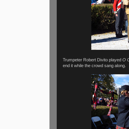
Trumpeter Robert Divito played
O 
end it while the crowd sang along.