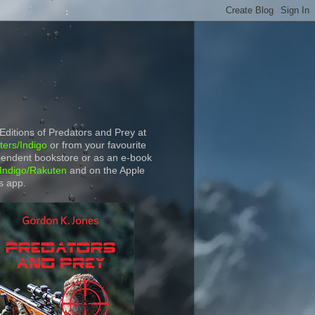
 Editions of Predators and Prey at
ers/Indigo
or from your favourite
endent bookstore or as an e-book
Indigo/Rakuten
and on the Apple
s app.