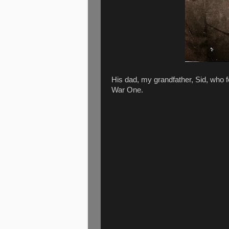
His dad, my grandfather, Sid, who 
War One.