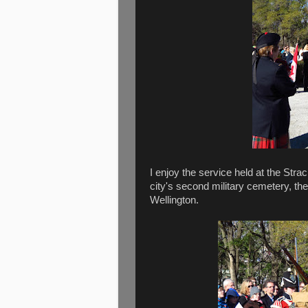
I enjoy the service held at the Stra
city's second military cemetery, the
Wellington.