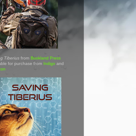
g Tiberius
from
Bookland Press
able for purchase from
Indigo
and
zon