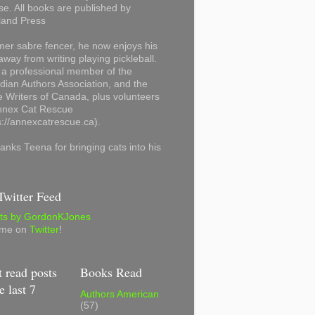
se. All books are published by
land Press
mer sabre fencer, he now enjoys his
away from writing playing pickleball.
 a professional member of the
ian Authors Association, and the
 Writers of Canada, plus volunteers
Annex Cat Rescue
s://annexcatrescue.ca).
anks Teena for bringing cats into his
witter Feed
ts by GordonKJones
 me on
Twitter
!
 read posts
Books Read
e last 7
Authors American
(57)