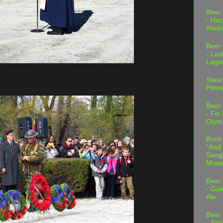
Beer
- Hac
Weis
Beer
- Las
Lage
Stea
Pilsn
Beer
- Fix
Olym
Book
"And 
Sang"
Mowa
Beer
- Gal
Ale
Beer
- Spa