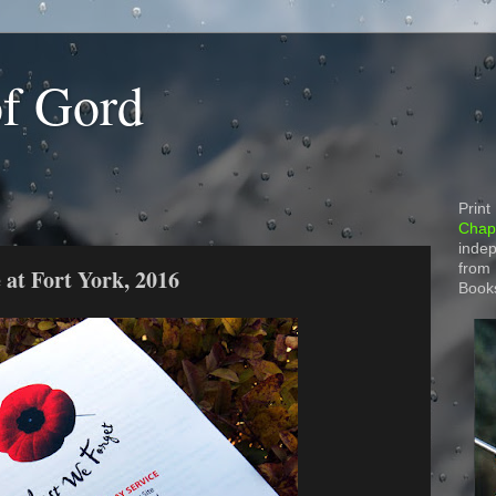
of Gord
Print
Chapt
indep
from
at Fort York, 2016
Book