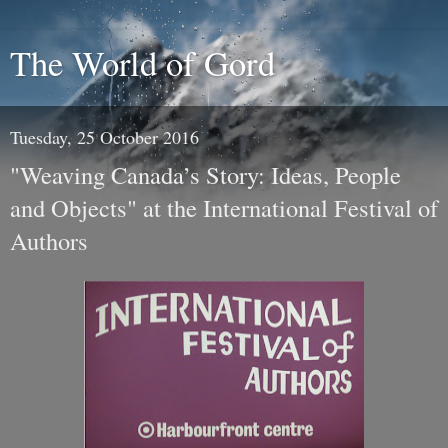
The World of Gord
Tuesday, 25 October 2016
"Weaving Canada’s Story: Ideas, People
and Objects" at the International Festival of
Authors