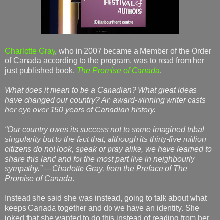
Charlotte Gray
, who in 2007 became a Member of the Order
of Canada according to the program, was to read from her
just published book,
The Promise of Canada
.
What does it mean to be a Canadian? What great ideas
have changed our country? An award-winning writer casts
her eye over 150 years of Canadian history.
“Our country owes its success not to some imagined tribal
singularity but to the fact that, although its thirty-five million
citizens do not look, speak or pray alike, we have learned to
share this land and for the most part live in neighbourly
sympathy.” —Charlotte Gray, from the Preface of The
Promise of Canada
.
Instead she said she was instead, going to talk about what
keeps Canada together and do we have an identity. She
joked that she wanted to do this instead of reading from her