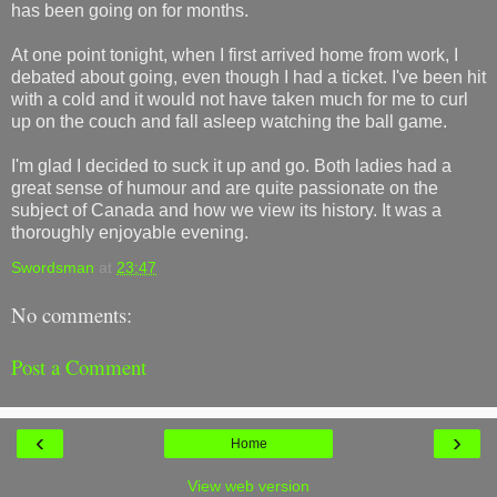
has been going on for months.
At one point tonight, when I first arrived home from work, I
debated about going, even though I had a ticket. I've been hit
with a cold and it would not have taken much for me to curl
up on the couch and fall asleep watching the ball game.
I'm glad I decided to suck it up and go. Both ladies had a
great sense of humour and are quite passionate on the
subject of Canada and how we view its history. It was a
thoroughly enjoyable evening.
Swordsman
at
23:47
No comments:
Post a Comment
‹
›
Home
View web version