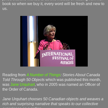
book so when we buy it, every word will be fresh and new to
us.
Reading from
A Number of Things
: Stories About Canada
Told Through 50 Objects
which was published this month,
was
Jane Urquhart
, who in 2005 was named an Officer of
the Order of Canada.
Jane Urquhart chooses 50 Canadian objects and weaves a
rich and surprising narrative that speaks to our collective