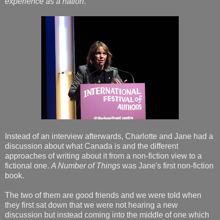
experience as a nation
.
Instead of an interview afterwards, Charlotte and Jane had a
discussion about what Canada is and the different
approaches of writing about it from a non-fiction view to a
fictional one.
A Number of Things
was Jane's first non-fiction
book.
The two of them are good friends and we were told when
they first sat down that we were not hearing a new
discussion but instead coming into the middle of one which