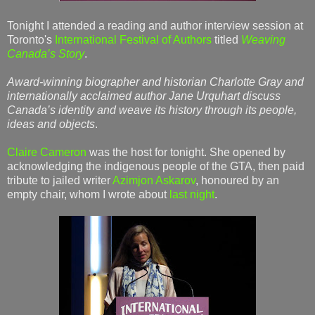
Tonight I attended a reading and author interview session at
Toronto's
International Festival of Authors
titled
Weaving
Canada’s Story
.
Award-winning biographer and historian Charlotte Gray and
internationally acclaimed author Jane Urquhart discuss
Canada’s identity and weave its history through its people,
ideas and objects
.
Claire Cameron
was the host for tonight. She opened by
acknowledging the indigenous people of the GTA, then paid
tribute to jailed writer
Azimjon Askarov
, honoured by an
empty chair, whom I wrote about
last night
.