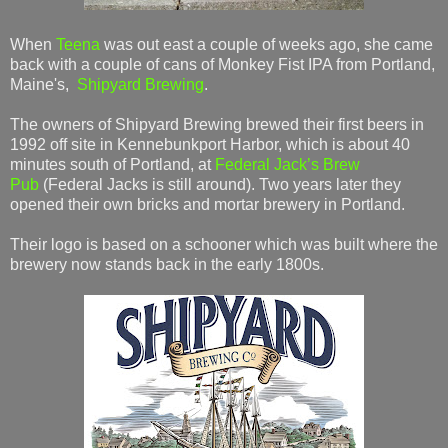
When
Teena
was out east a couple of weeks ago, she came
back with a couple of cans of Monkey Fist IPA from Portland,
Maine's,
Shipyard Brewing
.
The owners of Shipyard Brewing brewed their first beers in
1992 off site in Kennebunkport Harbor, which is about 40
minutes south of Portland, at
Federal Jack’s Brew
Pub
(Federal Jacks is still around). Two years later they
opened their own bricks and mortar brewery in Portland.
Their logo is based on a schooner which was built where the
brewery now stands back in the early 1800s.