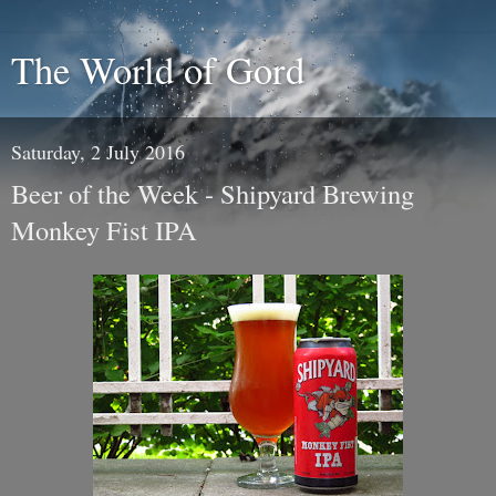
The World of Gord
Saturday, 2 July 2016
Beer of the Week - Shipyard Brewing
Monkey Fist IPA