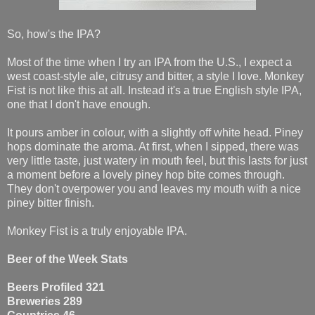
So, how's the IPA?
Most of the time when I try an IPA from the U.S., I expect a
west coast-style ale, citrusy and bitter, a style I love. Monkey
Fist is not like this at all. Instead it's a true English style IPA,
one that I don't have enough.
It pours amber in colour, with a slightly off white head. Piney
hops dominate the aroma. At first, when I sipped, there was
very little taste, just watery in mouth feel, but this lasts for just
a moment before a lovely piney hop bite comes through.
They don't overpower you and leaves my mouth with a nice
piney bitter finish.
Monkey Fist is a truly enjoyable IPA.
Beer of the Week Stats
Beers Profiled 321
Breweries 289