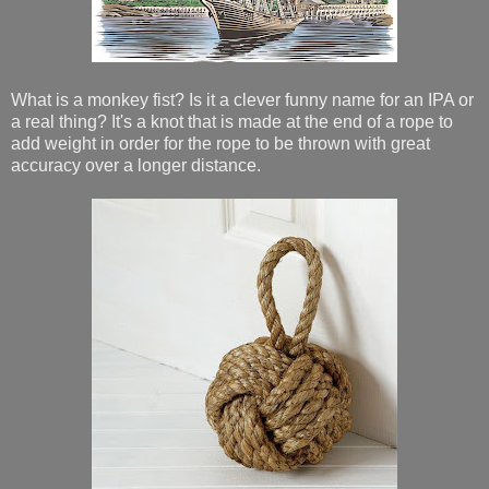
What is a monkey fist? Is it a clever funny name for an IPA or
a real thing? It's a knot that is made at the end of a rope to
add weight in order for the rope to be thrown with great
accuracy over a longer distance.