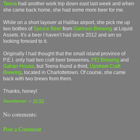
Teena
had another work trip down east last week and when
she came back home, she had some more beer for me.
While on a short layover at Halifax airport, she pick me up
two bottles of
Spruce Beer
from
Garrison Brewing
at Liquid
Assets. It's a beer I haven't had since 2012 and am so
looking forward to it.
Originally I had thought that the small island province of
P.E.I. only had two craft beer breweries,
PEI Brewing
and
Gahan House
, but Teena found a third,
Upstreet Craft
Brewing
, located in Charlottetown. Of course, she came
back with two brews from them.
Thanks, honey!
Swordsman
at
10:50
No comments:
Post a Comment