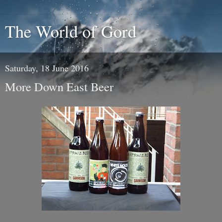
The World of Gord
Saturday, 18 June 2016
More Down East Beer