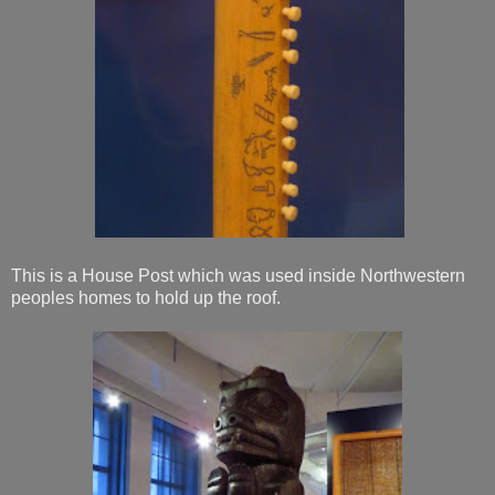
This is a House Post which was used inside Northwestern
peoples homes to hold up the roof.