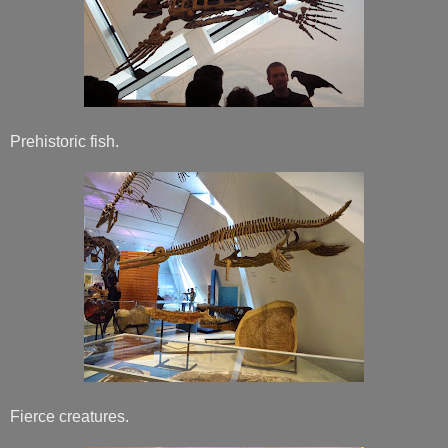
Prehistoric fish.
Fierce creatures.