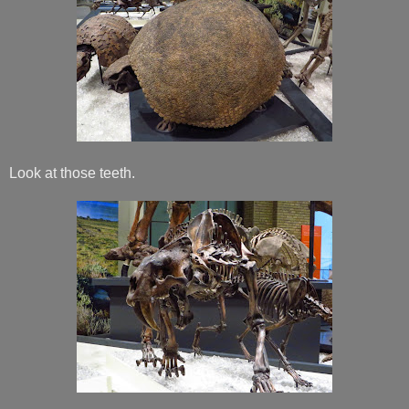
Look at those teeth.