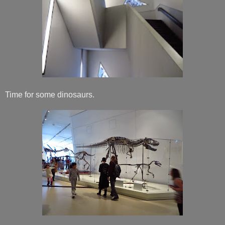
Time for some dinosaurs.