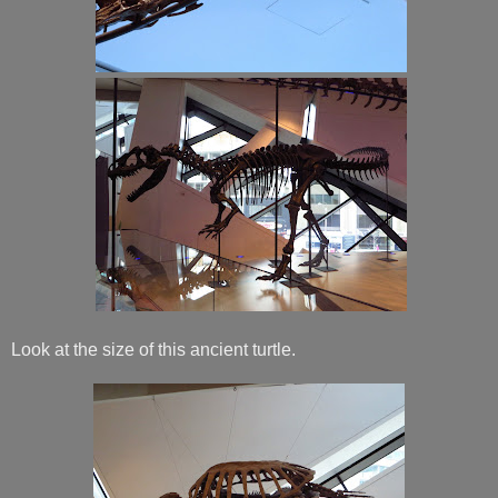
Look at the size of this ancient turtle.