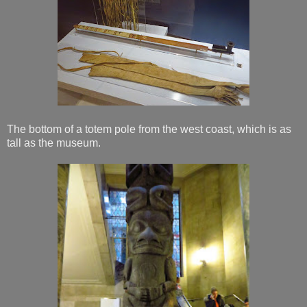
The bottom of a totem pole from the west coast, which is as
tall as the museum.