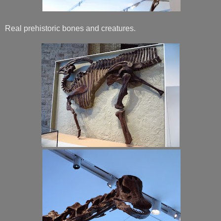
Real prehistoric bones and creatures.