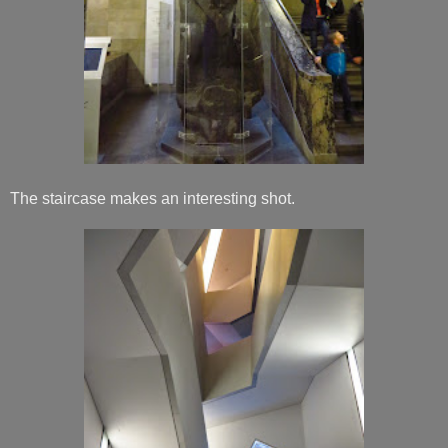
The staircase makes an interesting shot.