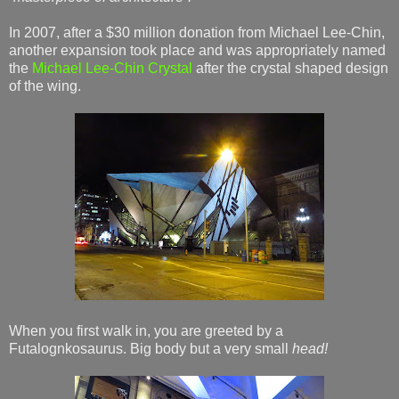
In 2007, after a $30 million donation from Michael Lee-Chin,
another expansion took place and was appropriately named
the
Michael Lee-Chin Crystal
after the crystal shaped design
of the wing.
When you first walk in, you are greeted by a
Futalognkosaurus. Big body but a very small
head!