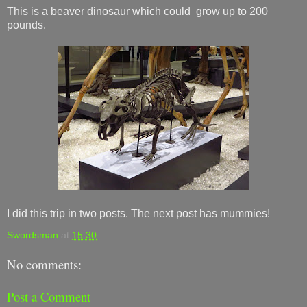
This is a beaver dinosaur which could grow up to 200
pounds.
I did this trip in two posts. The next post has mummies!
Swordsman
at
15:30
No comments:
Post a Comment