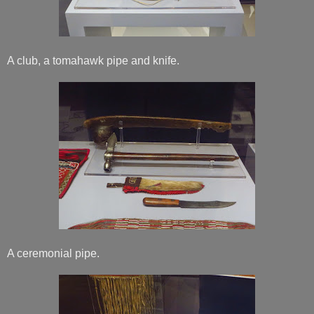
A club, a tomahawk pipe and knife.
A ceremonial pipe.