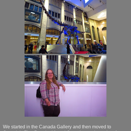
We started in the Canada Gallery and then moved to