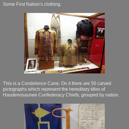
Some First Nation's clothing.
This is a Condolence Cane. On it there are 50 carved
pictographs which represent the hereditary titles of
Haudenosaunee Confederacy Chiefs, grouped by nation.