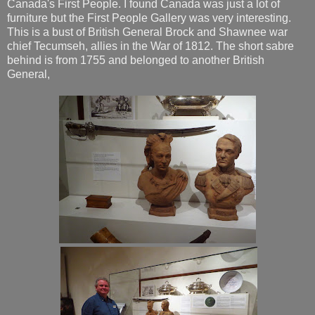
Canada's First People. I found Canada was just a lot of
furniture but the First People Gallery was very interesting.
This is a bust of British General Brock and Shawnee war
chief Tecumseh, allies in the War of 1812. The short sabre
behind is from 1755 and belonged to another British
General,