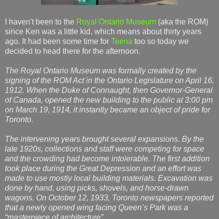
I haven't been to the
Royal Ontario Museum
(aka the ROM)
since Ken was a little kid, which means about thirty years
ago. It had been some time for
Teena
too so today we
decided to head there for the afternoon.
The Royal Ontario Museum was formally created by the
signing of the ROM Act in the Ontario Legislature on April 16,
1912. When the Duke of Connaught, then Governor-General
of Canada, opened the new building to the public at 3:00 pm
on March 19, 1914, it instantly became an object of pride for
Toronto.
The intervening years brought several expansions. By the
late 1920s, collections and staff were competing for space
and the crowding had become intolerable. The first addition
took place during the Great Depression and an effort was
made to use mostly local building materials. Excavation was
done by hand, using picks, shovels, and horse-drawn
wagons. On October 12, 1933, Toronto newspapers reported
that a newly opened wing facing Queen’s Park was a
“masterpiece of architecture”.