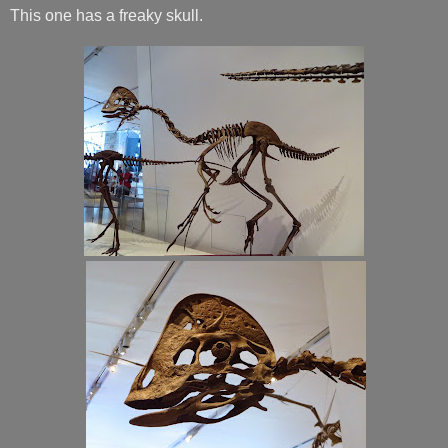
This one has a freaky skull.