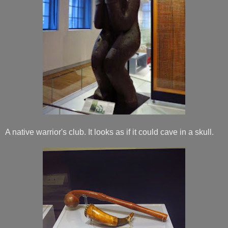
A native warrior's club. It looks as if it could cave in a skull.