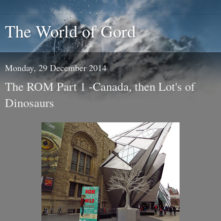
The World of Gord
Monday, 29 December 2014
The ROM Part 1 -Canada, then Lot's of
Dinosaurs