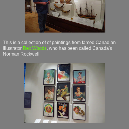
This is a collection of of paintings from famed Canadian
illustrator
Rex Woods
, who has been called Canada's
Norman Rockwell.