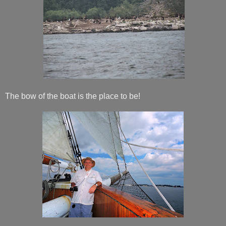
The bow of the boat is the place to be!