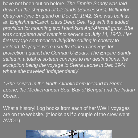
have not been out on before.
The Empire Sandy was laid
down* in the shipyard of Clelands (Successors), Willington
Quay-on-Tyne England on Dec 22, 1942. She was built as
an Englishman/Larch class Deep Sea Tug with the added
provision for mounting two Hotchkiss Anti-Aircraft guns. She
was completed and went into service on July 14, 1943. Her
first voyage commenced July30th sailing in convoy to
Iceland. Voyages were usually done in convoys for
protection against the German U-Boats. The Empire Sandy
sailed in a total of sixteen convoys to her destinations, the
exception being the voyage to Sierra Leone in Dec 1944
where she traveled 'Independently'
* She served in the North Atlantic from Iceland to Sierra
Leone, the Mediterranean Sea, Bay of Bengal and the Indian
Ocean
.
What a history! Log books from each of her WWII voyages
are on the website. (It looks as if a couple of the crew went
AWOL!)