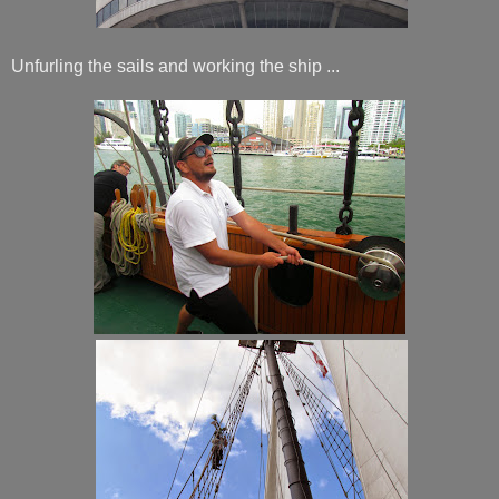
Unfurling the sails and working the ship ...