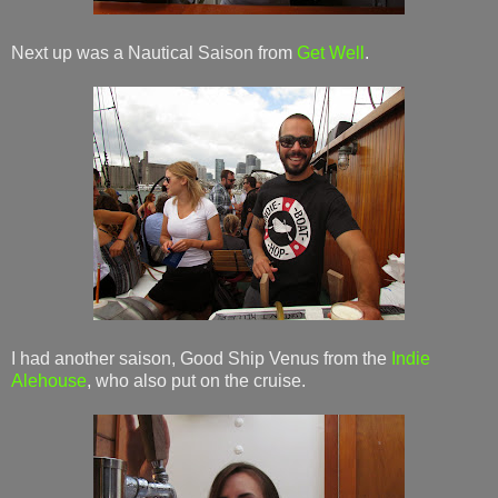
Next up was a Nautical Saison from
Get Well
.
I had another saison, Good Ship Venus from the
Indie
Alehouse
, who also put on the cruise.