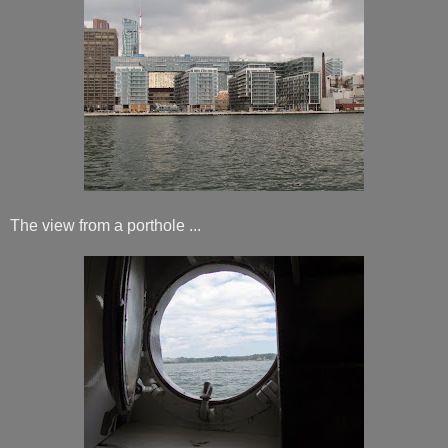
The view from a porthole ...