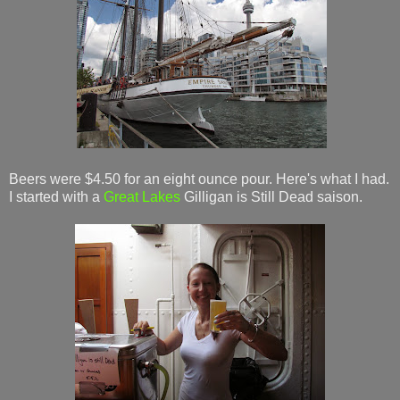
Beers were $4.50 for an eight ounce pour. Here's what I had.
I started with a
Great Lakes
Gilligan is Still Dead saison.