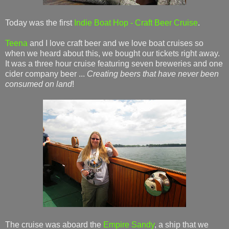
Today was the first
Indie Boat Hop - Craft Beer Cruise
.
Teena
and I love craft beer and we love boat cruises so
when we heard about this, we bought our tickets right away.
It was a three hour cruise featuring seven breweries and one
cider company beer ...
Creating beers that have never been
consumed on land
!
The cruise was aboard the
Empire Sandy
, a ship that we