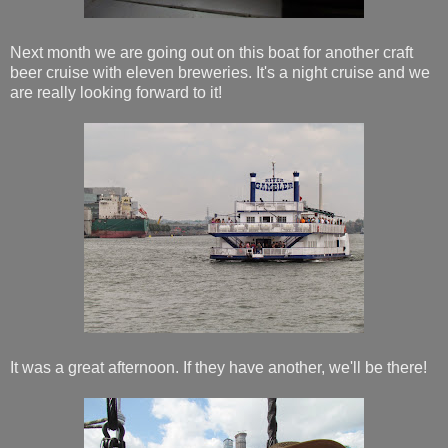
Next month we are going out on this boat for another craft
beer cruise with eleven breweries. It's a night cruise and we
are really looking forward to it!
It was a great afternoon. If they have another, we'll be there!