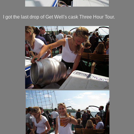
I got the last drop of Get Well's cask Three Hour Tour.