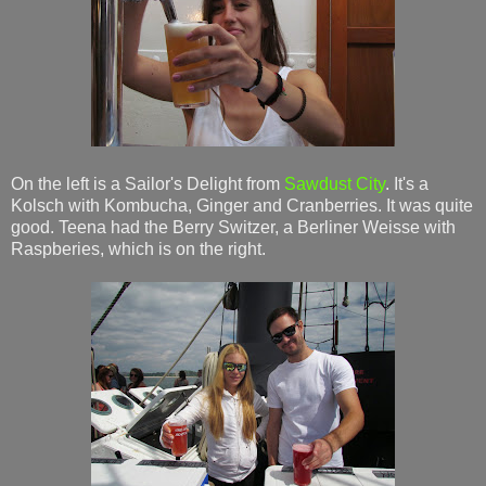
On the left is a Sailor's Delight from
Sawdust City
. It's a
Kolsch with Kombucha, Ginger and Cranberries. It was quite
good. Teena had the Berry Switzer, a Berliner Weisse with
Raspberies, which is on the right.