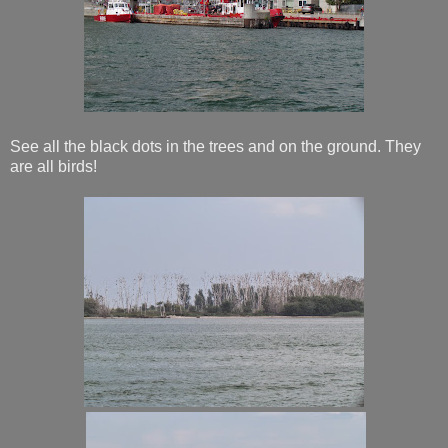
See all the black dots in the trees and on the ground. They
are all birds!