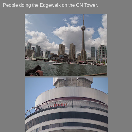
People doing the Edgewalk on the CN Tower.