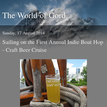
The World of Gord
Sunday, 17 August 2014
Sailing on the First Annual Indie Boat Hop
- Craft Beer Cruise