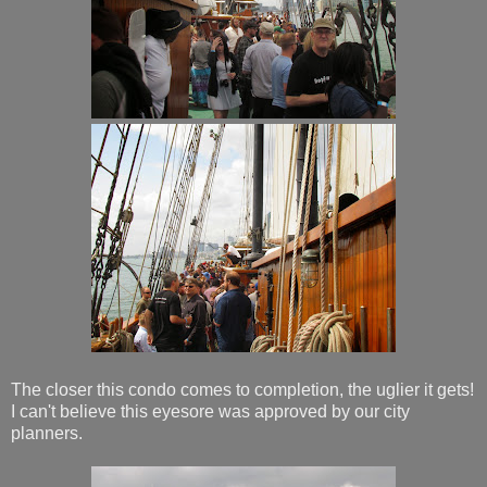
The closer this condo comes to completion, the uglier it gets!
I can't believe this eyesore was approved by our city
planners.