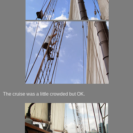
The cruise was a little crowded but OK.