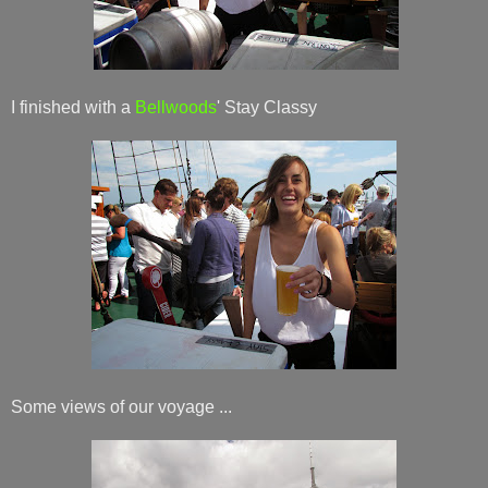
I finished with a
Bellwoods
' Stay Classy
Some views of our voyage ...